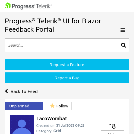
Progress® Telerik® UI for Blazor
Feedback Portal
Request a Feature
Report a Bug
Back to Feed
Unplanned
Follow
TacoWombat
18
Created on:
21 Jul 2022 09:25
Category:
Grid