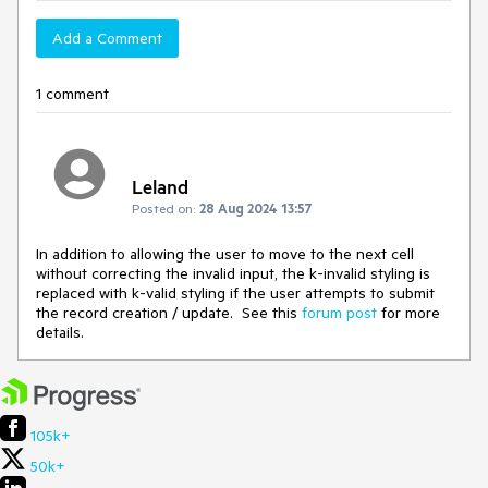
Add a Comment
1 comment
Leland
Posted on:
28 Aug 2024 13:57
In addition to allowing the user to move to the next cell
without correcting the invalid input, the k-invalid styling is
replaced with k-valid styling if the user attempts to submit
the record creation / update. See this
forum post
for more
details.
105k+
50k+