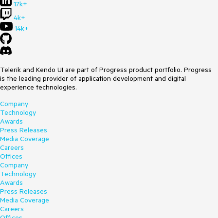
17k+
4k+
14k+
Telerik and Kendo UI are part of Progress product portfolio. Progress
is the leading provider of application development and digital
experience technologies.
Company
Technology
Awards
Press Releases
Media Coverage
Careers
Offices
Company
Technology
Awards
Press Releases
Media Coverage
Careers
Offices