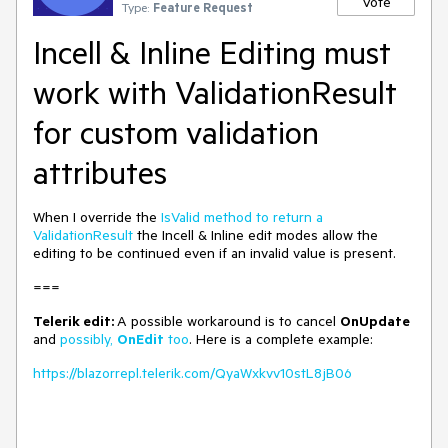
Vote
Type:
Feature Request
Incell & Inline Editing must
work with ValidationResult
for custom validation
attributes
When I override the
IsValid method to return a
ValidationResult
the Incell & Inline edit modes allow the
editing to be continued even if an invalid value is present.
===
Telerik edit:
A possible workaround is to cancel
OnUpdate
and
possibly,
OnEdit
too
. Here is a complete example:
https://blazorrepl.telerik.com/QyaWxkvv10stL8jB06