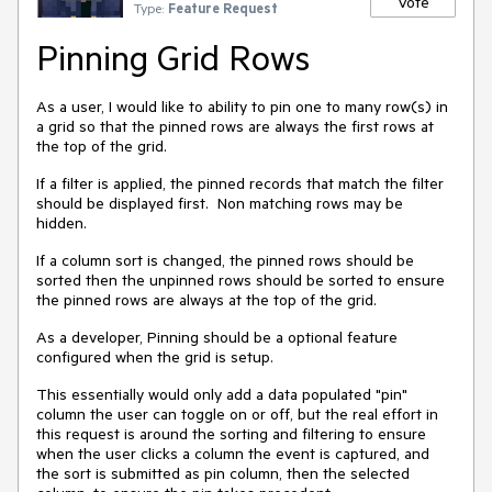
Vote
Type:
Feature Request
Pinning Grid Rows
As a user, I would like to ability to pin one to many row(s) in
a grid so that the pinned rows are always the first rows at
the top of the grid.
If a filter is applied, the pinned records that match the filter
should be displayed first. Non matching rows may be
hidden.
If a column sort is changed, the pinned rows should be
sorted then the unpinned rows should be sorted to ensure
the pinned rows are always at the top of the grid.
As a developer, Pinning should be a optional feature
configured when the grid is setup.
This essentially would only add a data populated "pin"
column the user can toggle on or off, but the real effort in
this request is around the sorting and filtering to ensure
when the user clicks a column the event is captured, and
the sort is submitted as pin column, then the selected