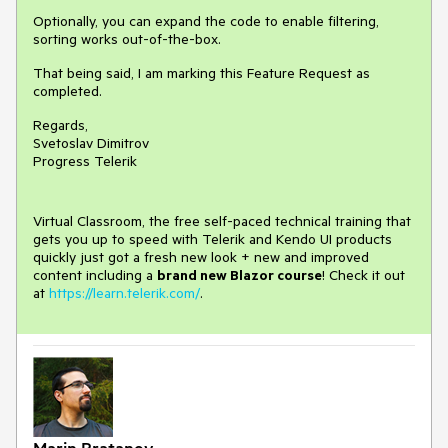
Optionally, you can expand the code to enable filtering,
sorting works out-of-the-box.
That being said, I am marking this Feature Request as
completed.
Regards,
Svetoslav Dimitrov
Progress Telerik
Virtual Classroom, the free self-paced technical training that
gets you up to speed with Telerik and Kendo UI products
quickly just got a fresh new look + new and improved
content including a
brand new Blazor course
! Check it out
at
https://learn.telerik.com/
.