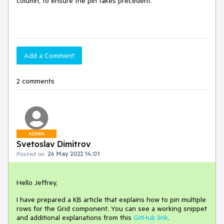
column, to ensure the pin takes precedent.
Add a Comment
2 comments
ADMIN
Svetoslav Dimitrov
Posted on:
26 May 2022 14:01
Hello Jeffrey,
I have prepared a KB article that explains how to pin multiple
rows for the Grid component. You can see a working snippet
and additional explanations from this
GitHub link
.