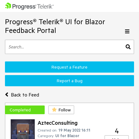
Progress® Telerik® UI for Blazor
Feedback Portal
Request a Feature
Report a Bug
Back to Feed
Completed
Follow
AztecConsulting
4
Created on:
19 May 2022 16:11
Category:
UI for Blazor