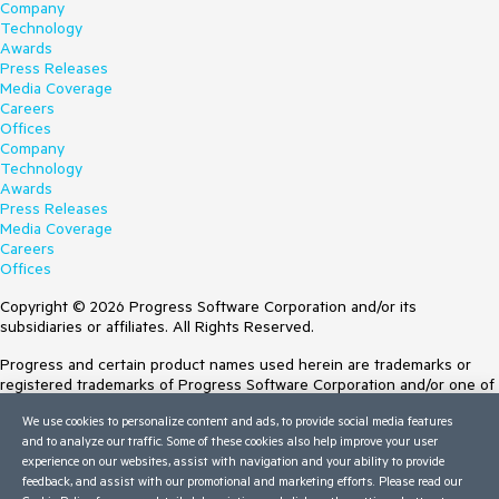
Company
Technology
Awards
Press Releases
Media Coverage
Careers
Offices
Company
Technology
Awards
Press Releases
Media Coverage
Careers
Offices
Copyright © 2026 Progress Software Corporation and/or its
subsidiaries or affiliates. All Rights Reserved.
Progress and certain product names used herein are trademarks or
registered trademarks of Progress Software Corporation and/or one of
its subsidiaries or affiliates in the U.S. and/or other countries. See
We use cookies to personalize content and ads, to provide social media features
Trademarks
for appropriate markings. All rights in any other trademarks
and to analyze our traffic. Some of these cookies also help improve your user
contained herein are reserved by their respective owners and their
experience on our websites, assist with navigation and your ability to provide
inclusion does not imply an endorsement, affiliation, or sponsorship as
feedback, and assist with our promotional and marketing efforts. Please read our
between Progress and the respective owners.