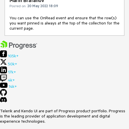
Marin Bratanov
Posted on:
20 May 2022 18:09
You can use the OnRead event and ensure that the row(s)
you want pinned is always at the top of the collection for the
current page.
105k+
50k+
17k+
4k+
14k+
Telerik and Kendo UI are part of Progress product portfolio. Progress
is the leading provider of application development and digital
experience technologies.