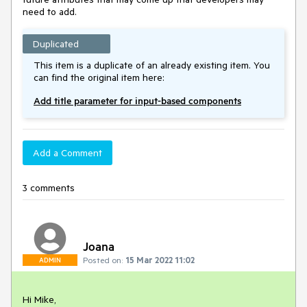
need to add.
Duplicated
This item is a duplicate of an already existing item. You
can find the original item here:
Add title parameter for input-based components
Add a Comment
3 comments
Joana
Posted on:
15 Mar 2022 11:02
ADMIN
Hi Mike,