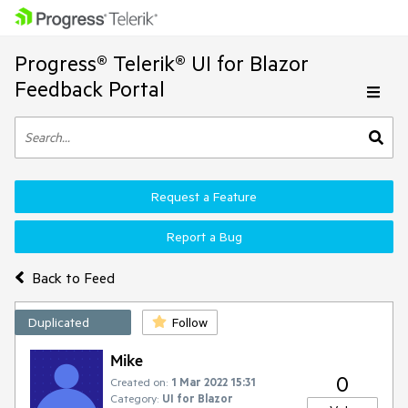
Progress® Telerik® UI for Blazor
Feedback Portal
Request a Feature
Report a Bug
Back to Feed
Duplicated
Follow
Mike
0
Created on:
1 Mar 2022 15:31
Category:
UI for Blazor