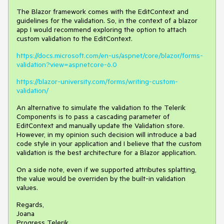
The Blazor framework comes with the EditContext and
guidelines for the validation. So, in the context of a blazor
app I would recommend exploring the option to attach
custom validation to the EditContext.
https://docs.microsoft.com/en-us/aspnet/core/blazor/forms-
validation?view=aspnetcore-6.0
https://blazor-university.com/forms/writing-custom-
validation/
An alternative to simulate the validation to the Telerik
Components is to pass a cascading parameter of
EditContext and manually update the Validation store.
However, in my opinion such decision will introduce a bad
code style in your application and I believe that the custom
validation is the best architecture for a Blazor application.
On a side note, even if we supported attributes splatting,
the value would be overriden by the built-in validation
values.
Regards,
Joana
Progress Telerik