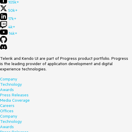
105k+
50k+
17k+
4k+
14k+
Telerik and Kendo UI are part of Progress product portfolio. Progress
is the leading provider of application development and digital
experience technologies.
Company
Technology
Awards
Press Releases
Media Coverage
Careers
Offices
Company
Technology
Awards