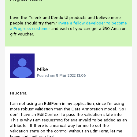
Love the Telerik and Kendo UI products and believe more
people should try them?
Invite a fellow developer to become
a Progress customer
and each of you can get a $50 Amazon
gift voucher.
Mike
Posted on:
8 Mar 2022 12:06
Hi Joana,
I am not using an EditForm in my application, since I'm using
more robust validation than the Data Annotation model. So I
don't have an EditContext to pass the validation state into.
This is why I am requesting for aria-invalid to be added as an
attribute. If there is a manual way for me to set the
validation state on the control without an Edit Form, let me
know and I will use that.