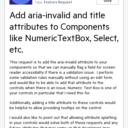
Vote
Type:
Feature Request
Add aria-invalid and title
attributes to Components
like NumericTextBox, Select,
etc.
This request is to add the aria-invalid attribute to your
components so that we can manually flag a field for screen
reader accessibility if there is a validation issue. I perform
some validation rules manually without using an edit form,
and would like to be able to add that attribute to the
controls when there is an issue. Numeric Text Box is one of
your controls in particular that I need this for.
Additionally, adding a title attribute to these controls would
be helpful to allow providing tooltips on the control.
I would also like to point out that allowing attribute splatting
in your controls would solve both of these requests and any
future attributes that may come up that developers may