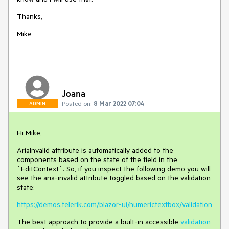
Thanks,
Mike
Joana
Posted on:
8 Mar 2022 07:04
ADMIN
Hi Mike,
AriaInvalid attribute is automatically added to the
components based on the state of the field in the
`EditContext`. So, if you inspect the following demo you will
see the aria-invalid attribute toggled based on the validation
state:
https://demos.telerik.com/blazor-ui/numerictextbox/validation
The best approach to provide a built-in accessible
validation