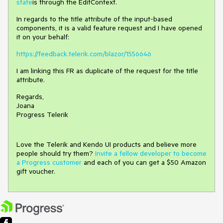
state
is through the EditContext.
In regards to the title attribute of the input-based
components, it is a valid feature request and I have opened
it on your behalf:
https://feedback.telerik.com/blazor/1556646
I am linking this FR as duplicate of the request for the title
attribute.
Regards,
Joana
Progress Telerik
Love the Telerik and Kendo UI products and believe more
people should try them?
Invite a fellow developer to become
a Progress customer
and each of you can get a $50 Amazon
gift voucher.