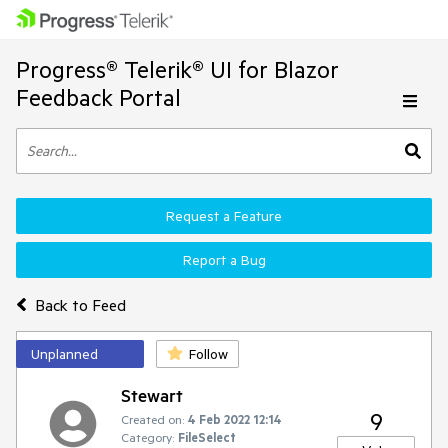
Progress® Telerik® UI for Blazor
Feedback Portal
Request a Feature
Report a Bug
Back to Feed
Unplanned
Follow
Stewart
9
Created on:
4 Feb 2022 12:14
Category:
FileSelect