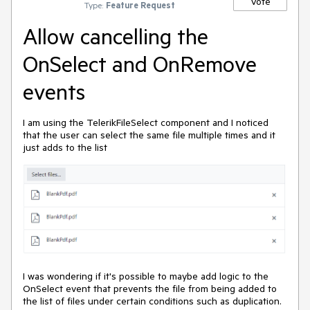
Vote
Type:
Feature Request
Allow cancelling the
OnSelect and OnRemove
events
I am using the TelerikFileSelect component and I noticed
that the user can select the same file multiple times and it
just adds to the list
I was wondering if it's possible to maybe add logic to the
OnSelect event that prevents the file from being added to
the list of files under certain conditions such as duplication.