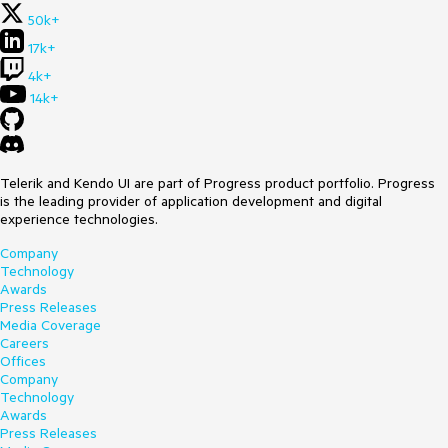
50k+
17k+
4k+
14k+
Telerik and Kendo UI are part of Progress product portfolio. Progress
is the leading provider of application development and digital
experience technologies.
Company
Technology
Awards
Press Releases
Media Coverage
Careers
Offices
Company
Technology
Awards
Press Releases