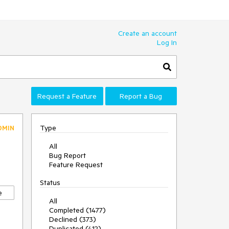
Create an account
Log In
Request a Feature
Report a Bug
Type
DMIN
All
Bug Report
Feature Request
Status
e
All
Completed (1477)
Declined (373)
Duplicated (412)