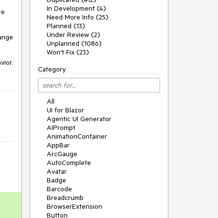
In Development (4)
re
Need More Info (25)
Planned (13)
Under Review (2)
hange
Unplanned (1086)
Won't Fix (23)
vior.
Category
All
UI for Blazor
Agentic UI Generator
AIPrompt
AnimationContainer
AppBar
ArcGauge
AutoComplete
Avatar
Badge
Barcode
Breadcrumb
BrowserExtension
Button