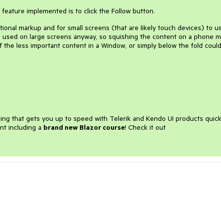
feature implemented is to click the Follow button.
tional markup and for small screens (that are likely touch devices) to u
o be used on large screens anyway, so squishing the content on a phone 
 the less important content in a Window, or simply below the fold coul
ining that gets you up to speed with Telerik and Kendo UI products quick
nt including a
brand new Blazor course
! Check it out