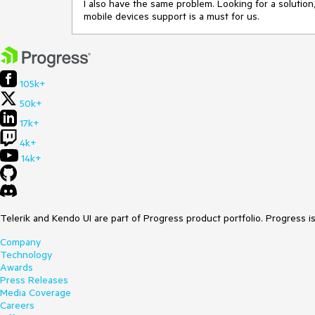
I also have the same problem. Looking for a solution
mobile devices support is a must for us.
105k+
50k+
17k+
4k+
14k+
Telerik and Kendo UI are part of Progress product portfolio. Progress i
Company
Technology
Awards
Press Releases
Media Coverage
Careers