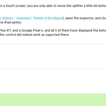
n a touch screen, you are only able to move the splitter a little bit befo
er Demos - Overview | Telerik UI for Blazor
), open the inspector, and c
the iPad option.
lue 8T, and a Google Pixel 4, and all 3 of them have displayed the beha
d the control did indeed work as expected there.