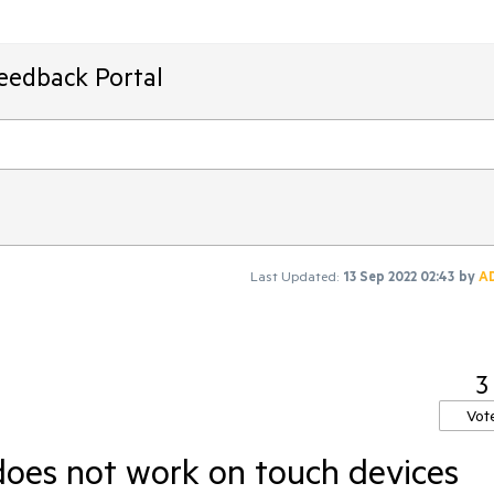
Feedback Portal
Last Updated:
13 Sep 2022 02:43
by
A
3
Vot
 does not work on touch devices