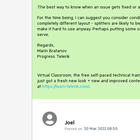
The best way to know when an issue gets fixed or a 
For the time being, I can suggest you consider condi
completely different layout - splitters are likely t
make it hard to use anyway. Perhaps putting some of
serve.
Regards,
Marin Bratanov
Progress Telerik
Virtual Classroom, the free self-paced technical tra
just got a fresh new look + new and improved conte
at
https://learn.telerik.com/
.
Joel
Posted on:
30 Mar 2022 08:50