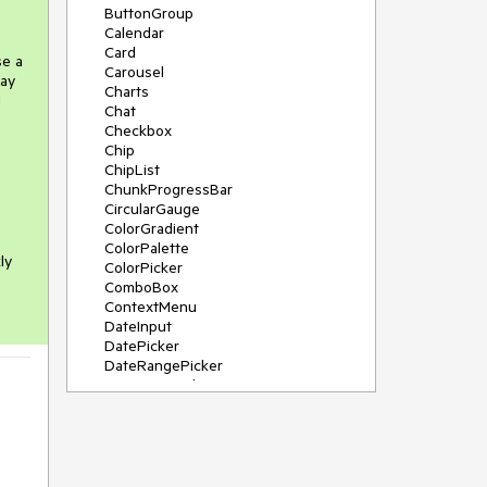
ButtonGroup
Calendar
Card
se a
Carousel
may
Charts
d
Chat
Checkbox
Chip
ChipList
ChunkProgressBar
CircularGauge
ColorGradient
ColorPalette
ly
ColorPicker
ComboBox
ContextMenu
DateInput
DatePicker
DateRangePicker
DateTimePicker
Diagram
Dialog
DockManager
Drawer
DropDownButton