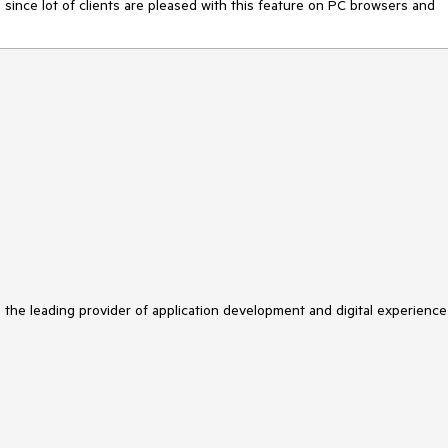
, since lot of clients are pleased with this feature on PC browsers and
s the leading provider of application development and digital experience