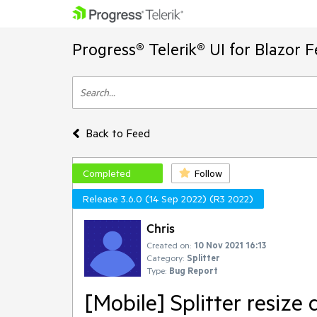
Progress® Telerik® UI for Blazor 
Back to Feed
Completed
Follow
Release 3.6.0 (14 Sep 2022) (R3 2022)
Chris
Created on:
10 Nov 2021 16:13
Category:
Splitter
Type:
Bug Report
[Mobile] Splitter resize