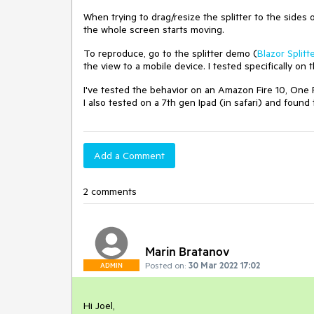
When trying to drag/resize the splitter to the sides o
the whole screen starts moving.
To reproduce, go to the splitter demo (
Blazor Splitt
the view to a mobile device. I tested specifically on 
I've tested the behavior on an Amazon Fire 10, One P
I also tested on a 7th gen Ipad (in safari) and foun
Add a Comment
2 comments
Marin Bratanov
Posted on:
30 Mar 2022 17:02
ADMIN
Hi Joel,