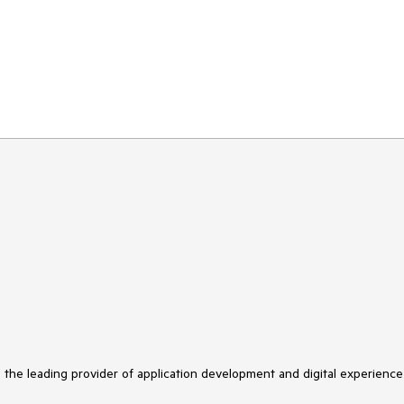
s the leading provider of application development and digital experience