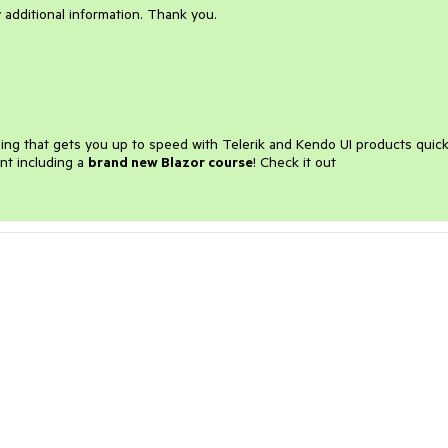
 additional information. Thank you.
ining that gets you up to speed with Telerik and Kendo UI products quick
nt including a
brand new Blazor course
! Check it out