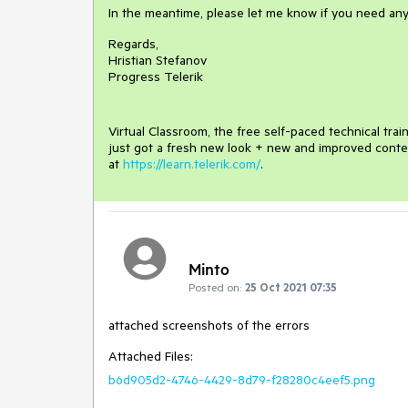
In the meantime, please let me know if you need any
Regards,
Hristian Stefanov
Progress Telerik
Virtual Classroom, the free self-paced technical tra
just got a fresh new look + new and improved conte
at
https://learn.telerik.com/
.
Minto
Posted on:
25 Oct 2021 07:35
attached screenshots of the errors
Attached Files:
b6d905d2-4746-4429-8d79-f28280c4eef5.png