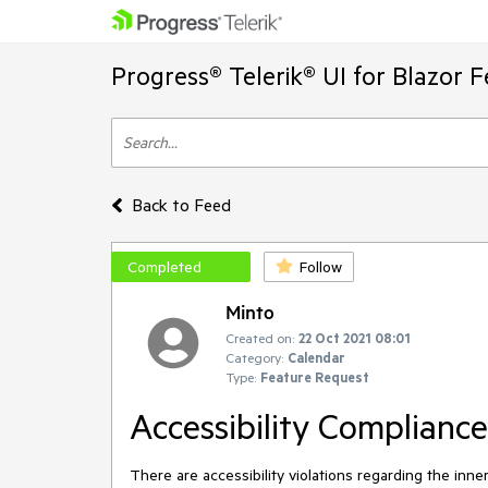
Progress® Telerik® UI for Blazor 
Back to Feed
Completed
Follow
Minto
Created on:
22 Oct 2021 08:01
Category:
Calendar
Type:
Feature Request
Accessibility Complianc
There are accessibility violations regarding the inn