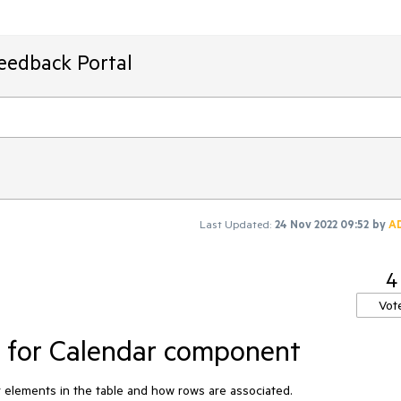
Feedback Portal
Last Updated:
24 Nov 2022 09:52
by
A
4
Vot
e for Calendar component
er elements in the table and how rows are associated.