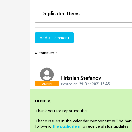
Duplicated Items
Add a Comment
4 comments
Hristian Stefanov
Posted on:
29 Oct 2021 18:45
ADMIN
Hi Minto,
Thank you for reporting this.
These issues in the calendar component will be handl
following
the public item
to receive status updates.