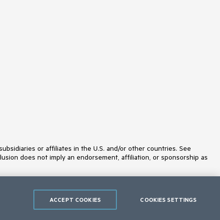
Slider
SmartPasteButton
SpeechToTextButton
SplitButton
Splitter
Spreadsheet
StackLayout
Stepper
StockChart
Switch
TabStrip
TaskBoard
TextArea
TextBox
TileLayout
TimePicker
ToggleButton
idiaries or affiliates in the U.S. and/or other countries. See
ToolBar
lusion does not imply an endorsement, affiliation, or sponsorship as
Tooltip
TreeList
TreeView
Upload
ValidationMessage
ACCEPT COOKIES
COOKIES SETTINGS
ValidationSummary
ValidationTooltip