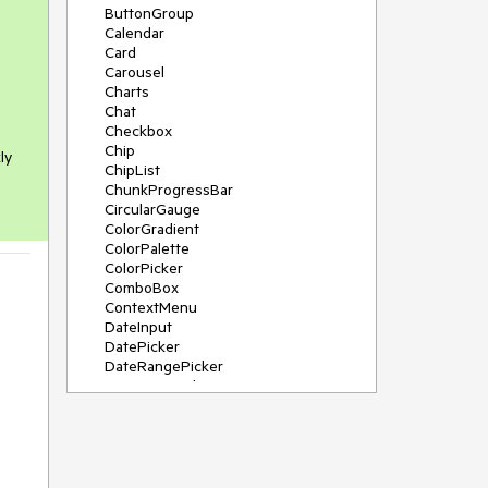
ButtonGroup
Calendar
Card
Carousel
Charts
Chat
Checkbox
Chip
ly
ChipList
ChunkProgressBar
CircularGauge
ColorGradient
ColorPalette
ColorPicker
ComboBox
ContextMenu
DateInput
DatePicker
DateRangePicker
DateTimePicker
Diagram
Dialog
DockManager
Drawer
DropDownButton