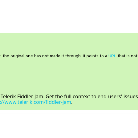
, the original one has not made it through. It points to a
URL
that is not
lerik Fiddler Jam. Get the full context to end-users' issues
://www.telerik.com/fiddler-jam
.