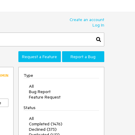
Create an account
Log In
Request a Feature
Report a Bug
Type
DMIN
All
Bug Report
Feature Request
e
Status
All
Completed (1476)
Declined (373)
Duplicated (412)