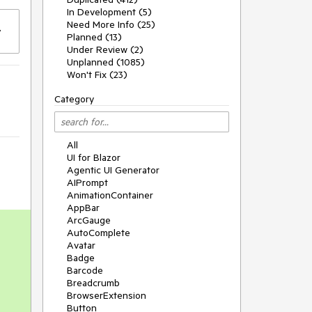
In Development (5)
Need More Info (25)
Planned (13)
Under Review (2)
Unplanned (1085)
Won't Fix (23)
Category
All
UI for Blazor
Agentic UI Generator
AIPrompt
AnimationContainer
AppBar
ArcGauge
AutoComplete
Avatar
Badge
Barcode
Breadcrumb
BrowserExtension
Button