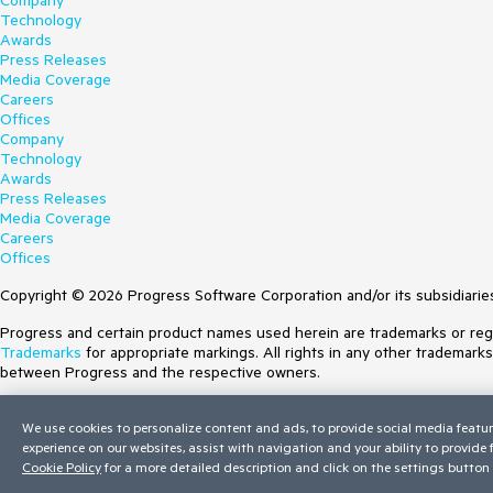
Company
Technology
Awards
Press Releases
Media Coverage
Careers
Offices
Company
Technology
Awards
Press Releases
Media Coverage
Careers
Offices
Copyright © 2026 Progress Software Corporation and/or its subsidiaries 
Progress and certain product names used herein are trademarks or regist
Trademarks
for appropriate markings. All rights in any other trademark
between Progress and the respective owners.
Terms of Use
We use cookies to personalize content and ads, to provide social media featur
Site Feedback
experience on our websites, assist with navigation and your ability to provide
Privacy Center
Cookie Policy
for a more detailed description and click on the settings button 
Trust Center
Do Not Sell or Share My Personal Information