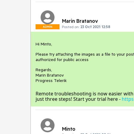
Marin Bratanov
Posted on:
23 Oct 2021 12:58
ADMIN
Hi Minto,
Please try attaching the images as a file to your post
authorized for public access
Regards,
Marin Bratanov
Progress Telerik
Remote troubleshooting is now easier with Te
just three steps! Start your trial here -
https
Minto