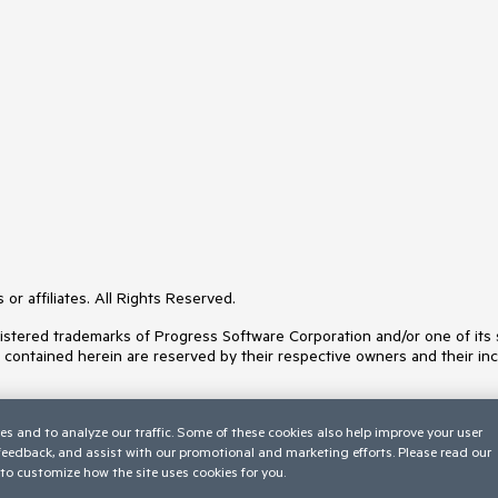
or affiliates. All Rights Reserved.
ered trademarks of Progress Software Corporation and/or one of its subs
s contained herein are reserved by their respective owners and their inc
es and to analyze our traffic. Some of these cookies also help improve your user
 feedback, and assist with our promotional and marketing efforts. Please read our
to customize how the site uses cookies for you.