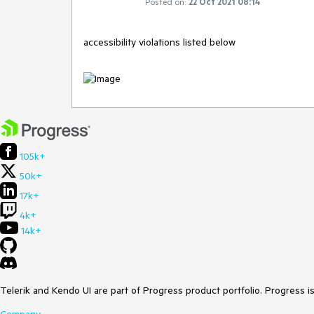
Posted on:
22 Oct 2021 08:14
accessibility violations listed below
105k+
50k+
17k+
4k+
14k+
Telerik and Kendo UI are part of Progress product portfolio. Progress i