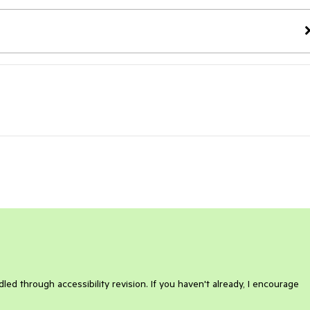
ed through accessibility revision. If you haven't already, I encourage