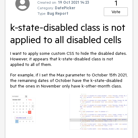
1
Created on:
19 Oct 2021 14:23
Category:
DatePicker
Vote
Type:
Bug Report
k-state-disabled class is not
applied to all disabled cells
I want to apply some custom CSS to hide the disabled dates.
However, it appears that k-state-disabled class is not
applied to all of them.
For example, if I set the Max parameter to October 15th 2021,
the remaining dates of October have the k-state-disabled
but the ones in November only have k-other-month class.