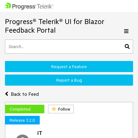
Progress® Telerik® UI for Blazor
Feedback Portal
Request a Feature
Report a Bug
Back to Feed
Completed
Follow
Release 3.2.0
IT