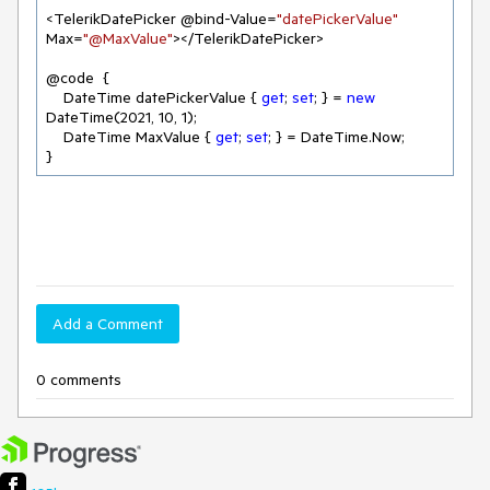
<TelerikDatePicker @bind-Value=
"datePickerValue"
Max=
"@MaxValue"
></TelerikDatePicker>

@code  {

    DateTime datePickerValue { 
get
; 
set
; } = 
new
DateTime(
2021
, 
10
, 
1
);

    DateTime MaxValue { 
get
; 
set
; } = DateTime.Now;

}
Add a Comment
0 comments