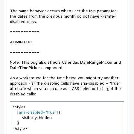
The same behavior occurs when I set the Min parameter -
the dates from the previous month do not have k-state-
disabled class.
===========
ADMIN EDIT
===========
Note: This bug also affects Calendar, DateRangePicker and
DateTimePicker components.
As a workaround for the time being you might try another
approach - all the disabled cells have aria-disabled = "true"
attribute which you can use as a CSS selector to target the
disabled cells:
<style>

    [
aria-disabled=
"true"
] {

        visibility: hidden;

    }

</style>
