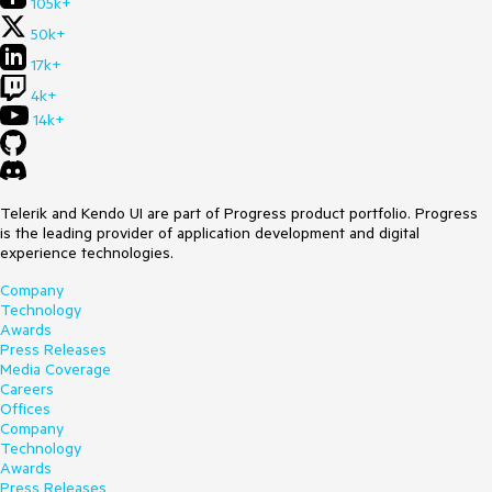
105k+
50k+
17k+
4k+
14k+
Telerik and Kendo UI are part of Progress product portfolio. Progress
is the leading provider of application development and digital
experience technologies.
Company
Technology
Awards
Press Releases
Media Coverage
Careers
Offices
Company
Technology
Awards
Press Releases