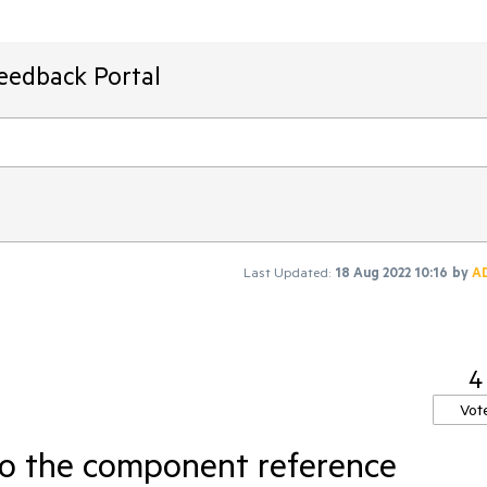
Feedback Portal
Last Updated:
18 Aug 2022 10:16
by
A
4
Vot
o the component reference