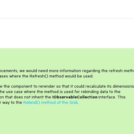
hancements, we would need more information regarding the refresh meth
e cases where the Refresh() method would be used.
 the component to rerender so that it could recalculate its dimensions
 the use case where the method is used for rebinding data to the
on that does not inherit the
IObservableCollection
interface. This
ar way to the
Rebind() method of the Grid
.