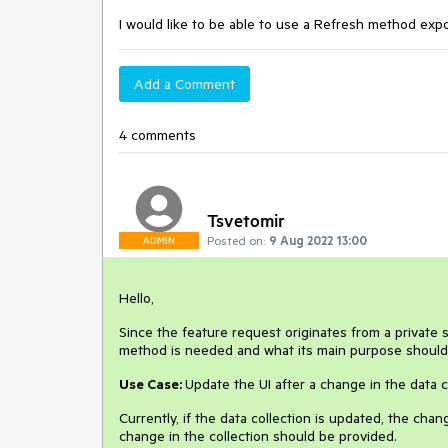
I would like to be able to use a Refresh method e
Add a Comment
4 comments
Tsvetomir
Posted on:
9 Aug 2022 13:00
ADMIN
Hello,
Since the feature request originates from a private 
method is needed and what its main purpose shoul
Use Case:
Update the UI after a change in the data 
Currently, if the data collection is updated, the chang
change in the collection should be provided.