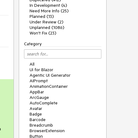
In Development (4)
Need More Info (25)
Planned (13)
Under Review (2)
Unplanned (1086)
Won't Fix (23)
Category
All
UI for Blazor
Agentic UI Generator
AIPrompt
AnimationContainer
AppBar
ArcGauge
AutoComplete
Avatar
Badge
Barcode
Breadcrumb
a
BrowserExtension
Button