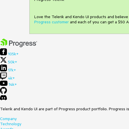
Love the Telerik and Kendo UI products and believ
Progress customer
and each of you can get a $50 A
105k+
50k+
17k+
4k+
14k+
Telerik and Kendo UI are part of Progress product portfolio. Progress i
Company
Technology