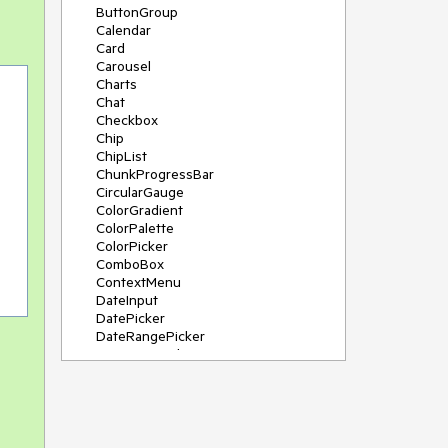
ButtonGroup
Calendar
Card
Carousel
Charts
Chat
Checkbox
Chip
ChipList
ChunkProgressBar
CircularGauge
ColorGradient
ColorPalette
ColorPicker
ComboBox
ContextMenu
DateInput
DatePicker
DateRangePicker
DateTimePicker
Diagram
Dialog
DockManager
Drawer
DropDownButton