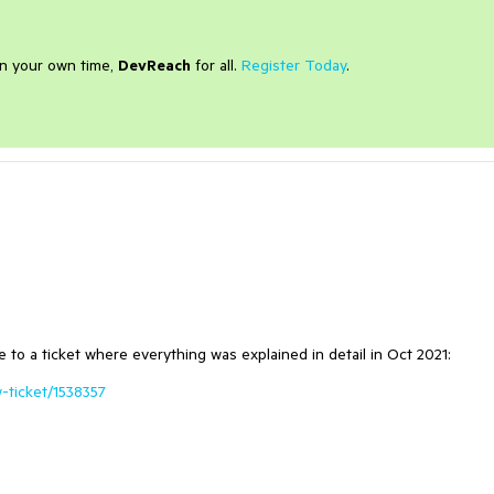
on your own time,
DevReach
for all.
Register Today
.
e to a ticket where everything was explained in detail in Oct 2021:
-ticket/1538357