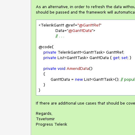
As an alternative, in order to refresh the data withou
should be passed and the framework will automaticall
<TelerikGantt @ref=
"@GanttRef"
              Data=
"@GanttData"
>

// . . . 
@code{

private
 TelerikGantt<GanttTask> GanttRef;

private
 List<GanttTask> GanttData { 
get
; 
set
; }

private
void
AmendData
(
)
    {

          GanttData = 
new
 List<GanttTask>(); 
// popul
    }

}
If there are additional use cases that should be cove
Regards,
Tsvetomir
Progress Telerik