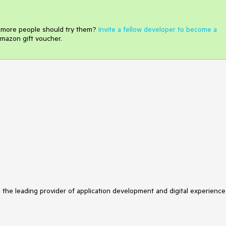
e more people should try them?
Invite a fellow developer to become a
mazon gift voucher.
s the leading provider of application development and digital experience