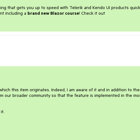
ining that gets you up to speed with Telerik and Kendo UI products quick
nt including a
brand new Blazor course
! Check it out
ich this item originates. Indeed, I am aware of it and in addition to the
from our broader community so that the feature is implemented in the mo
it.