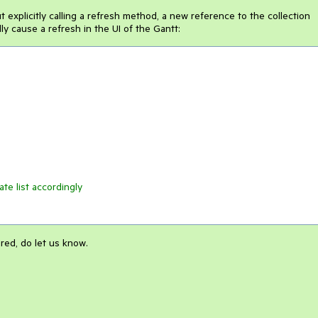
t explicitly calling a refresh method, a new reference to the collection
y cause a refresh in the UI of the Gantt:
ate list accordingly
red, do let us know.