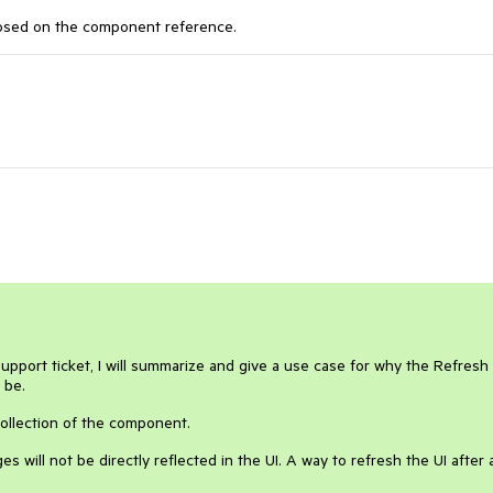
xposed on the component reference.
support ticket, I will summarize and give a use case for why the Refresh
d be.
collection of the component.
es will not be directly reflected in the UI. A way to refresh the UI after 