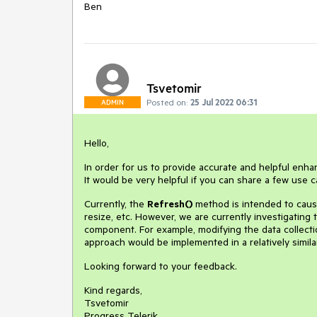
Ben
Tsvetomir
Posted on:
25 Jul 2022 06:31
ADMIN
Hello,
In order for us to provide accurate and helpful en
It would be very helpful if you can share a few us
Currently, the
Refresh()
method is intended to cause
resize, etc. However, we are currently investigating
component. For example, modifying the data collecti
approach would be implemented in a relatively simil
Looking forward to your feedback.
Kind regards,
Tsvetomir
Progress Telerik