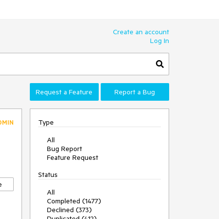
Create an account
Log In
Request a Feature
Report a Bug
Type
DMIN
All
Bug Report
Feature Request
Status
e
All
Completed (1477)
Declined (373)
Duplicated (412)