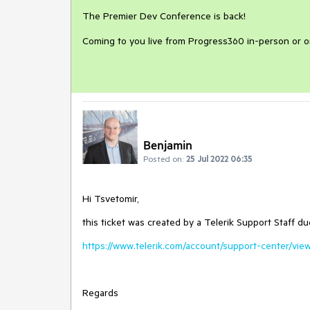
The Premier Dev Conference is back!
Coming to you live from Progress360 in-person or 
Benjamin
Posted on:
25 Jul 2022 06:35
Hi Tsvetomir,
this ticket was created by a Telerik Support Staff du
https://www.telerik.com/account/support-center/view
Regards