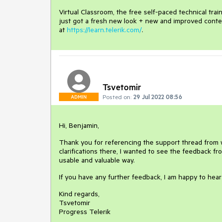
Virtual Classroom, the free self-paced technical tra
just got a fresh new look + new and improved conte
at
https://learn.telerik.com/
.
Tsvetomir
Posted on:
29 Jul 2022 08:56
ADMIN
Hi, Benjamin,
Thank you for referencing the support thread from wh
clarifications there, I wanted to see the feedback 
usable and valuable way.
If you have any further feedback, I am happy to hear 
Kind regards,
Tsvetomir
Progress Telerik