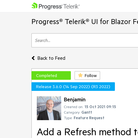
Progress® Telerik® UI for Blazor 
Back to Feed
Completed
Follow
Release 3.6.0 (14 Sep 2022) (R3 2022)
Benjamin
Created on:
15 Oct 2021 09:15
Category:
Gantt
Type:
Feature Request
Add a Refresh method t