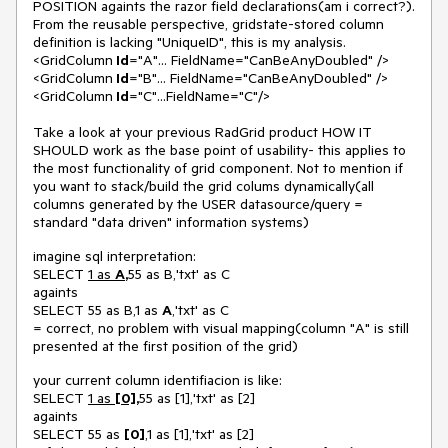
POSITION againts the razor field declarations(am i correct?).
From the reusable perspective, gridstate-stored column
definition is lacking "UniqueID", this is my analysis.
<GridColumn
Id
="A"... FieldName="CanBeAnyDoubled" />
<GridColumn
Id
="B"... FieldName="CanBeAnyDoubled" />
<GridColumn
Id
="C"...FieldName="C"/>
Take a look at your previous RadGrid product HOW IT
SHOULD work as the base point of usability- this applies to
the most functionality of grid component. Not to mention if
you want to stack/build the grid colums dynamically(all
columns generated by the USER datasource/query =
standard "data driven" information systems)
imagine sql interpretation:
SELECT
1 as
A
,
55 as B,'txt' as C
againts
SELECT 55 as B,1 as
A
,'txt' as C
= correct, no problem with visual mapping(column "A" is still
presented at the first position of the grid)
your current column identifiacion is like:
SELECT
1 as
[0]
,
55 as [1],'txt' as [2]
againts
SELECT 55 as
[0]
,1 as [1],'txt' as [2]