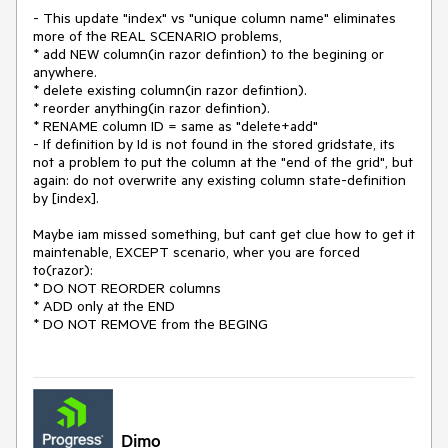
- This update "index" vs "unique column name" eliminates
more of the REAL SCENARIO problems,
* add NEW column(in razor defintion) to the begining or
anywhere.
* delete existing column(in razor defintion).
* reorder anything(in razor defintion).
* RENAME column ID = same as "delete+add"
- If definition by Id is not found in the stored gridstate, its
not a problem to put the column at the "end of the grid", but
again: do not overwrite any existing column state-definition
by [index].
Maybe iam missed something, but cant get clue how to get it
maintenable, EXCEPT scenario, wher you are forced
to(razor):
* DO NOT REORDER columns
* ADD only at the END
* DO NOT REMOVE from the BEGING
Dimo