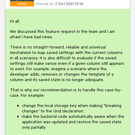
Posted on:
7 Oct 2021 13:16
ADMIN
Hi all,
We discussed this feature request in the team and I am
afraid I have bad news.
There is no straight-forward, reliable and universal
mechanism to map saved settings with the current columns
in all scenarios. It is also difficult to evaluate if the saved
settings still make sense even if a given column still appears
to exist. For example, imagine a scenario where the
developer adds, removes or changes the template of a
column and its saved state is no longer adequate.
That is why our recommendation is to handle this case-by-
case. For example:
change the local storage key when making "breaking
changes" to the Grid declaration;
make the backend code automatically aware when the
application was updated and restore the saved state
only partially