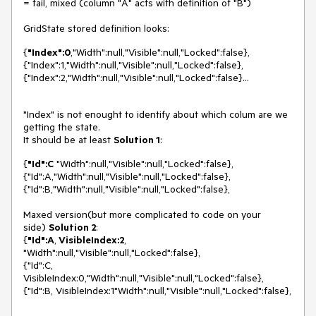
= fail, mixed (column "A" acts with definition of "B")
GridState stored definition looks:
{
"Index":0
,"Width":null,"Visible":null,"Locked":false},
{"Index":1,"Width":null,"Visible":null,"Locked":false},
{"Index":2,"Width":null,"Visible":null,"Locked":false}...
"Index" is not enought to identify about which colum are we
getting the state.
It should be at least
Solution 1
:
{
"Id":C
"Width":null,"Visible":null,"Locked":false},
{"Id":A,"Width":null,"Visible":null,"Locked":false},
{"Id":B,"Width":null,"Visible":null,"Locked":false},
Maxed version(but more complicated to code on your
side)
Solution 2
:
{
"Id":A
,
VisibleIndex:2
,
"Width":null,"Visible":null,"Locked":false},
{"Id":C,
VisibleIndex:0,"Width":null,"Visible":null,"Locked":false},
{"Id":B, VisibleIndex:1"Width":null,"Visible":null,"Locked":false},