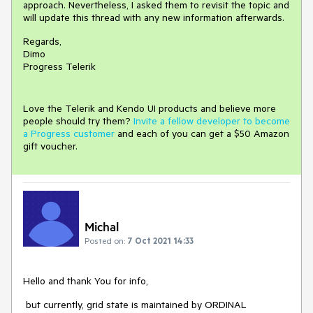
approach. Nevertheless, I asked them to revisit the topic and
will update this thread with any new information afterwards.
Regards,
Dimo
Progress Telerik
Love the Telerik and Kendo UI products and believe more
people should try them?
Invite a fellow developer to become
a Progress customer
and each of you can get a $50 Amazon
gift voucher.
Michal
Posted on:
7 Oct 2021 14:33
Hello and thank You for info,
but currently, grid state is maintained by ORDINAL