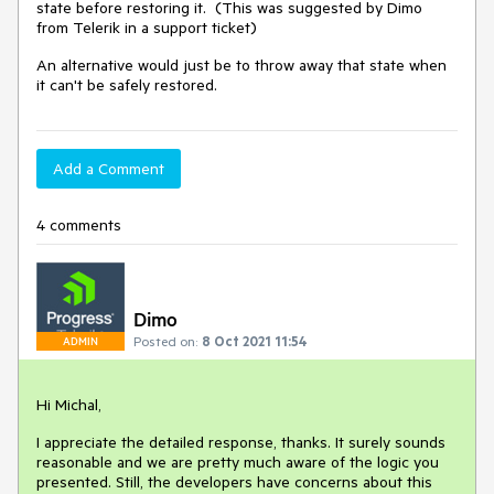
state before restoring it. (This was suggested by Dimo
from Telerik in a support ticket)
An alternative would just be to throw away that state when
it can't be safely restored.
Add a Comment
4 comments
Dimo
Posted on:
8 Oct 2021 11:54
ADMIN
Hi Michal,
I appreciate the detailed response, thanks. It surely sounds
reasonable and we are pretty much aware of the logic you
presented. Still, the developers have concerns about this