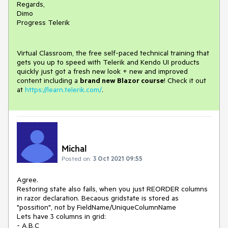
Regards,
Dimo
Progress Telerik
Virtual Classroom, the free self-paced technical training that
gets you up to speed with Telerik and Kendo UI products
quickly just got a fresh new look + new and improved
content including a
brand new Blazor course
! Check it out
at
https://learn.telerik.com/
.
Michal
Posted on:
3 Oct 2021 09:55
Agree.
Restoring state also fails, when you just REORDER columns
in razor declaration. Becaous gridstate is stored as
"possition", not by FieldName/UniqueColumnName
Lets have 3 columns in grid:
- A,B,C