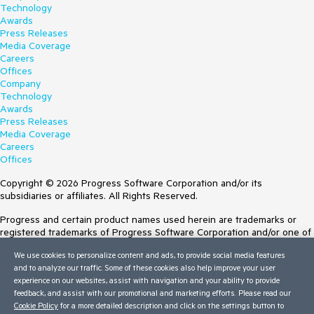
Technology
Awards
Press Releases
Media Coverage
Careers
Offices
Company
Technology
Awards
Press Releases
Media Coverage
Careers
Offices
Copyright © 2026 Progress Software Corporation and/or its
subsidiaries or affiliates. All Rights Reserved.
Progress and certain product names used herein are trademarks or
registered trademarks of Progress Software Corporation and/or one of
its subsidiaries or affiliates in the U.S. and/or other countries. See
We use cookies to personalize content and ads, to provide social media features
Trademarks
for appropriate markings. All rights in any other trademarks
and to analyze our traffic. Some of these cookies also help improve your user
contained herein are reserved by their respective owners and their
experience on our websites, assist with navigation and your ability to provide
inclusion does not imply an endorsement, affiliation, or sponsorship as
feedback, and assist with our promotional and marketing efforts. Please read our
between Progress and the respective owners.
Cookie Policy
for a more detailed description and click on the settings button to