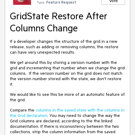
Vote
Type:
Feature Request
GridState Restore After
Columns Change
If a developer changes the structure of the grid in a new
release, such as adding or removing columns, the restore
can have very unexpected results.
We get around this by storing a version number with the
grid and incrementing that number when we change the grid
columns. If the version number on the grid does not match
the version number stored with the state, we don't restore
it.
We would like to see this be more of an automatic feature of
the grid.
Compare the
columns in the saved state with the columns in
the Grid declaration
. You may need to change the way the
Grid columns are declared, according to the the linked
documentation. If there is inconsistency between the two
collections, strip the column information from the saved