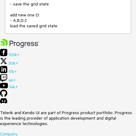
- save the grid state
add new one D:
- A,B,D,C
load the saved grid state
105k+
50k+
17k+
4k+
14k+
Telerik and Kendo UI are part of Progress product portfolio. Progress
is the leading provider of application development and digital
experience technologies.
Company