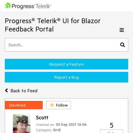
Progress® Telerik® UI for Blazor
Feedback Portal
Request a Feature
Report a Bug
Back to Feed
Declined
Follow
Scott
5
Created on:
30 Sep 2021 16:04
Category:
Grid