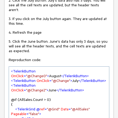
2. Click the July button. July's data also has 5 days. You will
see all the cell texts are updated, but the header texts
aren't.
3. If you click on the July button again. They are updated at
this time.
4. Refresh the page
5. Click the June button. June's data has only 3 days, so you
will see all the header texts, and the cell texts are updated
as expected.
Reproduction code:
<
TelerikButton
OnClick
=
"@Change0"
>
August
</
TelerikButton
>
<
TelerikButton
OnClick
=
"@Change"
>
July
</
TelerikButton
>
<
TelerikButton
OnClick
=
"@Change2"
>
June
</
TelerikButton
>
@if (AllSales.Count > 0)

{

<
TelerikGrid
 @
ref
=
"@Grid"
Data
=
"@AllSales"
Pageable
=
"false"
>