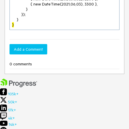
                { new DateTime(2021,06,03), 3300 },

            }

        });

}
Add a Comment
0 comments
105k+
50k+
17k+
4k+
14k+