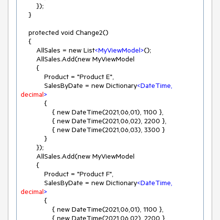
        });

    }

    protected void Change2()

    {

        AllSales = new List
<
MyViewModel
>
();

        AllSales.Add(new MyViewModel

        {

            Product = "Product E",

            SalesByDate = new Dictionary
<
DateTime,
decimal
>
            {

                { new DateTime(2021,06,01), 1100 },

                { new DateTime(2021,06,02), 2200 },

                { new DateTime(2021,06,03), 3300 }

            }

        });

        AllSales.Add(new MyViewModel

        {

            Product = "Product F",

            SalesByDate = new Dictionary
<
DateTime,
decimal
>
            {

                { new DateTime(2021,06,01), 1100 },

                { new DateTime(2021,06,02), 2200 },
