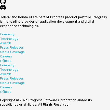
Telerik and Kendo UI are part of Progress product portfolio. Progress
is the leading provider of application development and digital
experience technologies.
Company
Technology
Awards
Press Releases
Media Coverage
Careers
Offices
Company
Technology
Awards
Press Releases
Media Coverage
Careers
Offices
Copyright © 2026 Progress Software Corporation and/or its
subsidiaries or affiliates. All Rights Reserved.