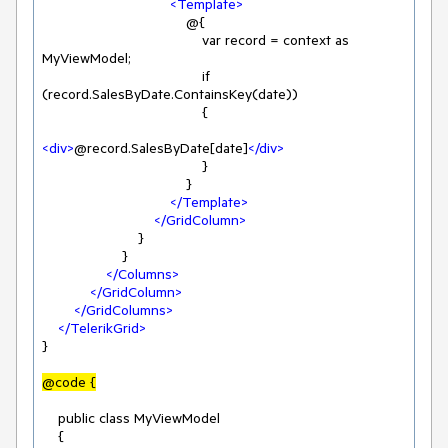
<
Template
>
                                    @{

                                        var record = context as 
MyViewModel;

                                        if 
(record.SalesByDate.ContainsKey(date))

                                        {

<
div
>
@record.SalesByDate[date]
</
div
>
                                        }

                                    }

</
Template
>
</
GridColumn
>
                        }

                    }

</
Columns
>
</
GridColumn
>
</
GridColumns
>
</
TelerikGrid
>
}

@code {
    public class MyViewModel

    {
