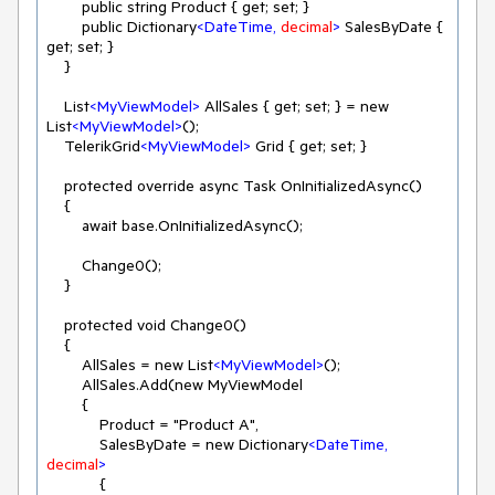
        public string Product { get; set; }

        public Dictionary
<
DateTime,
decimal
>
 SalesByDate { 
get; set; }

    }

    List
<
MyViewModel
>
 AllSales { get; set; } = new 
List
<
MyViewModel
>
();

    TelerikGrid
<
MyViewModel
>
 Grid { get; set; }

    protected override async Task OnInitializedAsync()

    {

        await base.OnInitializedAsync();

        Change0();

    }

    protected void Change0()

    {

        AllSales = new List
<
MyViewModel
>
();

        AllSales.Add(new MyViewModel

        {

            Product = "Product A",

            SalesByDate = new Dictionary
<
DateTime,
decimal
>
            {
