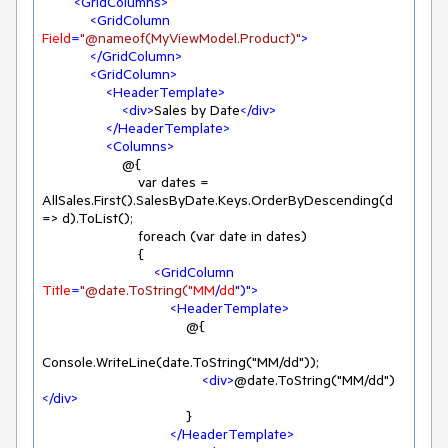
<
GridColumns
>
<
GridColumn
Field
=
"@nameof(MyViewModel.Product)"
>
</
GridColumn
>
<
GridColumn
>
<
HeaderTemplate
>
<
div
>
Sales by Date
</
div
>
</
HeaderTemplate
>
<
Columns
>
                    @{

                        var dates = 
AllSales.First().SalesByDate.Keys.OrderByDescending(d 
=> d).ToList();

                        foreach (var date in dates)

                        {

<
GridColumn
Title
=
"@date.ToString("
MM
/
dd
")">
<
HeaderTemplate
>
                                    @{

Console.WriteLine(date.ToString("MM/dd"));

<
div
>
@date.ToString("MM/dd")
</
div
>
                                    }

</
HeaderTemplate
>