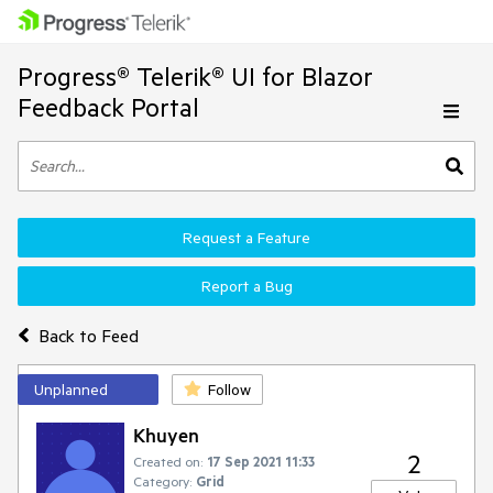
Progress® Telerik® UI for Blazor
Feedback Portal
Request a Feature
Report a Bug
Back to Feed
Unplanned
Follow
Khuyen
2
Created on:
17 Sep 2021 11:33
Category:
Grid