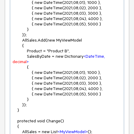
                { new DateTime(2021,08,01), 1000 },

                { new DateTime(2021,08,02), 2000 },

                { new DateTime(2021,08,03), 3000 },

                { new DateTime(2021,08,04), 4000 },

                { new DateTime(2021,08,05), 5000 }

            }

        });

        AllSales.Add(new MyViewModel

        {

            Product = "Product B",

            SalesByDate = new Dictionary
<
DateTime,
decimal
>
            {

                { new DateTime(2021,08,01), 1000 },

                { new DateTime(2021,08,02), 2000 },

                { new DateTime(2021,08,03), 3000 },

                { new DateTime(2021,08,04), 4000 },

                { new DateTime(2021,08,05), 5000 }

            }

        });

    }

    protected void Change()

    {

        AllSales = new List
<
MyViewModel
>
();
