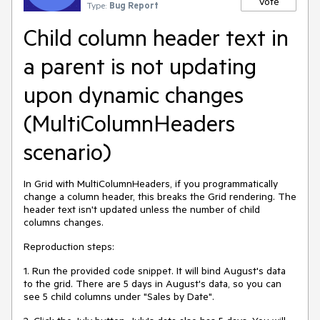
Vote
Type:
Bug Report
Child column header text in
a parent is not updating
upon dynamic changes
(MultiColumnHeaders
scenario)
In Grid with MultiColumnHeaders, if you programmatically
change a column header, this breaks the Grid rendering. The
header text isn't updated unless the number of child
columns changes.
Reproduction steps:
1. Run the provided code snippet. It will bind August's data
to the grid. There are 5 days in August's data, so you can
see 5 child columns under "Sales by Date".