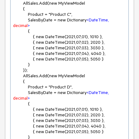
        AllSales.Add(new MyViewModel

        {

            Product = "Product C",

            SalesByDate = new Dictionary
<
DateTime,
decimal
>
            {

                { new DateTime(2021,07,01), 1010 },

                { new DateTime(2021,07,02), 2020 },

                { new DateTime(2021,07,03), 3030 },

                { new DateTime(2021,07,04), 4040 },

                { new DateTime(2021,07,05), 5050 }

            }

        });

        AllSales.Add(new MyViewModel

        {

            Product = "Product D",

            SalesByDate = new Dictionary
<
DateTime,
decimal
>
            {

                { new DateTime(2021,07,01), 1010 },

                { new DateTime(2021,07,02), 2020 },

                { new DateTime(2021,07,03), 3030 },

                { new DateTime(2021,07,04), 4040 },

                { new DateTime(2021,07,05), 5050 }

            }
