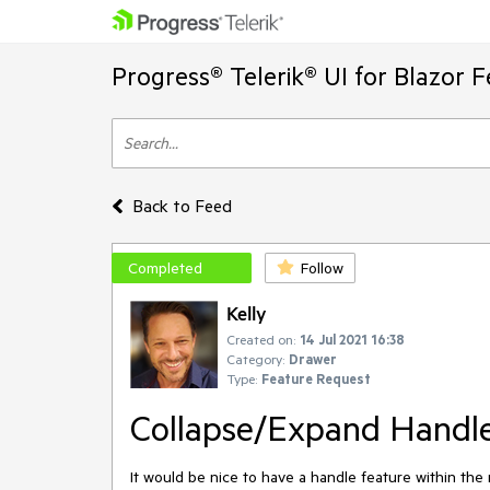
Progress® Telerik® UI for Blazor 
Back to Feed
Completed
Follow
Kelly
Created on:
14 Jul 2021 16:38
Category:
Drawer
Type:
Feature Request
Collapse/Expand Handl
It would be nice to have a handle feature within t