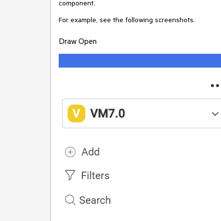
component.
For example, see the following screenshots.
Draw Open