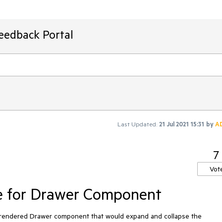
Feedback Portal
Last Updated:
21 Jul 2021 15:31
by
A
7
Vot
e for Drawer Component
he rendered Drawer component that would expand and collapse the