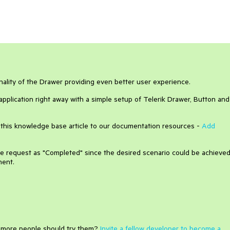
onality of the Drawer providing even better user experience.
pplication right away with a simple setup of Telerik Drawer, Button and
 this knowledge base article to our documentation resources -
Add
ure request as "Completed" since the desired scenario could be achieve
nent.
e more people should try them?
Invite a fellow developer to become a