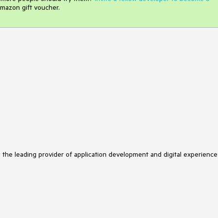
mazon gift voucher.
s the leading provider of application development and digital experience