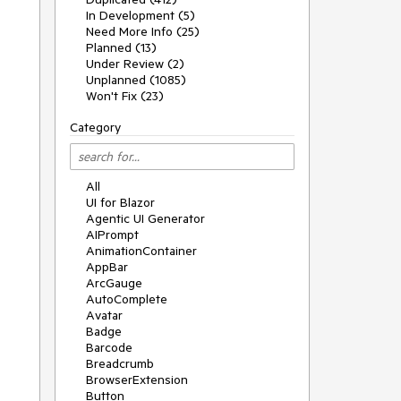
In Development (5)
Need More Info (25)
Planned (13)
Under Review (2)
Unplanned (1085)
Won't Fix (23)
Category
All
UI for Blazor
Agentic UI Generator
AIPrompt
AnimationContainer
AppBar
ArcGauge
AutoComplete
Avatar
Badge
Barcode
Breadcrumb
BrowserExtension
Button