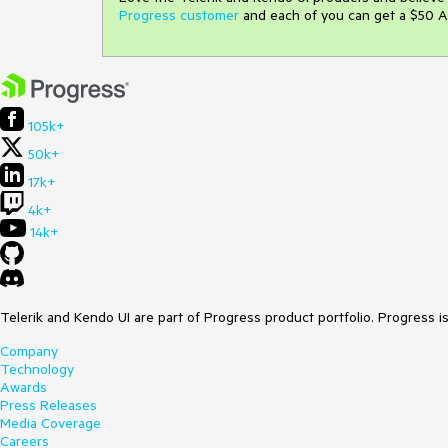
Progress customer
and each of you can get a $50 A
105k+
50k+
17k+
4k+
14k+
Telerik and Kendo UI are part of Progress product portfolio. Progress i
Company
Technology
Awards
Press Releases
Media Coverage
Careers