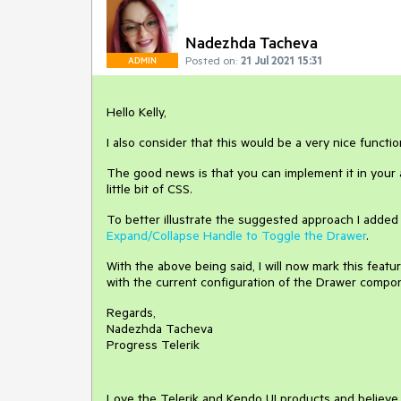
Nadezhda Tacheva
Posted on:
21 Jul 2021 15:31
ADMIN
Hello Kelly,
I also consider that this would be a very nice functi
The good news is that you can implement it in your a
little bit of CSS.
To better illustrate the suggested approach I added
Expand/Collapse Handle to Toggle the Drawer
.
With the above being said, I will now mark this feat
with the current configuration of the Drawer compo
Regards,
Nadezhda Tacheva
Progress Telerik
Love the Telerik and Kendo UI products and believ