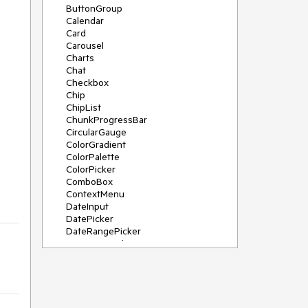
ButtonGroup
Calendar
Card
Carousel
Charts
Chat
Checkbox
Chip
ChipList
ChunkProgressBar
CircularGauge
ColorGradient
ColorPalette
ColorPicker
ComboBox
ContextMenu
DateInput
DatePicker
DateRangePicker
DateTimePicker
Diagram
Dialog
DockManager
Drawer
DropDownButton