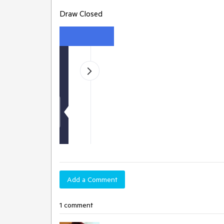
Draw Closed
Add a Comment
1 comment