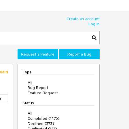
Create an account
Log In
Request a Feature
Report a Bug
Type
DMIN
All
Bug Report
Feature Request
e
Status
All
Completed (1476)
Declined (373)
Duplicated (412)