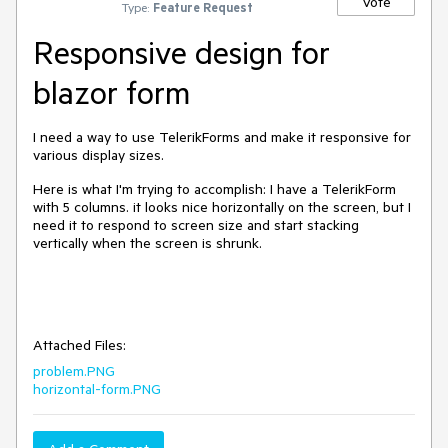
Vote
Type:
Feature Request
Responsive design for
blazor form
I need a way to use TelerikForms and make it responsive for
various display sizes.
Here is what I'm trying to accomplish: I have a TelerikForm
with 5 columns. it looks nice horizontally on the screen, but I
need it to respond to screen size and start stacking
vertically when the screen is shrunk.
Attached Files:
problem.PNG
horizontal-form.PNG