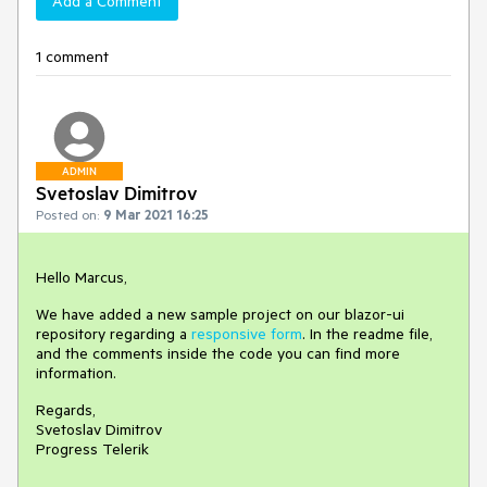
Add a Comment
1 comment
ADMIN
Svetoslav Dimitrov
Posted on:
9 Mar 2021 16:25
Hello Marcus,
We have added a new sample project on our blazor-ui
repository regarding a
responsive form
. In the readme file,
and the comments inside the code you can find more
information.
Regards,
Svetoslav Dimitrov
Progress Telerik