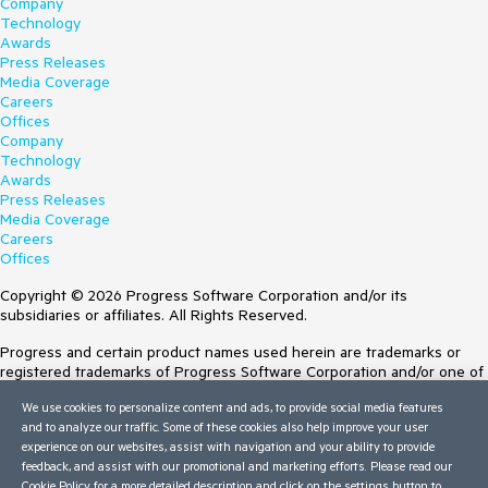
Company
Technology
Awards
Press Releases
Media Coverage
Careers
Offices
Company
Technology
Awards
Press Releases
Media Coverage
Careers
Offices
Copyright © 2026 Progress Software Corporation and/or its
subsidiaries or affiliates. All Rights Reserved.
Progress and certain product names used herein are trademarks or
registered trademarks of Progress Software Corporation and/or one of
its subsidiaries or affiliates in the U.S. and/or other countries. See
We use cookies to personalize content and ads, to provide social media features
Trademarks
for appropriate markings. All rights in any other trademarks
and to analyze our traffic. Some of these cookies also help improve your user
contained herein are reserved by their respective owners and their
experience on our websites, assist with navigation and your ability to provide
inclusion does not imply an endorsement, affiliation, or sponsorship as
feedback, and assist with our promotional and marketing efforts. Please read our
between Progress and the respective owners.
Cookie Policy
for a more detailed description and click on the settings button to