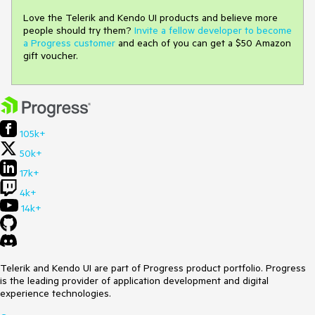
Love the Telerik and Kendo UI products and believe more
people should try them?
Invite a fellow developer to become
a Progress customer
and each of you can get a $50 Amazon
gift voucher.
105k+
50k+
17k+
4k+
14k+
Telerik and Kendo UI are part of Progress product portfolio. Progress
is the leading provider of application development and digital
experience technologies.