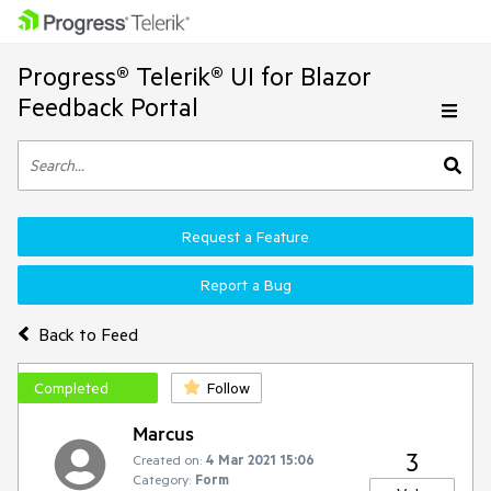
Progress® Telerik® UI for Blazor
Feedback Portal
Request a Feature
Report a Bug
Back to Feed
Completed
Follow
Marcus
3
Created on:
4 Mar 2021 15:06
Category:
Form