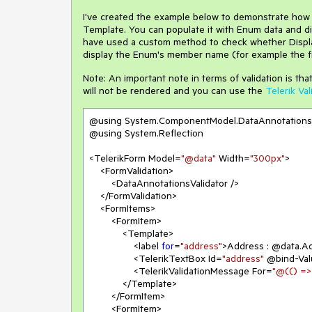
I've created the example below to demonstrate how
Template. You can populate it with Enum data and dis
have used a custom method to check whether Display
display the Enum's member name (for example the fir
Note: An important note in terms of validation is th
will not be rendered and you can use the
Telerik Val
@using System.ComponentModel.DataAnnotations

@using System.Reflection

<TelerikForm Model=
"@data"
 Width=
"300px"
>

    <FormValidation>

        <DataAnnotationsValidator />

    </FormValidation>

    <FormItems>

        <FormItem>

            <Template>

                <label 
for
=
"address"
>Address : @data.Ad
                <TelerikTextBox Id=
"address"
 @bind-Val
                <TelerikValidationMessage For=
"@(() =>
            </Template>

        </FormItem>

        <FormItem>
