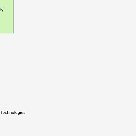
ly
 technologies.