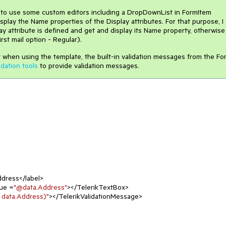
 to use some custom editors including a DropDownList in FormItem
play the Name properties of the Display attributes. For that purpose, I
 attribute is defined and get and display its Name property, otherwise
st mail option - Regular).
at when using the template, the built-in validation messages from the Fo
idation tools
to provide validation messages.
dress</label>

ue =
"@data.Address"
></TelerikTextBox>

 data.Address)"
></TelerikValidationMessage>
