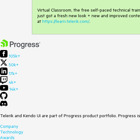
Virtual Classroom, the free self-paced technical tra
just got a fresh new look + new and improved conte
at
https://learn.telerik.com/
.
105k+
50k+
17k+
4k+
14k+
Telerik and Kendo UI are part of Progress product portfolio. Progress i
Company
Technology
Awards