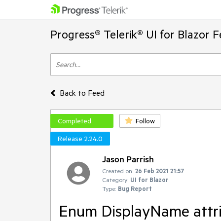
Progress® Telerik® UI for Blazor 
Back to Feed
Completed
Follow
Release 2.24.0
Jason Parrish
Created on:
26 Feb 2021 21:57
Category:
UI for Blazor
Type:
Bug Report
Enum DisplayName attri