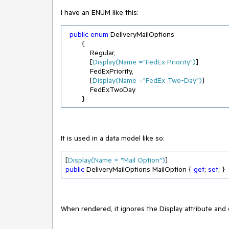
I have an ENUM like this:
public
enum
 DeliveryMailOptions

        {

            Regular,

            [
Display(Name =
"FedEx Priority"
)
]

            FedExPriority,

            [
Display(Name =
"FedEx Two-Day"
)
]

            FedExTwoDay

        }
It is used in a data model like so:
[
Display(Name = 
"Mail Option"
)
public
 DeliveryMailOptions MailOption { 
get
; 
set
; }
When rendered, it ignores the Display attribute and