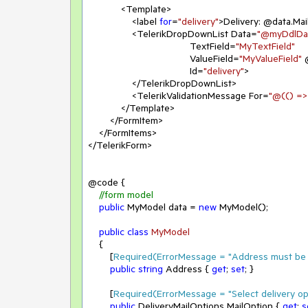
            <Template>

                <label 
for
=
"delivery"
>Delivery: @data.Mai
                <TelerikDropDownList Data=
"@myDdlDa
                                     TextField=
"MyTextField"
                                     ValueField=
"MyValueField"
 
                                     Id=
"delivery"
>

                </TelerikDropDownList>

                <TelerikValidationMessage For=
"@(() =>
            </Template>

        </FormItem>

    </FormItems>

</TelerikForm>

@code {

//form model
public
 MyModel data = 
new
 MyModel();

public
class
MyModel
    {

        [
Required(ErrorMessage = 
"Address must be 
public
string
 Address { 
get
; 
set
; }

        [
Required(ErrorMessage = 
"Select delivery op
public
 DeliveryMailOptions MailOption { 
get
; 
s