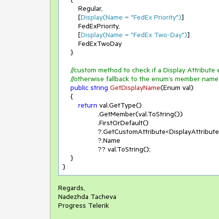
        Regular,

        [
Display(Name = 
"FedEx Priority"
)
]

        FedExPriority,

        [
Display(Name = 
"FedEx Two-Day"
)
]

        FedExTwoDay

    }

//custom method to check if a Display Attribute 
//otherwise fallback to the enum’s member name
public
string
GetDisplayName
(
Enum val
)
    {

return
 val.GetType()

                  .GetMember(val.ToString())

                  .FirstOrDefault()

                  ?.GetCustomAttribute<DisplayAttribut
                  ?.Name

                  ?? val.ToString();

    }

}
Regards,
Nadezhda Tacheva
Progress Telerik