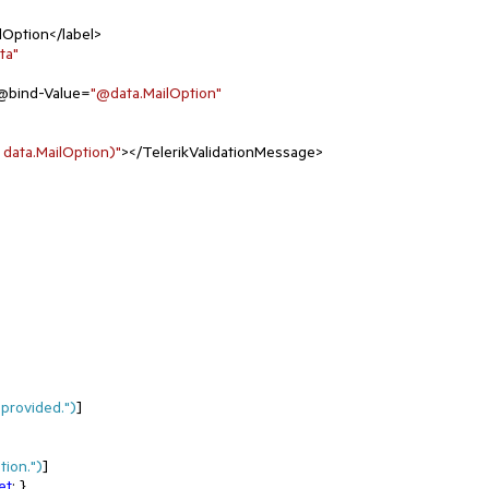
lOption</label>

ta"
@bind-Value=
"@data.MailOption"
 data.MailOption)"
></TelerikValidationMessage>

provided."
)
]

tion."
)
]

et
; }
