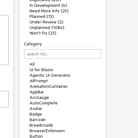
In Development (4)
Need More Info (25)
Planned (13)
Under Review (2)
Unplanned (1086)
Won't Fix (23)
Category
All
UI for Blazor
Agentic UI Generator
AIPrompt
AnimationContainer
AppBar
ArcGauge
AutoComplete
Avatar
Badge
Barcode
Breadcrumb
BrowserExtension
Button