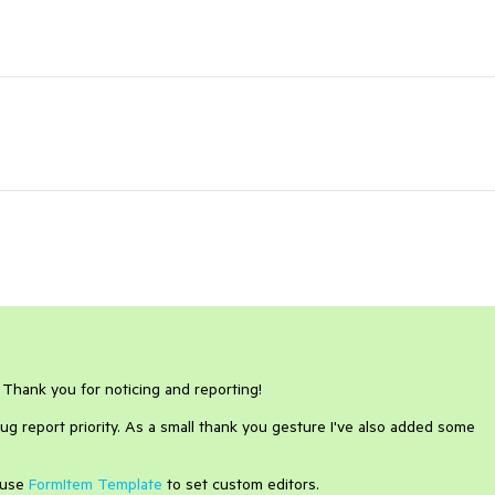
. Thank you for noticing and reporting!
ug report priority. As a small thank you gesture I've also added some
 use
FormItem Template
to set custom editors.