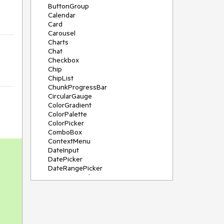
ButtonGroup
Calendar
Card
Carousel
Charts
Chat
Checkbox
Chip
ChipList
ChunkProgressBar
CircularGauge
ColorGradient
ColorPalette
ColorPicker
ComboBox
ContextMenu
DateInput
DatePicker
DateRangePicker
DateTimePicker
Diagram
Dialog
DockManager
Drawer
DropDownButton