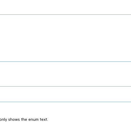
 only shows the enum text.