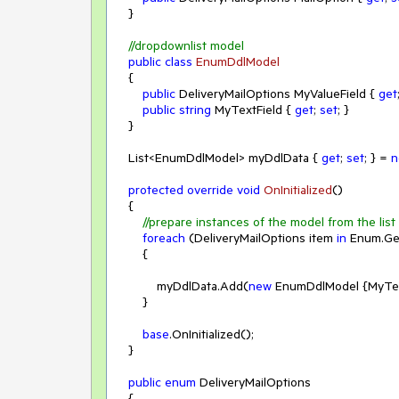
    }

//dropdownlist model
public
class
EnumDdlModel
    {

public
 DeliveryMailOptions MyValueField { 
get
public
string
 MyTextField { 
get
; 
set
; }

    }

    List<EnumDdlModel> myDdlData { 
get
; 
set
; } = 
n
protected
override
void
OnInitialized
(
)
    {

//prepare instances of the model from the lis
foreach
 (DeliveryMailOptions item 
in
 Enum.Ge
        {

            myDdlData.Add(
new
 EnumDdlModel {MyText
        }

base
.OnInitialized();

    }

public
enum
 DeliveryMailOptions

    {
