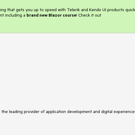
ining that gets you up to speed with Telerik and Kendo UI products quick
nt including a
brand new Blazor course
! Check it out
s the leading provider of application development and digital experience