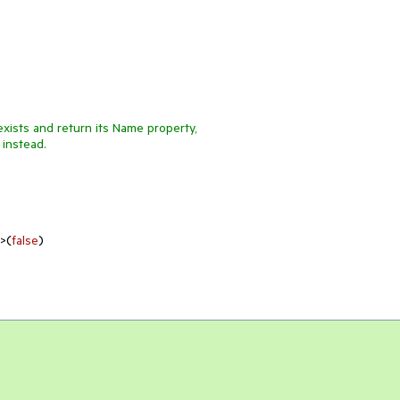
exists and return its Name property,
 instead.
e>(
false
)
