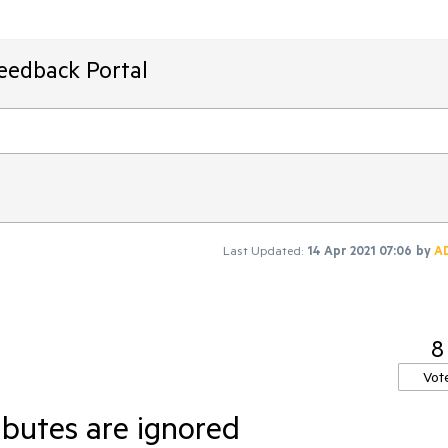
Feedback Portal
Last Updated:
14 Apr 2021 07:06
by
A
8
Vot
butes are ignored