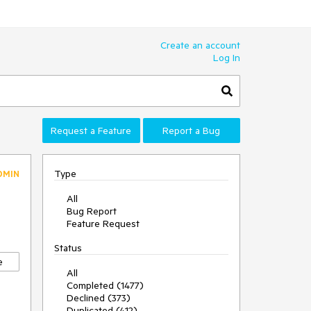
Create an account
Log In
Request a Feature
Report a Bug
Type
DMIN
All
Bug Report
Feature Request
Status
e
All
Completed (1477)
Declined (373)
Duplicated (412)