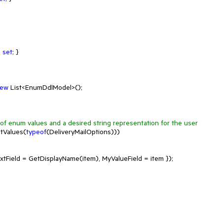
; 
set
; }

ew
 List<EnumDdlModel>();

t of enum values and a desired string representation for the user
tValues(
typeof
(DeliveryMailOptions)))

Field = GetDisplayName(item), MyValueField = item });
