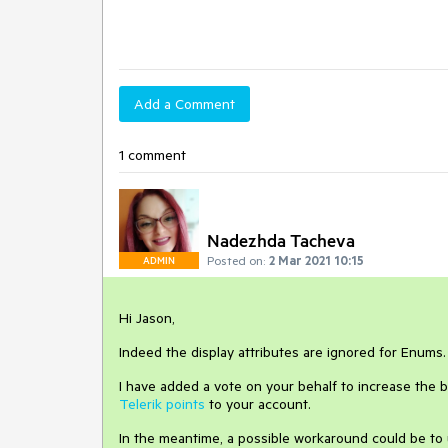
Add a Comment
1 comment
Nadezhda Tacheva
Posted on:
2 Mar 2021 10:15
ADMIN
Hi Jason,
Indeed the display attributes are ignored for Enums
I have added a vote on your behalf to increase the b
Telerik points
to your account.
In the meantime, a possible workaround could be to