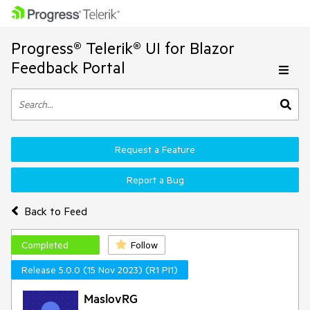
Progress® Telerik® UI for Blazor
Feedback Portal
Request a Feature
Report a Bug
Back to Feed
Completed
Follow
Release 5.0.0 (15 Nov 2023) (R1 PI1)
MaslovRG