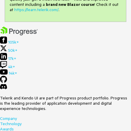
content including a
brand new Blazor course
! Check it out
at
https://learn.telerik.com/
.
105k+
50k+
17k+
4k+
14k+
Telerik and Kendo UI are part of Progress product portfolio. Progress
is the leading provider of application development and digital
experience technologies.
Company
Technology
Awards