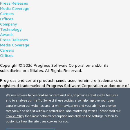
Press Releases
Media Coverage
Careers
Offices
Company
Technology
Awards
Press Releases
Media Coverage
Careers
Offices
Copyright © 2026 Progress Software Corporation and/or its
subsidiaries or affiliates. All Rights Reserved.
Progress and certain product names used herein are trademarks or
registered trademarks of Progress Software Corporation and/or one of
its subsidiaries or affiliates in the U.S. and/or other countries. See
We use cookies to personalize content and ads, to provide social media features
Trademarks
for appropriate markings. All rights in any other trademarks
and to analyze our traffic. Some of these cookies also help improve your user
contained herein are reserved by their respective owners and their
experience on our websites, assist with navigation and your ability to provide
inclusion does not imply an endorsement, affiliation, or sponsorship as
feedback, and assist with our promotional and marketing efforts. Please read our
between Progress and the respective owners.
Cookie Policy
for a more detailed description and click on the settings button to
Terms of Use
customize how the site uses cookies for you.
Site Feedback