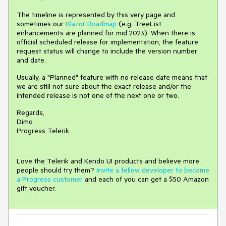
The timeline is represented by this very page and
sometimes our
Blazor Roadmap
(e.g. TreeList
enhancements are planned for mid 2023). When there is
official scheduled release for implementation, the feature
request status will change to include the version number
and date.
Usually, a "Planned" feature with no release date means that
we are still not sure about the exact release and/or the
intended release is not one of the next one or two.
Regards,
Dimo
Progress Telerik
Love the Telerik and Kendo UI products and believe more
people should try them?
Invite a fellow developer to become
a Progress customer
and each of you can get a $50 Amazon
gift voucher.