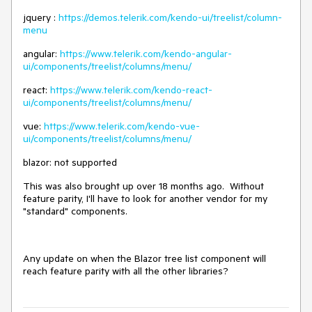
jquery :
https://demos.telerik.com/kendo-ui/treelist/column-
menu
angular:
https://www.telerik.com/kendo-angular-
ui/components/treelist/columns/menu/
react:
https://www.telerik.com/kendo-react-
ui/components/treelist/columns/menu/
vue:
https://www.telerik.com/kendo-vue-
ui/components/treelist/columns/menu/
blazor: not supported
This was also brought up over 18 months ago. Without
feature parity, I'll have to look for another vendor for my
"standard" components.
Any update on when the Blazor tree list component will
reach feature parity with all the other libraries?