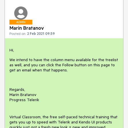
ADMIN
Marin Bratanov
Posted on:
2 Feb 2021 09:59
Hi,
We intend to have the column menu available for the treelist
as well, and you can click the Follow button on this page to
get an email when that happens.
Regards,
Marin Bratanov
Progress Telerik
Virtual Classroom, the free self-paced technical training that
gets you up to speed with Telerik and Kendo UI products
quickly just got a fresh new look + new and improved