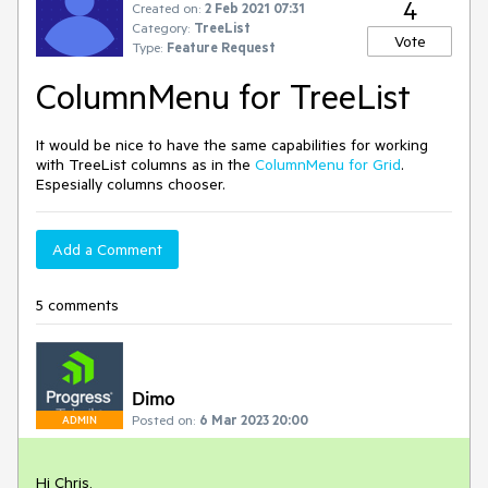
4
Created on:
2 Feb 2021 07:31
Category:
TreeList
Vote
Type:
Feature Request
ColumnMenu for TreeList
It would be nice to have the same capabilities for working
with TreeList columns as in the
ColumnMenu for Grid
.
Espesially columns chooser.
Add a Comment
5 comments
Dimo
Posted on:
6 Mar 2023 20:00
ADMIN
Hi Chris,