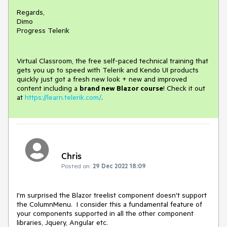
Regards,
Dimo
Progress Telerik
Virtual Classroom, the free self-paced technical training that
gets you up to speed with Telerik and Kendo UI products
quickly just got a fresh new look + new and improved
content including a
brand new Blazor course
! Check it out
at
https://learn.telerik.com/
.
Chris
Posted on:
29 Dec 2022 18:09
I'm surprised the Blazor treelist component doesn't support
the ColumnMenu. I consider this a fundamental feature of
your components supported in all the other component
libraries, Jquery, Angular etc.