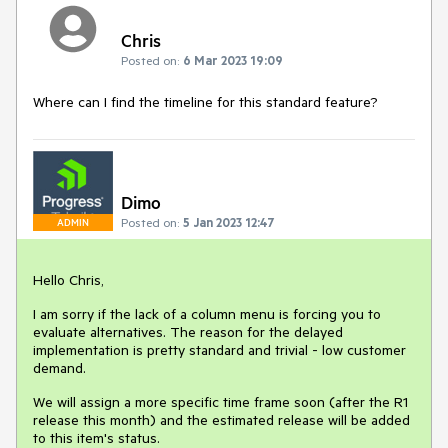
Chris
Posted on:
6 Mar 2023 19:09
Where can I find the timeline for this standard feature?
Dimo
Posted on:
5 Jan 2023 12:47
ADMIN
Hello Chris,
I am sorry if the lack of a column menu is forcing you to
evaluate alternatives. The reason for the delayed
implementation is pretty standard and trivial - low customer
demand.
We will assign a more specific time frame soon (after the R1
release this month) and the estimated release will be added
to this item's status.