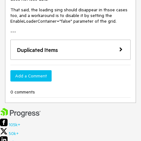
That said, the loading sing should disappear in thsoe cases
too, and a workaround is to disable it by setting the
EnableLoaderContainer="false" parameter of the grid.
---
Duplicated Items
Add a Comment
0 comments
105k+
50k+