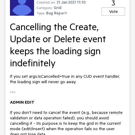
3
Created on:
21 Jan 2021 11:10
Category:
Grid
Vote
Type:
Bug Report
Cancelling the Create,
Update or Delete event
keeps the loading sign
indefinitely
If you set args.IsCancelled=true in any CUD event handler,
the loading sign will never go away.
---
ADMIN EDIT
If you don't need to cancel the event (e.g., because remote
validation or data operation failed), you should avoid
cancelling it - its purpose is to keep the grid in the current
mode (edit/insert) when the operation fails so the user
does not lose data.