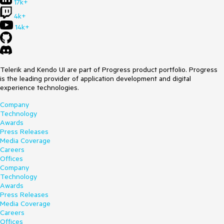
17k+
4k+
14k+
Telerik and Kendo UI are part of Progress product portfolio. Progress
is the leading provider of application development and digital
experience technologies.
Company
Technology
Awards
Press Releases
Media Coverage
Careers
Offices
Company
Technology
Awards
Press Releases
Media Coverage
Careers
Offices