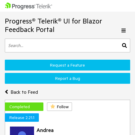
Progress® Telerik® UI for Blazor
Feedback Portal
Request a Feature
Report a Bug
Back to Feed
Completed
Follow
Release 2.21.1
Andrea