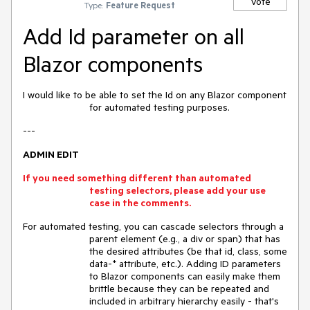
Vote
Type:
Feature Request
Add Id parameter on all
Blazor components
I would like to be able to set the Id on any Blazor component
for automated testing purposes.
---
ADMIN EDIT
If you need something different than automated
testing selectors, please add your use
case in the comments.
For automated testing, you can cascade selectors through a
parent element (e.g., a div or span) that has
the desired attributes (be that id, class, some
data-* attribute, etc.). Adding ID parameters
to Blazor components can easily make them
brittle because they can be repeated and
included in arbitrary hierarchy easily - that's