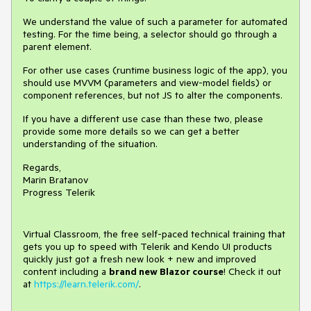
We understand the value of such a parameter for automated
testing. For the time being, a selector should go through a
parent element.
For other use cases (runtime business logic of the app), you
should use MVVM (parameters and view-model fields) or
component references, but not JS to alter the components.
If you have a different use case than these two, please
provide some more details so we can get a better
understanding of the situation.
Regards,
Marin Bratanov
Progress Telerik
Virtual Classroom, the free self-paced technical training that
gets you up to speed with Telerik and Kendo UI products
quickly just got a fresh new look + new and improved
content including a
brand new Blazor course
! Check it out
at
https://learn.telerik.com/
.