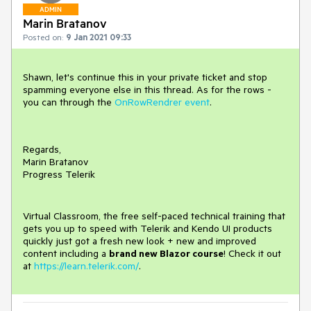
ADMIN
Marin Bratanov
Posted on:
9 Jan 2021 09:33
Shawn, let's continue this in your private ticket and stop
spamming everyone else in this thread. As for the rows -
you can through the
OnRowRendrer event
.
Regards,
Marin Bratanov
Progress Telerik
Virtual Classroom, the free self-paced technical training that
gets you up to speed with Telerik and Kendo UI products
quickly just got a fresh new look + new and improved
content including a
brand new Blazor course
! Check it out
at
https://learn.telerik.com/
.