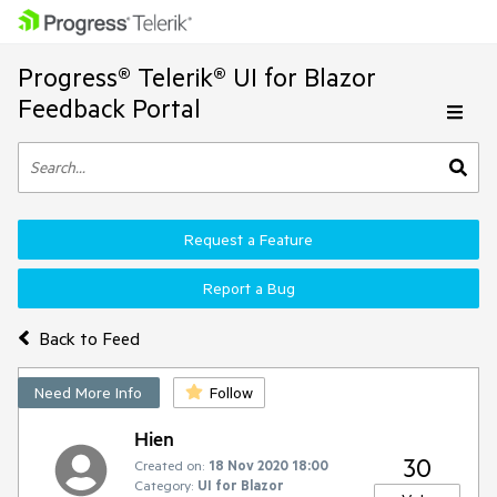
Progress® Telerik® UI for Blazor
Feedback Portal
Request a Feature
Report a Bug
Back to Feed
Need More Info
Follow
Hien
30
Created on:
18 Nov 2020 18:00
Category:
UI for Blazor