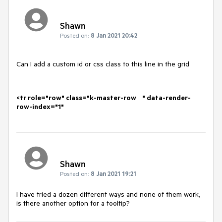
Shawn
Posted on:
8 Jan 2021 20:42
Can I add a custom id or css class to this line in the grid
<tr role="row" class="k-master-row " data-render-
row-index="1"
Shawn
Posted on:
8 Jan 2021 19:21
I have tried a dozen different ways and none of them work,
is there another option for a tooltip?