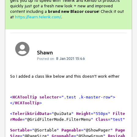
gets you up to speed with Telerik and Kendo UI products
quickly just got a fresh new look + new and improved
content including a
brand new Blazor course
! Check it out
at
https://learn.telerik.com/
.
Shawn
Posted on:
8 Jan 2021 15:46
So I added a class like below and this doesn't work either
<
HCAToolTip
selector
=".test .k-master-row">
</
HCAToolTip
>
<
TelerikGrid
Data
="
@uiData
"
Height
="550px"
Filte
rMode
="
@GridFilterMode.FilterMenu
"
Class
="test"
Sortable
="
@Sortable
"
Pageable
="
@ShowPager
"
Page
Size
="
@PageSize
"
Groupable
="
@ShowGroup
"
Resizab