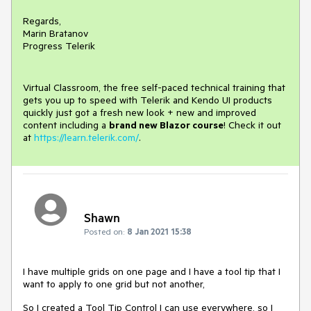
Regards,
Marin Bratanov
Progress Telerik
Virtual Classroom, the free self-paced technical training that
gets you up to speed with Telerik and Kendo UI products
quickly just got a fresh new look + new and improved
content including a
brand new Blazor course
! Check it out
at
https://learn.telerik.com/
.
Shawn
Posted on:
8 Jan 2021 15:38
I have multiple grids on one page and I have a tool tip that I
want to apply to one grid but not another,
So I created a Tool Tip Control I can use everywhere, so I