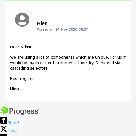
Hien
Posted on:
24 Nov 2020 08:57
Dear Admin
We are using a lot of components which are unique. For us it
would be much easier to reference them by ID instead via
cascading selectors.
Best regards,
Hien
105k+
50k+