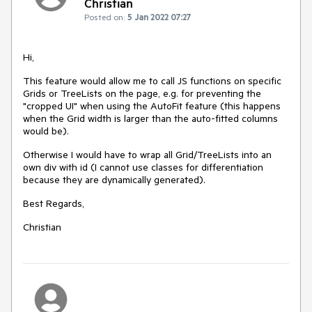
Christian
Posted on:
5 Jan 2022 07:27
Hi,
This feature would allow me to call JS functions on specific
Grids or TreeLists on the page, e.g. for preventing the
"cropped UI" when using the AutoFit feature (this happens
when the Grid width is larger than the auto-fitted columns
would be).
Otherwise I would have to wrap all Grid/TreeLists into an
own div with id (I cannot use classes for differentiation
because they are dynamically generated).
Best Regards,
Christian