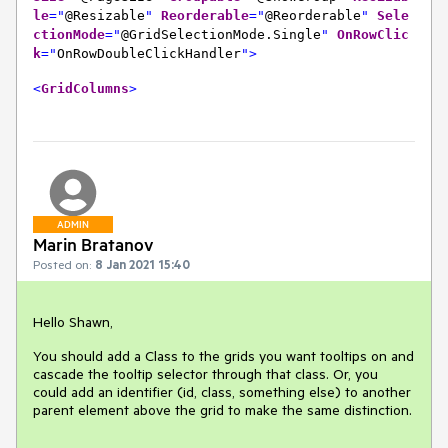
le
="
@Resizable
"
Reorderable
="
@Reorderable
"
Sele
ctionMode
="
@GridSelectionMode.Single
"
OnRowClic
k
="
OnRowDoubleClickHandler
">
<
GridColumns
>
ADMIN
Marin Bratanov
Posted on:
8 Jan 2021 15:40
Hello Shawn,
You should add a Class to the grids you want tooltips on and
cascade the tooltip selector through that class. Or, you
could add an identifier (id, class, something else) to another
parent element above the grid to make the same distinction.