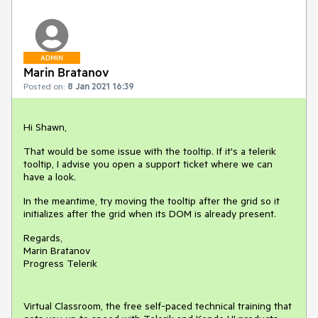
ADMIN
Marin Bratanov
Posted on:
8 Jan 2021 16:39
Hi Shawn,
That would be some issue with the tooltip. If it's a telerik
tooltip, I advise you open a support ticket where we can
have a look.
In the meantime, try moving the tooltip after the grid so it
initializes after the grid when its DOM is already present.
Regards,
Marin Bratanov
Progress Telerik
Virtual Classroom, the free self-paced technical training that