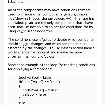
tabstrips.
All of the components may have conditions that are
used to change other components (enable/disable,
hide/show, set focus, change colours ++). The tabstrip
and tabstriptab are the
only
components that I have
seen, that I'm not able to to set the conditions for by
using key/id in the node tree.
The conditions use id/guids to decide which component
should trigger changes, and which components are
affected by the changes. To use classes and/or names
would change the concept and maybe be more
uncertain than using id/guids?
Shortened example of the loop for checking conditions
for displaying a component:
bool valBool = false;
if(node["value"] == "true")
{
node["value"] = "false";
valBool = false;
}
else