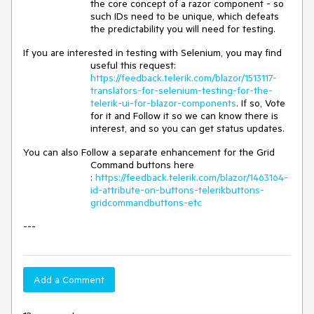
the core concept of a razor component - so
such IDs need to be unique, which defeats
the predictability you will need for testing.
If you are interested in testing with Selenium, you may find
useful this request:
https://feedback.telerik.com/blazor/1513117-
translators-for-selenium-testing-for-the-
telerik-ui-for-blazor-components
. If so, Vote
for it and Follow it so we can know there is
interest, and so you can get status updates.
You can also Follow a separate enhancement for the Grid
Command buttons here
:
https://feedback.telerik.com/blazor/1463164-
id-attribute-on-buttons-telerikbuttons-
gridcommandbuttons-etc
---
Add a Comment