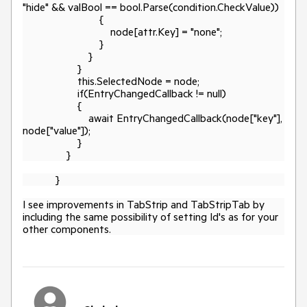
"hide" && valBool == bool.Parse(condition.CheckValue))
{
node[attr.Key] = "none";
}
}
}
this.SelectedNode = node;
if(EntryChangedCallback != null)
{
await EntryChangedCallback(node["key"],
node["value"]);
}
}
}
I see improvements in TabStrip and TabStripTab by
including the same possibility of setting Id's as for your
other components.