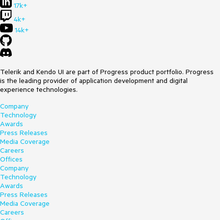
17k+
4k+
14k+
Telerik and Kendo UI are part of Progress product portfolio. Progress
is the leading provider of application development and digital
experience technologies.
Company
Technology
Awards
Press Releases
Media Coverage
Careers
Offices
Company
Technology
Awards
Press Releases
Media Coverage
Careers