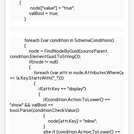
{
node["value"] = "true";
valBool = true;
}
foreach (var condition in SchemaConditions)
{
node = FindNodeByGuid(sourceParent,
condition.ElementGuid.ToString());
if(node != null)
{
foreach (var attr in node.Attributes.Where(a
=> !a.Key.StartsWith("_")))
{
if(attr.Key == "display")
{
if(condition.Action.ToLower() ==
"show" && valBool ==
bool.Parse(condition.CheckValue))
{
node[attr.Key] = "inline";
}
else if (condition.Action.ToLower() ==