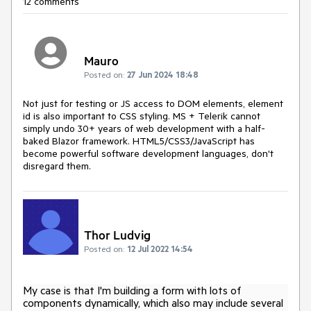
12 comments
Mauro
Posted on:
27 Jun 2024 18:48
Not just for testing or JS access to DOM elements, element
id is also important to CSS styling. MS + Telerik cannot
simply undo 30+ years of web development with a half-
baked Blazor framework. HTML5/CSS3/JavaScript has
become powerful software development languages, don't
disregard them.
Thor Ludvig
Posted on:
12 Jul 2022 14:54
My case is that I'm building a form with lots of
components dynamically, which also may include several