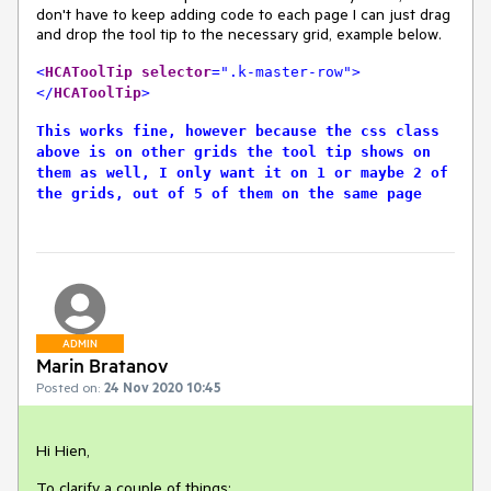
don't have to keep adding code to each page I can just drag
and drop the tool tip to the necessary grid, example below.
<
HCAToolTip
selector
=".k-master-row">
</
HCAToolTip
>
This works fine, however because the css class
above is on other grids the tool tip shows on
them as well, I only want it on 1 or maybe 2 of
the grids, out of 5 of them on the same page
ADMIN
Marin Bratanov
Posted on:
24 Nov 2020 10:45
Hi Hien,
To clarify a couple of things: