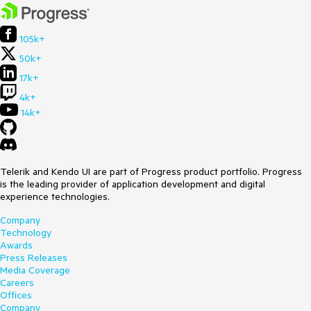
105k+
50k+
17k+
4k+
14k+
Telerik and Kendo UI are part of Progress product portfolio. Progress
is the leading provider of application development and digital
experience technologies.
Company
Technology
Awards
Press Releases
Media Coverage
Careers
Offices
Company