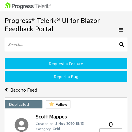
Progress® Telerik® UI for Blazor
Feedback Portal
Request a Feature
Report a Bug
Back to Feed
Duplicated
Follow
Scott Mappes
0
Created on:
5 Nov 2020 15:13
Category:
Grid