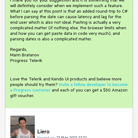
I thank you for your suggestion and it is something that we
will definitely consider when we implement such a feature.
What I can say at this point is that an added round-trip to C#
before parsing the date can cause latency and lag for the
end user which is also not ideal. Pasting is actually a very
complicated matter (if nothing else, the browser limits when
and how you can get paste data in code very much), and
parsing dates is also a complicated matter.
Regards,
Marin Bratanov
Progress Telerik
Love the Telerik and Kendo UI products and believe more
people should try them?
Invite a fellow developer to become
a Progress customer
and each of you can get a $50 Amazon
gift voucher.
Liero
Posted on:
23 Mar 2021 12:32