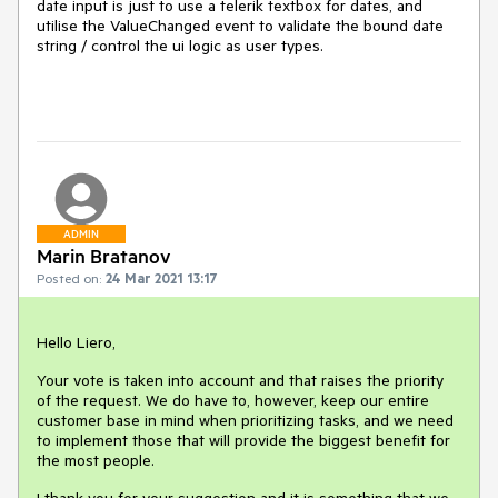
date input is just to use a telerik textbox for dates, and
utilise the ValueChanged event to validate the bound date
string / control the ui logic as user types.
ADMIN
Marin Bratanov
Posted on:
24 Mar 2021 13:17
Hello Liero,
Your vote is taken into account and that raises the priority
of the request. We do have to, however, keep our entire
customer base in mind when prioritizing tasks, and we need
to implement those that will provide the biggest benefit for
the most people.