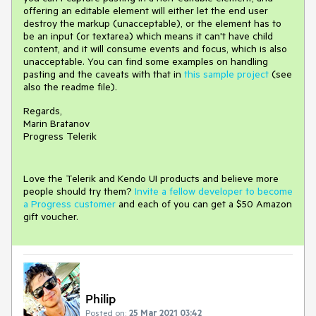
offering an editable element will either let the end user
destroy the markup (unacceptable), or the element has to
be an input (or textarea) which means it can't have child
content, and it will consume events and focus, which is also
unacceptable. You can find some examples on handling
pasting and the caveats with that in
this sample project
(see
also the readme file).
Regards,
Marin Bratanov
Progress Telerik
Love the Telerik and Kendo UI products and believe more
people should try them?
Invite a fellow developer to become
a Progress customer
and each of you can get a $50 Amazon
gift voucher.
Philip
Posted on:
25 Mar 2021 03:42