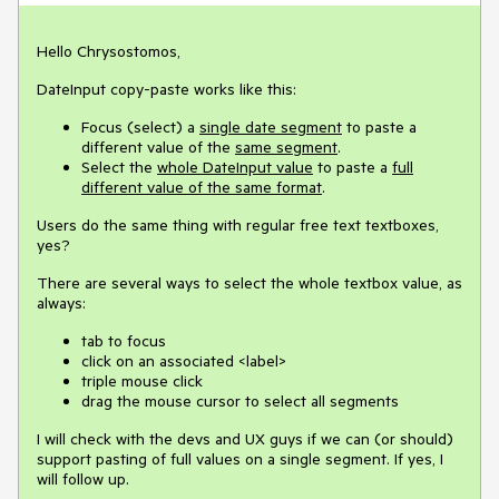
Hello Chrysostomos,
DateInput copy-paste works like this:
Focus (select) a
single date segment
to paste a
different value of the
same segment
.
Select the
whole DateInput value
to paste a
full
different value of the same format
.
Users do the same thing with regular free text textboxes,
yes?
There are several ways to select the whole textbox value, as
always:
tab to focus
click on an associated <label>
triple mouse click
drag the mouse cursor to select all segments
I will check with the devs and UX guys if we can (or should)
support pasting of full values on a single segment. If yes, I
will follow up.