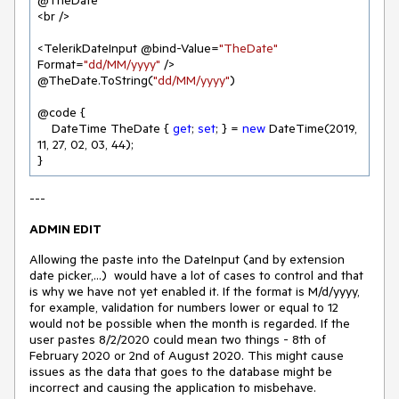
@TheDate

<br />

<TelerikDateInput @bind-Value=
"TheDate"
Format=
"dd/MM/yyyy"
 /> 
@TheDate.ToString(
"dd/MM/yyyy"
)

@code {

    DateTime TheDate { 
get
; 
set
; } = 
new
 DateTime(
2019
, 
11
, 
27
, 
02
, 
03
, 
44
);

---
ADMIN EDIT
Allowing the paste into the DateInput (and by extension
date picker,...) would have a lot of cases to control and that
is why we have not yet enabled it. If the format is M/d/yyyy,
for example, validation for numbers lower or equal to 12
would not be possible when the month is regarded. If the
user pastes 8/2/2020 could mean two things - 8th of
February 2020 or 2nd of August 2020. This might cause
issues as the data that goes to the database might be
incorrect and causing the application to misbehave.