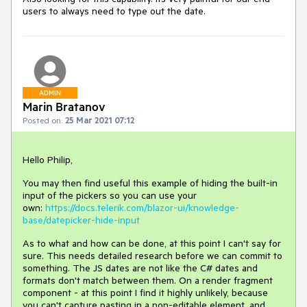
users to always need to type out the date.
ADMIN
Marin Bratanov
Posted on:
25 Mar 2021 07:12
Hello Philip,
You may then find useful this example of hiding the built-in
input of the pickers so you can use your
own:
https://docs.telerik.com/blazor-ui/knowledge-
base/datepicker-hide-input
As to what and how can be done, at this point I can't say for
sure. This needs detailed research before we can commit to
something. The JS dates are not like the C# dates and
formats don't match between them. On a render fragment
component - at this point I find it highly unlikely, because
you can't capture pasting in a non-editable element, and