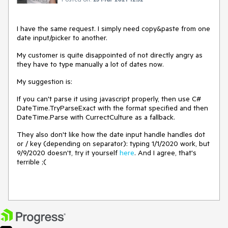
I have the same request. I simply need copy&paste from one
date input/picker to another.
My customer is quite disappointed of not directly angry as
they have to type manually a lot of dates now.
My suggestion is:
If you can't parse it using javascript properly, then use C#
DateTime.TryParseExact with the format specified and then
DateTime.Parse with CurrectCulture as a fallback.
They also don't like how the date input handle handles dot
or / key (depending on separator): typing 1/1/2020 work, but
9/9/2020 doesn't, try it yourself
here
. And I agree, that's
terrible ;(