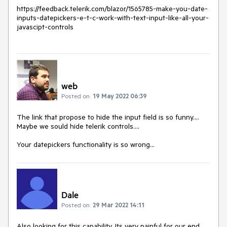
https://feedback.telerik.com/blazor/1565785-make-you-date-
inputs-datepickers-e-t-c-work-with-text-input-like-all-your-
javascipt-controls
web
Posted on:
19 May 2022 06:39
The link that propose to hide the input field is so funny....
Maybe we sould hide telerik controls....
Your datepickers functionality is so wrong...
Dale
Posted on:
29 Mar 2022 14:11
Also looking for this capability. Its very painful for our end