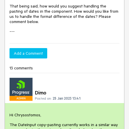
That being said, how would you suggest handling the
pasting of dates in the component. How would you like from
us to handle the format difference of the dates? Please
comment below.
---
Add a Comment
13 comments
Dimo
Posted on:
25 Jan 2023 13:41
ADMIN
Hi Chrysostomos,
The DateInput copy-pasting currently works in a similar way