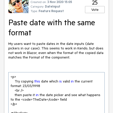
25
Created on:
3 Nov 2020 15:05
Category:
DateInput
Vote
Type:
Feature Request
Paste date with the same
format
My users want to paste dates in the date inputs (date
pickers in our case). This seems to work in Kendo, but does
not work in Blazor, even when the format of the copied data
matches the Format of the component.
<p>

    Try copying 
this
 date which 
is
 valid 
in
 the current 
format: 
23
/
03
/
1998
    <br />

    then paste it 
in
 the date picker and see what happens 
to the <code>TheDate</code> field

</p>
