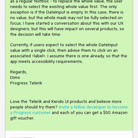
as a regular textbox - to replace the whole value, the user
needs to select the existing whole value first. The only
exception is if the DateInput is empty. In this case, there is
no value, but the whole mask may not be fully selected on
focus. I have started a conversation about this with our UX
designers, but this will have impact on several products, so
the decision will take time.
Currently, if users expect to select the whole DateInput
value with a single click, then advise them to click on an
associated <label>. I assume there is one already, so that the
app meets accessibility requirements.
Regards,
Dimo
Progress Telerik
Love the Telerik and Kendo UI products and believe more
people should try them?
Invite a fellow developer to become
a Progress customer
and each of you can get a $50 Amazon
gift voucher.