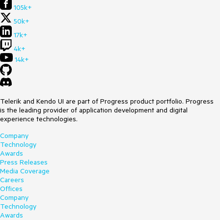
105k+
50k+
17k+
4k+
14k+
Telerik and Kendo UI are part of Progress product portfolio. Progress
is the leading provider of application development and digital
experience technologies.
Company
Technology
Awards
Press Releases
Media Coverage
Careers
Offices
Company
Technology
Awards