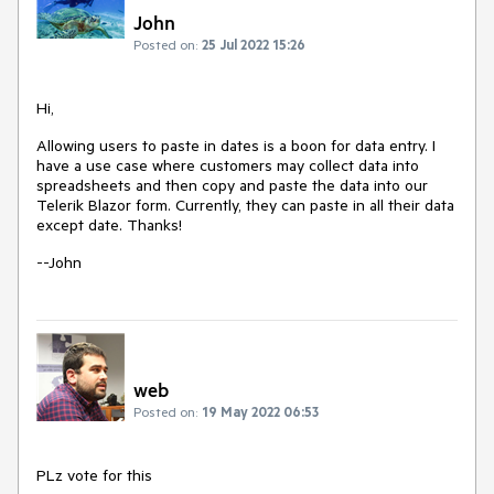
John
Posted on:
25 Jul 2022 15:26
Hi,
Allowing users to paste in dates is a boon for data entry. I
have a use case where customers may collect data into
spreadsheets and then copy and paste the data into our
Telerik Blazor form. Currently, they can paste in all their data
except date. Thanks!
--John
web
Posted on:
19 May 2022 06:53
PLz vote for this