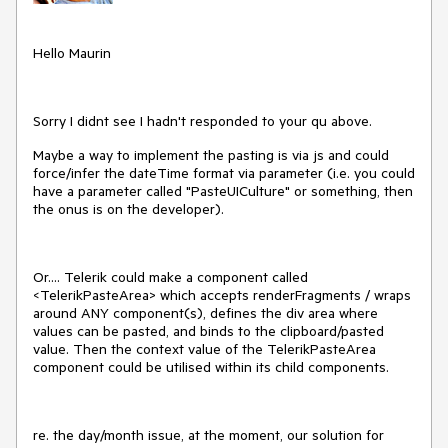
Hello Maurin
Sorry I didnt see I hadn't responded to your qu above.
Maybe a way to implement the pasting is via js and could
force/infer the dateTime format via parameter (i.e. you could
have a parameter called "PasteUICulture" or something, then
the onus is on the developer).
Or.... Telerik could make a component called
<TelerikPasteArea> which accepts renderFragments / wraps
around ANY component(s), defines the div area where
values can be pasted, and binds to the clipboard/pasted
value. Then the context value of the TelerikPasteArea
component could be utilised within its child components.
re. the day/month issue, at the moment, our solution for