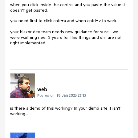
when you click inside the control and you paste the value it
doesn't get pasted.
you need first to click cntr+a and when cntrl+v to work.
your blazor dev team needs new guidance for sure... we
were waitning neer 2 years for this things and still are not
right implemented....
web
Posted on:
18 Jan 2023 23:13
is there a demo of this working? In your demo site it isn't
working...