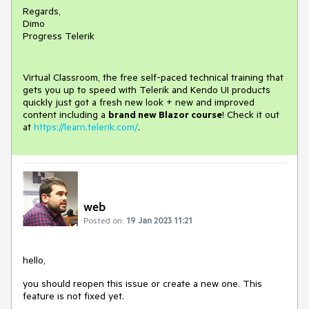
Regards,
Dimo
Progress Telerik
Virtual Classroom, the free self-paced technical training that
gets you up to speed with Telerik and Kendo UI products
quickly just got a fresh new look + new and improved
content including a
brand new Blazor course
! Check it out
at
https://learn.telerik.com/
.
web
Posted on:
19 Jan 2023 11:21
hello,
you should reopen this issue or create a new one. This
feature is not fixed yet.