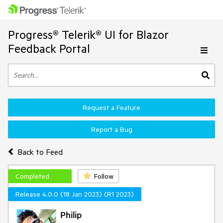
Progress® Telerik® UI for Blazor
Feedback Portal
Request a Feature
Report a Bug
Back to Feed
Completed
Follow
Release 4.0.0 (18 Jan 2023) (R1 2023)
Philip