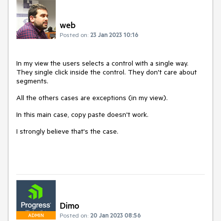
web
Posted on:
23 Jan 2023 10:16
In my view the users selects a control with a single way.
They single click inside the control. They don't care about
segments.
All the others cases are exceptions (in my view).
In this main case, copy paste doesn't work.
I strongly believe that's the case.
Dimo
Posted on:
20 Jan 2023 08:56
ADMIN