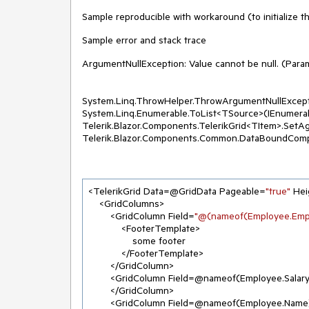
Sample reproducible with workaround (to initialize th
Sample error and stack trace
ArgumentNullException: Value cannot be null. (Param
System.Linq.ThrowHelper.ThrowArgumentNullExcep
System.Linq.Enumerable.ToList<TSource>(IEnumera
Telerik.Blazor.Components.TelerikGrid<TItem>.SetA
Telerik.Blazor.Components.Common.DataBoundCom
<TelerikGrid Data=@GridData Pageable=
"true"
 He
    <GridColumns>

        <GridColumn Field=
"@(nameof(Employee.Empl
            <FooterTemplate>

                some footer

            </FooterTemplate>

        </GridColumn>

        <GridColumn Field=@nameof(Employee.Salar
        </GridColumn>

        <GridColumn Field=@nameof(Employee.Name)>
