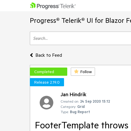
Progress® Telerik® UI for Blazor 
Back to Feed
Completed
Follow
Release 2.19.0
Jan Hindrik
Created on:
24 Sep 2020 15:12
Category:
Grid
Type:
Bug Report
FooterTemplate throws w