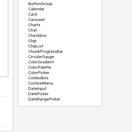
ButtonGroup
Calendar
Card
Carousel
Charts
Chat
Checkbox
Chip
ChipList
ChunkProgressBar
CircularGauge
ColorGradient
ColorPalette
ColorPicker
ComboBox
ContextMenu
DateInput
DatePicker
DateRangePicker
DateTimePicker
Diagram
Dialog
DockManager
Drawer
DropDownButton