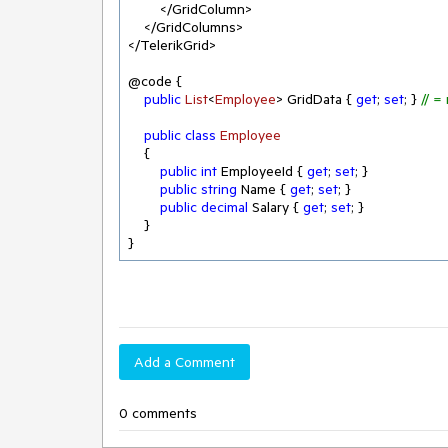
        </GridColumn>

    </GridColumns>

</TelerikGrid>

@code {

public
List
<
Employee
> GridData
 { 
get
; 
set
; } 
// =
public
class
Employee
    {

public
int
 EmployeeId { 
get
; 
set
; }

public
string
 Name { 
get
; 
set
; }

public
decimal
 Salary { 
get
; 
set
; }

    }

}
Add a Comment
0 comments