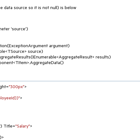
e data source so it is not null) is below
eter 'source')
tion(ExceptionArgument argument)
ble<TSource> source)
ggregateResults(IEnumerable<AggregateResult> results)
ponent<TItem>.AggregateData()
ight=
"300px"
>

oyeeId))"
>

y) Title=
"Salary"
>
