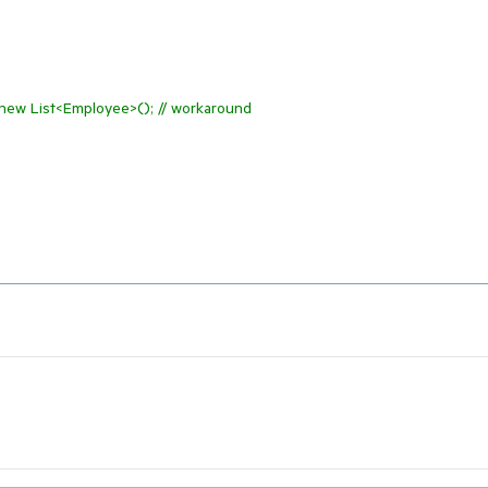
 new List<Employee>(); // workaround