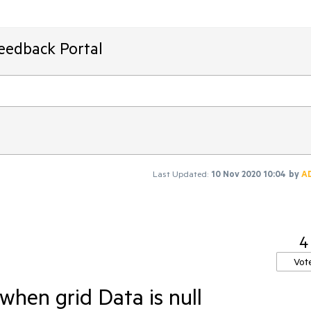
Feedback Portal
Last Updated:
10 Nov 2020 10:04
by
A
4
Vot
hen grid Data is null