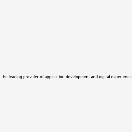
s the leading provider of application development and digital experience