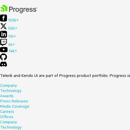
105k+
50k+
17k+
4k+
14k+
Telerik and Kendo UI are part of Progress product portfolio. Progress i
Company
Technology
Awards
Press Releases
Media Coverage
Careers
Offices
Company
Technology