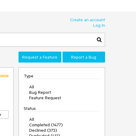
Create an account
Log In
Request a Feature
Report a Bug
Type
DMIN
All
Bug Report
Feature Request
Status
e
All
Completed (1477)
Declined (373)
Duplicated (412)