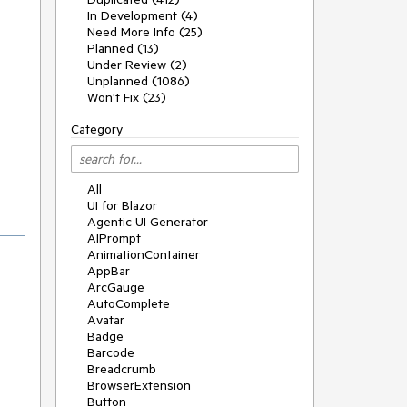
In Development (4)
Need More Info (25)
Planned (13)
Under Review (2)
Unplanned (1086)
Won't Fix (23)
Category
All
UI for Blazor
Agentic UI Generator
AIPrompt
AnimationContainer
AppBar
ArcGauge
AutoComplete
Avatar
Badge
Barcode
Breadcrumb
BrowserExtension
Button