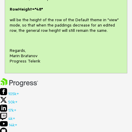
RowHeight="48"
will be the height of the row of the Default theme in "view"
mode, so that when the paddings decrease for an edited
row, the general row height will still remain the same.
Regards,
Marin Bratanov
Progress Telerik
105k+
50k+
17k+
4k+
14k+