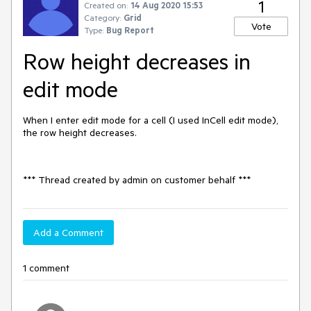
1
Created on:
14 Aug 2020 15:53
Category:
Grid
Vote
Type:
Bug Report
Row height decreases in
edit mode
When I enter edit mode for a cell (I used InCell edit mode),
the row height decreases.
*** Thread created by admin on customer behalf ***
Add a Comment
1 comment