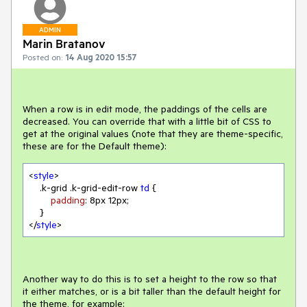
ADMIN
Marin Bratanov
Posted on:
14 Aug 2020 15:57
When a row is in edit mode, the paddings of the cells are
decreased. You can override that with a little bit of CSS to
get at the original values (note that they are theme-specific,
these are for the Default theme):
<
style
>

.k-grid
.k-grid-edit-row
td
 {

padding
: 
8px
12px
;

    }

</
style
>
Another way to do this is to set a height to the row so that
it either matches, or is a bit taller than the default height for
the theme, for example: