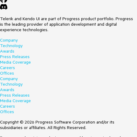
Telerik and Kendo UI are part of Progress product portfolio. Progress
is the leading provider of application development and digital
experience technologies.
Company
Technology
Awards
Press Releases
Media Coverage
Careers
Offices
Company
Technology
Awards
Press Releases
Media Coverage
Careers
Offices
Copyright © 2026 Progress Software Corporation and/or its
subsidiaries or affiliates. All Rights Reserved.