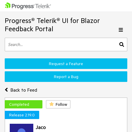
Progress® Telerik® UI for Blazor
Feedback Portal
Request a Feature
Report a Bug
Back to Feed
Completed
Follow
Release 2.19.0
Jaco