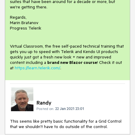
suites that have been around for a decade or more, but
we're getting there.
Regards,
Marin Bratanov
Progress Telerik
Virtual Classroom, the free self-paced technical training that
gets you up to speed with Telerik and Kendo UI products
quickly just got a fresh new look + new and improved
content including a
brand new Blazor course
! Check it out
at
https://learn.telerik.com/
.
Randy
Posted on:
22 Jan 2021 23:01
This seems like pretty basic functionality for a Grid Control
that we shouldn't have to do outside of the control.