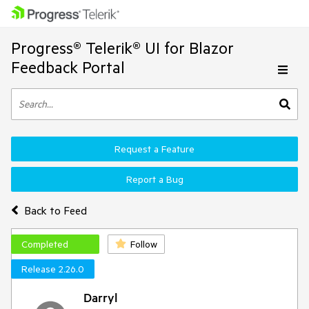
Progress® Telerik® UI for Blazor
Feedback Portal
Request a Feature
Report a Bug
Back to Feed
Completed
Follow
Release 2.26.0
Darryl