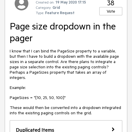
38
Created on:
19 May 2020 17:15
Category:
Grid
Vote
Type:
Feature Request
Page size dropdown in the
pager
I know that I can bind the PageSize property to a variable,
but then I have to build a dropdown with the available page
sizes in a separate control. Are there plans to integrate a
page size selection into the existing paging controls?
Perhaps a PageSizes property that takes an array of
integers.
Example:
PageSizes = "[10, 25, 50, 100]"
These would then be converted into a dropdown integrated
into the existing paging controls on the grid.
Duplicated Items