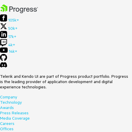
105k+
50k+
17k+
4k+
14k+
Telerik and Kendo UI are part of Progress product portfolio. Progress
is the leading provider of application development and digital
experience technologies.
Company
Technology
Awards
Press Releases
Media Coverage
Careers
Offices