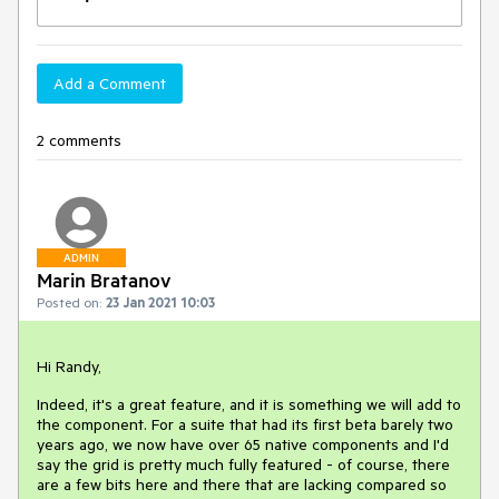
Add a Comment
2 comments
ADMIN
Marin Bratanov
Posted on:
23 Jan 2021 10:03
Hi Randy,
Indeed, it's a great feature, and it is something we will add to
the component. For a suite that had its first beta barely two
years ago, we now have over 65 native components and I'd
say the grid is pretty much fully featured - of course, there
are a few bits here and there that are lacking compared so