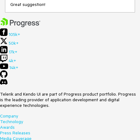
Great suggestion!
105k+
50k+
17k+
4k+
14k+
Telerik and Kendo UI are part of Progress product portfolio. Progress
is the leading provider of application development and digital
experience technologies.
Company
Technology
Awards
Press Releases
Media Coverage