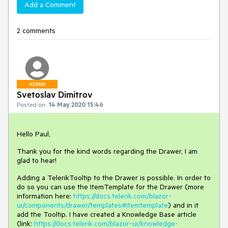
Add a Comment
2 comments
ADMIN
Svetoslav Dimitrov
Posted on:
14 May 2020 15:46
Hello Paul,
Thank you for the kind words regarding the Drawer, I am
glad to hear!
Adding a TelerikTooltip to the Drawer is possible. In order to
do so you can use the ItemTemplate for the Drawer (more
information here:
https://docs.telerik.com/blazor-
ui/components/drawer/templates#itemtemplate
) and in it
add the Tooltip. I have created a Knowledge Base article
(link:
https://docs.telerik.com/blazor-ui/knowledge-