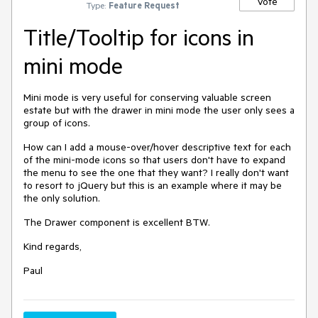
Vote
Type:
Feature Request
Title/Tooltip for icons in
mini mode
Mini mode is very useful for conserving valuable screen
estate but with the drawer in mini mode the user only sees a
group of icons.
How can I add a mouse-over/hover descriptive text for each
of the mini-mode icons so that users don't have to expand
the menu to see the one that they want? I really don't want
to resort to jQuery but this is an example where it may be
the only solution.
The Drawer component is excellent BTW.
Kind regards,
Paul