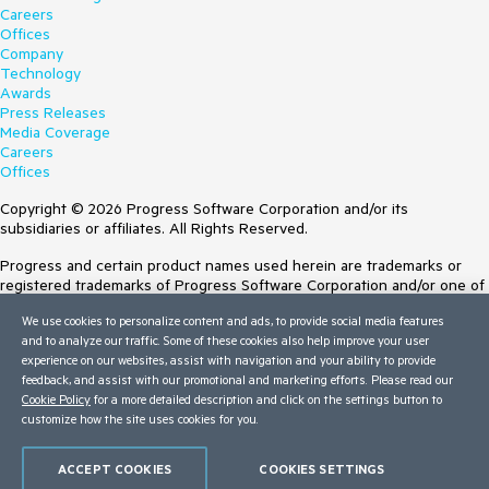
Careers
Offices
Company
Technology
Awards
Press Releases
Media Coverage
Careers
Offices
Copyright © 2026 Progress Software Corporation and/or its
subsidiaries or affiliates. All Rights Reserved.
Progress and certain product names used herein are trademarks or
registered trademarks of Progress Software Corporation and/or one of
its subsidiaries or affiliates in the U.S. and/or other countries. See
We use cookies to personalize content and ads, to provide social media features
Trademarks
for appropriate markings. All rights in any other trademarks
and to analyze our traffic. Some of these cookies also help improve your user
contained herein are reserved by their respective owners and their
experience on our websites, assist with navigation and your ability to provide
inclusion does not imply an endorsement, affiliation, or sponsorship as
feedback, and assist with our promotional and marketing efforts. Please read our
between Progress and the respective owners.
Cookie Policy
for a more detailed description and click on the settings button to
Terms of Use
customize how the site uses cookies for you.
Site Feedback
Privacy Center
ACCEPT COOKIES
COOKIES SETTINGS
Trust Center