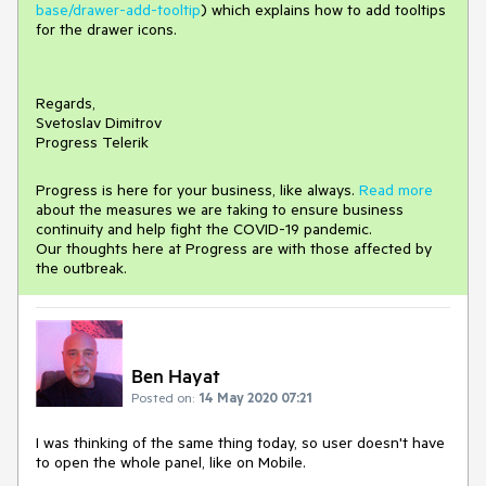
base/drawer-add-tooltip
) which explains how to add tooltips
for the drawer icons.
Regards,
Svetoslav Dimitrov
Progress Telerik
Progress is here for your business, like always.
Read more
about the measures we are taking to ensure business
continuity and help fight the COVID-19 pandemic.
Our thoughts here at Progress are with those affected by
the outbreak.
Ben Hayat
Posted on:
14 May 2020 07:21
I was thinking of the same thing today, so user doesn't have
to open the whole panel, like on Mobile.