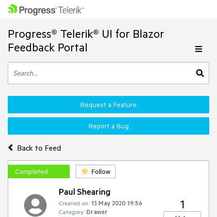
Progress® Telerik® UI for Blazor
Feedback Portal
Request a Feature
Report a Bug
Back to Feed
Completed
Follow
Paul Shearing
1
Created on:
13 May 2020 19:56
Category:
Drawer