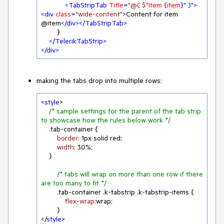
<
TabStripTab
Title
=
"@( $"
Item
 {
item
}" )">
<
div
class
=
"wide-content"
>
Content for item 
@item
</
div
>
</
TabStripTab
>
        }

</
TelerikTabStrip
>
</
div
>
making the tabs drop into multiple rows:
<
style
>

/* sample settings for the parent of the tab strip 
to showcase how the rules below work */
.tab-container
 {

border
: 
1px
 solid red;

width
: 
30%
;

    }

/* tabs will wrap on more than one row if there 
are too many to fit */
.tab-container
.k-tabstrip
.k-tabstrip-items
 {

flex-wrap
:wrap;

        }

</
style
>
