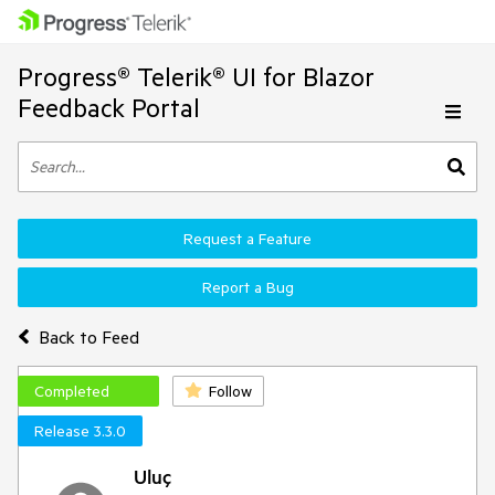
Progress® Telerik® UI for Blazor
Feedback Portal
Request a Feature
Report a Bug
Back to Feed
Completed
Follow
Release 3.3.0
Uluç