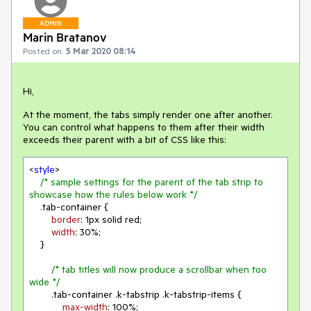
ADMIN
Marin Bratanov
Posted on:
5 Mar 2020 08:14
Hi,
At the moment, the tabs simply render one after another.
You can control what happens to them after their width
exceeds their parent with a bit of CSS like this:
<
style
>

/* sample settings for the parent of the tab strip to 
showcase how the rules below work */
.tab-container
 {

border
: 
1px
 solid red;

width
: 
30%
;

    }

/* tab titles will now produce a scrollbar when too 
wide */
.tab-container
.k-tabstrip
.k-tabstrip-items
 {

max-width
: 
100%
;
