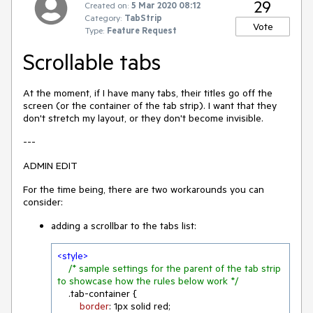
29
Created on:
5 Mar 2020 08:12
Category:
TabStrip
Vote
Type:
Feature Request
Scrollable tabs
At the moment, if I have many tabs, their titles go off the
screen (or the container of the tab strip). I want that they
don't stretch my layout, or they don't become invisible.
---
ADMIN EDIT
For the time being, there are two workarounds you can
consider:
adding a scrollbar to the tabs list:
<
style
>
/* sample settings for the parent of the tab strip 
to showcase how the rules below work */
.tab-container
 {

border
: 
1px
 solid red;
