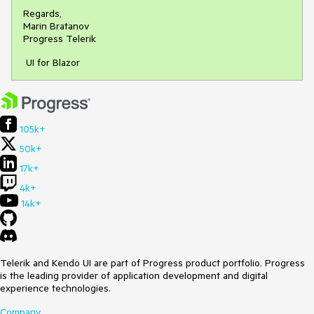
Regards,
Marin Bratanov
Progress Telerik
UI for Blazor
105k+
50k+
17k+
4k+
14k+
Telerik and Kendo UI are part of Progress product portfolio. Progress
is the leading provider of application development and digital
experience technologies.
Company