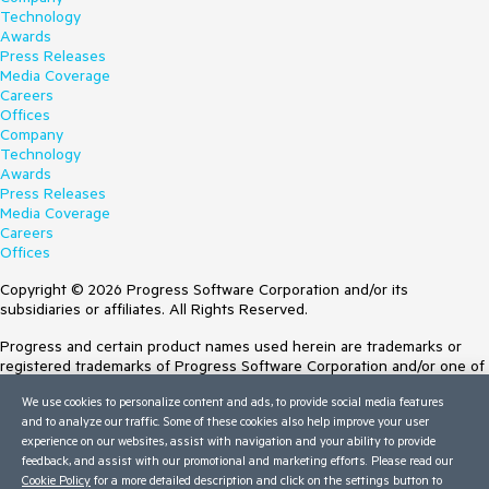
Technology
Awards
Press Releases
Media Coverage
Careers
Offices
Company
Technology
Awards
Press Releases
Media Coverage
Careers
Offices
Copyright © 2026 Progress Software Corporation and/or its
subsidiaries or affiliates. All Rights Reserved.
Progress and certain product names used herein are trademarks or
registered trademarks of Progress Software Corporation and/or one of
its subsidiaries or affiliates in the U.S. and/or other countries. See
We use cookies to personalize content and ads, to provide social media features
Trademarks
for appropriate markings. All rights in any other trademarks
and to analyze our traffic. Some of these cookies also help improve your user
contained herein are reserved by their respective owners and their
experience on our websites, assist with navigation and your ability to provide
inclusion does not imply an endorsement, affiliation, or sponsorship as
feedback, and assist with our promotional and marketing efforts. Please read our
between Progress and the respective owners.
Cookie Policy
for a more detailed description and click on the settings button to