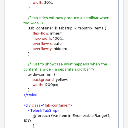
width
: 
30%
;

    }

/* tab titles will now produce a scrollbar when 
too wide */
.tab-container
.k-tabstrip
.k-tabstrip-items
 {

flex-flow
: inherit;

max-width
: 
100%
;

overflow-x
: auto;

overflow-y
: hidden;

    }

/* just to showcase what happens when the 
content is wide - a separate scrollbar */
.wide-content
 {

background
: yellow;

width
: 
1200px
;

</
style
>
<
div
class
=
"tab-container"
>
<
TelerikTabStrip
>
        @foreach (var item in Enumerable.Range(1, 
10))

        {
