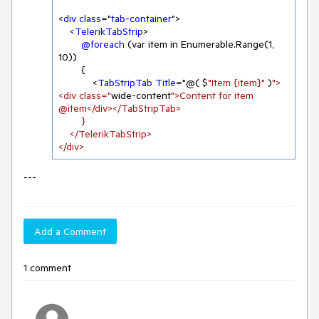
<
div
class
="
tab-container
">

    <
TelerikTabStrip
>

@foreach
 (var item in Enumerable.Range(
1
, 
10
))

        {

            <
TabStripTab
Title
="@( $
"Item {item}"
 )
">
<div class="
wide-content
">Content for item 
@item</div></TabStripTab>

        }

    </TelerikTabStrip>

</div>
---
Add a Comment
1 comment