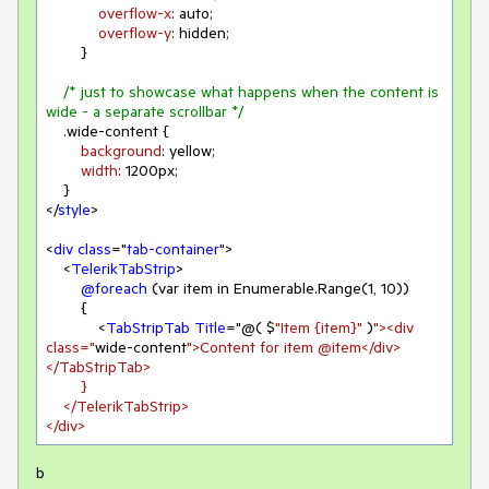
overflow-x
: auto;

overflow-y
: hidden;

        }

/* just to showcase what happens when the content is 
wide - a separate scrollbar */
.wide-content
 {

background
: yellow;

width
: 
1200px
;

    }

</
style
>

<
div
class
="
tab-container
">

    <
TelerikTabStrip
>

@foreach
 (var item in Enumerable.Range(
1
, 
10
))

        {

            <
TabStripTab
Title
="@( $
"Item {item}"
 )
"><div 
class="
wide-content
">Content for item @item</div>
</TabStripTab>

        }

    </TelerikTabStrip>

</div>
b