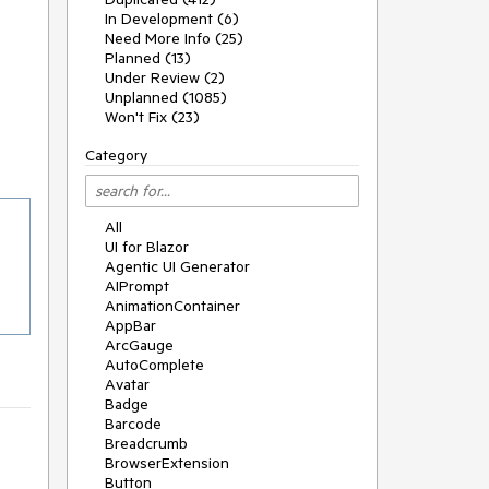
In Development (6)
Need More Info (25)
Planned (13)
Under Review (2)
Unplanned (1085)
Won't Fix (23)
Category
All
UI for Blazor
Agentic UI Generator
AIPrompt
AnimationContainer
AppBar
ArcGauge
AutoComplete
Avatar
Badge
Barcode
Breadcrumb
BrowserExtension
Button