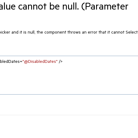
lue cannot be null. (Parameter
ker and it is null, the component throws an error that it cannot Select
abledDates=
"@DisabledDates"
 />
