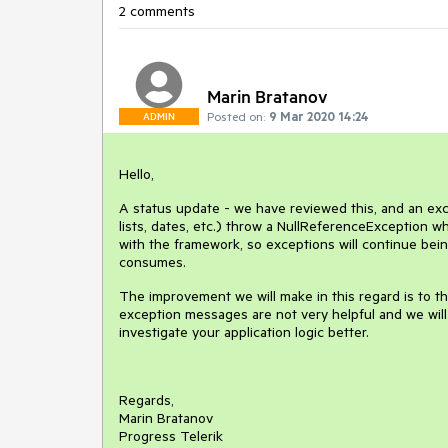
2 comments
Marin Bratanov
Posted on:
9 Mar 2020 14:24
ADMIN
Hello,
A status update - we have reviewed this, and an exc
lists, dates, etc.) throw a NullReferenceException w
with the framework, so exceptions will continue being
consumes.
The improvement we will make in this regard is to t
exception messages are not very helpful and we wil
investigate your application logic better.
Regards,
Marin Bratanov
Progress Telerik