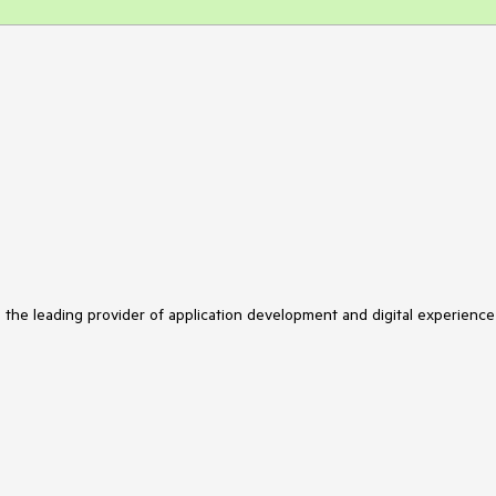
s the leading provider of application development and digital experience