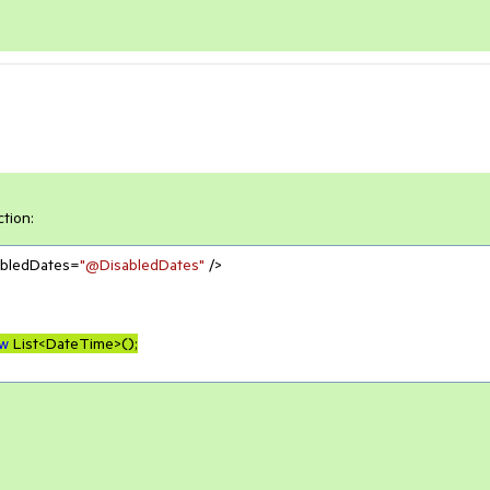
ction:
abledDates=
"@DisabledDates"
 />

w
 List<DateTime>();