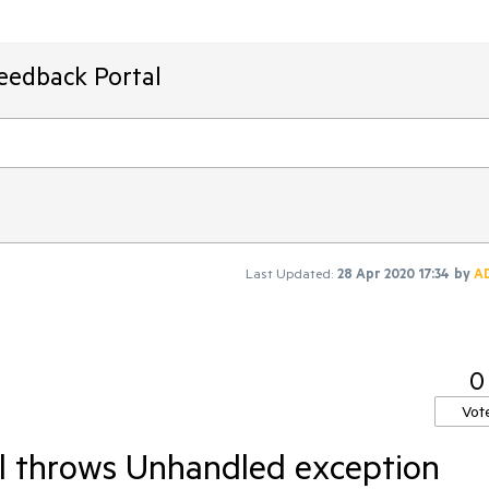
Feedback Portal
Last Updated:
28 Apr 2020 17:34
by
A
0
Vot
ll throws Unhandled exception