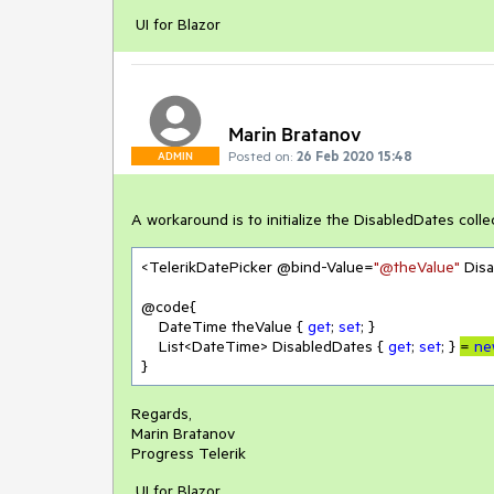
UI for Blazor
Marin Bratanov
Posted on:
26 Feb 2020 15:48
ADMIN
A workaround is to initialize the DisabledDates colle
<TelerikDatePicker @bind-Value=
"@theValue"
 Dis
@code{

    DateTime theValue { 
get
; 
set
; }

    List<DateTime> DisabledDates { 
get
; 
set
; } 
= 
ne
}
Regards,
Marin Bratanov
Progress Telerik
UI for Blazor