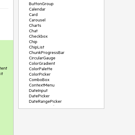
ButtonGroup
Calendar
Card
Carousel
Charts
Chat
Checkbox
Chip
ChipList
ChunkProgressBar
CircularGauge
ColorGradient
tent
ColorPalette
it
ColorPicker
ComboBox
ContextMenu
DateInput
DatePicker
DateRangePicker
DateTimePicker
Diagram
Dialog
DockManager
Drawer
DropDownButton