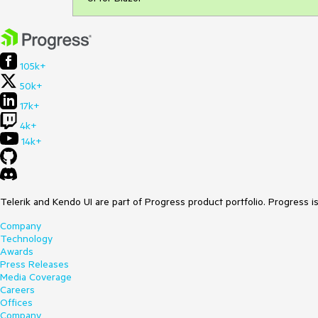
105k+
50k+
17k+
4k+
14k+
Telerik and Kendo UI are part of Progress product portfolio. Progress i
Company
Technology
Awards
Press Releases
Media Coverage
Careers
Offices
Company