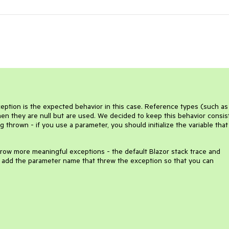
eption is the expected behavior in this case. Reference types (such as
hen they are null but are used. We decided to keep this behavior consis
 thrown - if you use a parameter, you should initialize the variable that 
hrow more meaningful exceptions - the default Blazor stack trace and
l add the parameter name that threw the exception so that you can