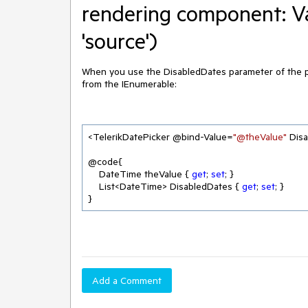
rendering component: Va
'source')
When you use the DisabledDates parameter of the pic
from the IEnumerable:
<TelerikDatePicker @bind-Value=
"@theValue"
 Dis
@code{

    DateTime theValue { 
get
; 
set
; }

    List<DateTime> DisabledDates { 
get
; 
set
; }
}
Add a Comment