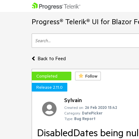
Progress® Telerik® UI for Blazor 
Back to Feed
Completed
Follow
Release 2.11.0
Sylvain
Created on:
26 Feb 2020 15:42
Category:
DatePicker
Type:
Bug Report
DisabledDates being nu