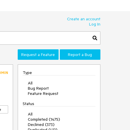
Create an account
Log In
Request a Feature
Report a Bug
Type
DMIN
All
Bug Report
Feature Request
Status
e
All
Completed (1475)
Declined (373)
Duplicated (412)