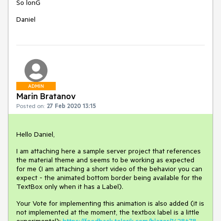
So lonG
Daniel
ADMIN
Marin Bratanov
Posted on:
27 Feb 2020 13:15
Hello Daniel,
I am attaching here a sample server project that references
the material theme and seems to be working as expected
for me (I am attaching a short video of the behavior you can
expect - the animated bottom border being available for the
TextBox only when it has a Label).
Your Vote for implementing this animation is also added (it is
not implemented at the moment, the textbox label is a little