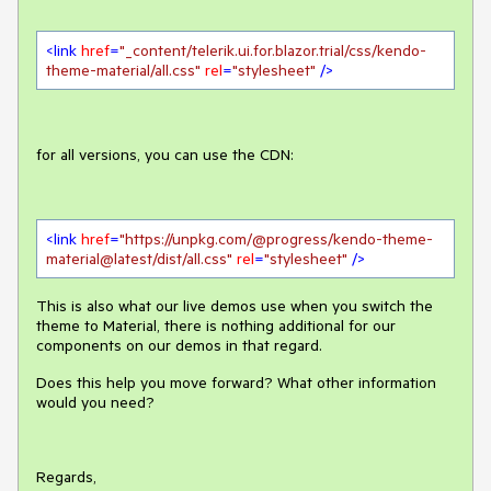
<
link
href
=
"_content/telerik.ui.for.blazor.trial/css/kendo-
theme-material/all.css"
rel
=
"stylesheet"
 />
for all versions, you can use the CDN:
<
link
href
=
"https://unpkg.com/@progress/kendo-theme-
material@latest/dist/all.css"
rel
=
"stylesheet"
 />
This is also what our live demos use when you switch the
theme to Material, there is nothing additional for our
components on our demos in that regard.
Does this help you move forward? What other information
would you need?
Regards,