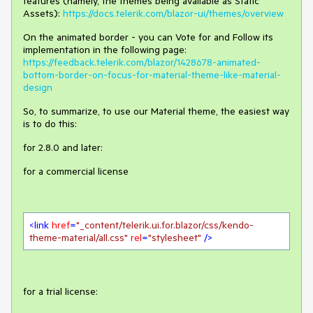
features (namely, the themes being available as Static
Assets):
https://docs.telerik.com/blazor-ui/themes/overview
On the animated border - you can Vote for and Follow its
implementation in the following page:
https://feedback.telerik.com/blazor/1428678-animated-
bottom-border-on-focus-for-material-theme-like-material-
design
So, to summarize, to use our Material theme, the easiest way
is to do this:
for 2.8.0 and later:
for a commercial license
<
link
href
=
"_content/telerik.ui.for.blazor/css/kendo-
theme-material/all.css"
rel
=
"stylesheet"
 />
for a trial license: