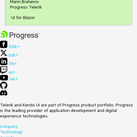
Marin Bratanov
Progress Telerik
UI for Blazor
105k+
50k+
17k+
4k+
14k+
Telerik and Kendo UI are part of Progress product portfolio. Progress
is the leading provider of application development and digital
experience technologies.
Company
Technology