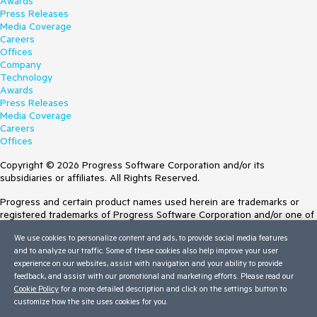
Awards
Press Releases
Media Coverage
Careers
Offices
Company
Technology
Awards
Press Releases
Media Coverage
Careers
Offices
Copyright © 2026 Progress Software Corporation and/or its
subsidiaries or affiliates. All Rights Reserved.
Progress and certain product names used herein are trademarks or
registered trademarks of Progress Software Corporation and/or one of
its subsidiaries or affiliates in the U.S. and/or other countries. See
We use cookies to personalize content and ads, to provide social media features
Trademarks
for appropriate markings. All rights in any other trademarks
and to analyze our traffic. Some of these cookies also help improve your user
contained herein are reserved by their respective owners and their
experience on our websites, assist with navigation and your ability to provide
inclusion does not imply an endorsement, affiliation, or sponsorship as
feedback, and assist with our promotional and marketing efforts. Please read our
between Progress and the respective owners.
Cookie Policy
for a more detailed description and click on the settings button to
customize how the site uses cookies for you.
Terms of Use
Site Feedback