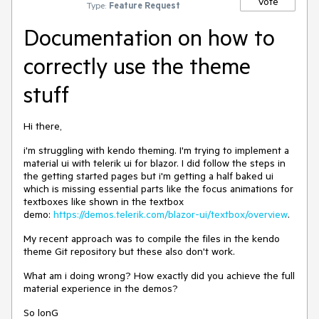
Vote
Type:
Feature Request
Documentation on how to
correctly use the theme
stuff
Hi there,
i'm struggling with kendo theming. I'm trying to implement a
material ui with telerik ui for blazor. I did follow the steps in
the getting started pages but i'm getting a half baked ui
which is missing essential parts like the focus animations for
textboxes like shown in the textbox
demo:
https://demos.telerik.com/blazor-ui/textbox/overview
.
My recent approach was to compile the files in the kendo
theme Git repository but these also don't work.
What am i doing wrong? How exactly did you achieve the full
material experience in the demos?
So lonG