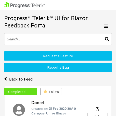
Progress® Telerik® UI for Blazor
Feedback Portal
Request a Feature
Report a Bug
Back to Feed
Completed
Follow
Daniel
3
Created on:
25 Feb 2020 20:40
Category:
UI for Blazor