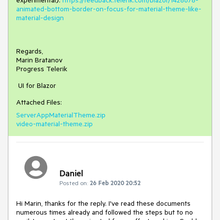
experimental):
https://feedback.telerik.com/blazor/1428678-
animated-bottom-border-on-focus-for-material-theme-like-
material-design
Regards,
Marin Bratanov
Progress Telerik
UI for Blazor
Attached Files:
ServerAppMaterialTheme.zip
video-material-theme.zip
Daniel
Posted on:
26 Feb 2020 20:52
Hi Marin, thanks for the reply. I've read these documents
numerous times already and followed the steps but to no