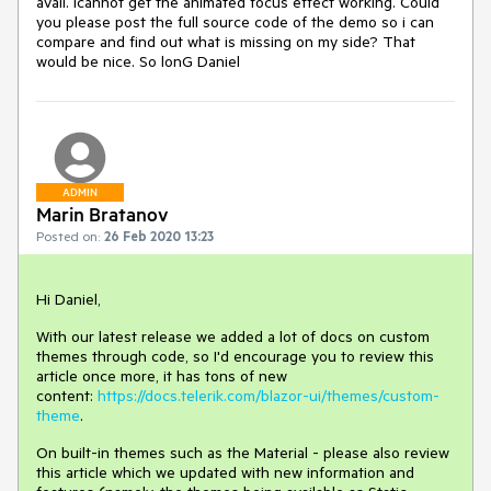
avail. Icannot get the animated focus effect working. Could
you please post the full source code of the demo so i can
compare and find out what is missing on my side? That
would be nice. So lonG Daniel
ADMIN
Marin Bratanov
Posted on:
26 Feb 2020 13:23
Hi Daniel,
With our latest release we added a lot of docs on custom
themes through code, so I'd encourage you to review this
article once more, it has tons of new
content:
https://docs.telerik.com/blazor-ui/themes/custom-
theme
.
On built-in themes such as the Material - please also review
this article which we updated with new information and