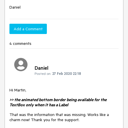
Daniel
Add a Comment
4 comments
Daniel
Posted on:
27 Feb 2020 22:18
Hi Martin,
>> the animated bottom border being available for the
TextBox only when it has a Label
That was the information that was missing. Works like a
charm now! Thank you for the support.