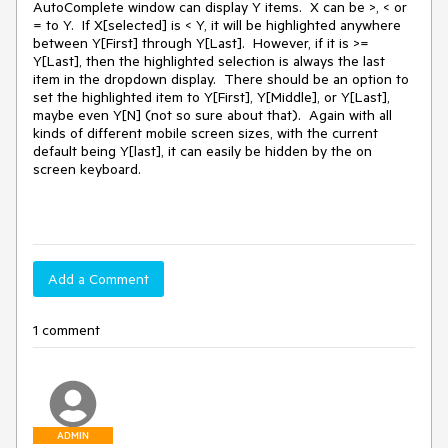
AutoComplete window can display Y items. X can be >, < or
= to Y. If X[selected] is < Y, it will be highlighted anywhere
between Y[First] through Y[Last]. However, if it is >=
Y[Last], then the highlighted selection is always the last
item in the dropdown display. There should be an option to
set the highlighted item to Y[First], Y[Middle], or Y[Last],
maybe even Y[N] (not so sure about that). Again with all
kinds of different mobile screen sizes, with the current
default being Y[last], it can easily be hidden by the on
screen keyboard.
Add a Comment
1 comment
ADMIN