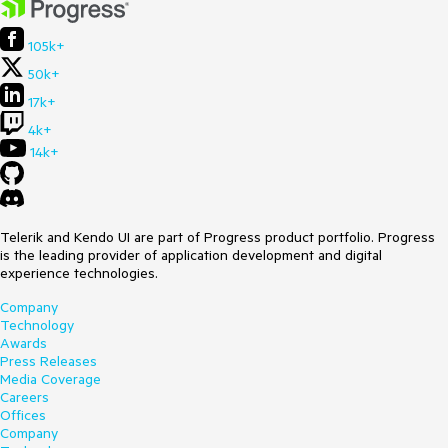
105k+
50k+
17k+
4k+
14k+
Telerik and Kendo UI are part of Progress product portfolio. Progress
is the leading provider of application development and digital
experience technologies.
Company
Technology
Awards
Press Releases
Media Coverage
Careers
Offices
Company