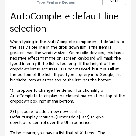
Vote
Type:
Feature Request
AutoComplete default line
selection
When typing in the AutoComplete component, it defaults to
the last visible line in the drop down list, if the item is
greater than the window size. On mobile devices, this has a
negative effect that the on-screen keyboard will mask the
typed in entry if the list is too long. If the height of the
dropdown list is accurate, it is not masked, but it is still at
the bottom of the list. If you type a query into Google, the
highlight item as at the top of the list, not the bottom.
1) I propose to change the default functionality of
AutoComplete to display the closest match at the top of the
dropdown box, not at the bottom.
2) I propose to add a new new control
DefaultDisplayPosition=[First|Middle|Last] to give
developers control over the UI experience.
To be clearer, you have a list that of X items. The