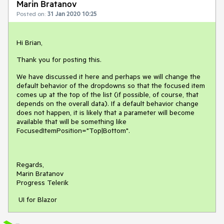
Marin Bratanov
Posted on:
31 Jan 2020 10:25
Hi Brian,
Thank you for posting this.
We have discussed it here and perhaps we will change the
default behavior of the dropdowns so that the focused item
comes up at the top of the list (if possible, of course, that
depends on the overall data). If a default behavior change
does not happen, it is likely that a parameter will become
available that will be something like
FocusedItemPosition="Top|Bottom".
Regards,
Marin Bratanov
Progress Telerik
UI for Blazor