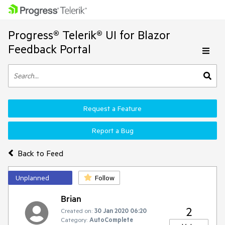
Progress® Telerik® UI for Blazor
Feedback Portal
Request a Feature
Report a Bug
Back to Feed
Unplanned
Follow
Brian
2
Created on:
30 Jan 2020 06:20
Category:
AutoComplete