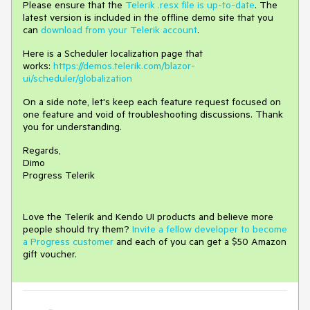
Please ensure that the
Telerik .resx file is up-to-date
. The
latest version is included in the offline demo site that you
can
download from your Telerik account
.
Here is a Scheduler localization page that
works:
https://demos.telerik.com/blazor-
ui/scheduler/globalization
On a side note, let's keep each feature request focused on
one feature and void of troubleshooting discussions. Thank
you for understanding.
Regards,
Dimo
Progress Telerik
Love the Telerik and Kendo UI products and believe more
people should try them?
Invite a fellow developer to become
a Progress customer
and each of you can get a $50 Amazon
gift voucher.