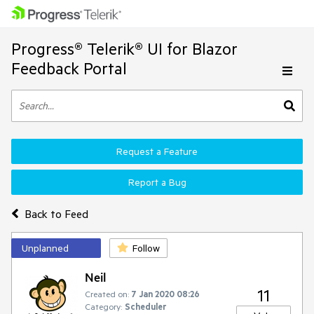
Progress® Telerik® UI for Blazor
Feedback Portal
Request a Feature
Report a Bug
Back to Feed
Unplanned
Follow
Neil
11
Created on:
7 Jan 2020 08:26
Category:
Scheduler