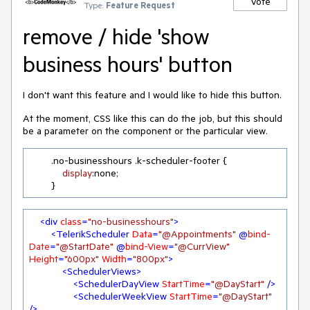
Vote
Type:
Feature Request
remove / hide 'show
business hours' button
I don't want this feature and I would like to hide this button.
At the moment, CSS like this can do the job, but this should
be a parameter on the component or the particular view.
.no-businesshours
.k-scheduler-footer
 {

display
:none;

        }
<
div
class
=
"no-businesshours"
>
<
TelerikScheduler
Data
=
"@Appointments"
 @
bind-
Date
=
"@StartDate"
 @
bind-View
=
"@CurrView"
Height
=
"600px"
Width
=
"800px"
>
<
SchedulerViews
>
<
SchedulerDayView
StartTime
=
"@DayStart"
 />
<
SchedulerWeekView
StartTime
=
"@DayStart"
/>