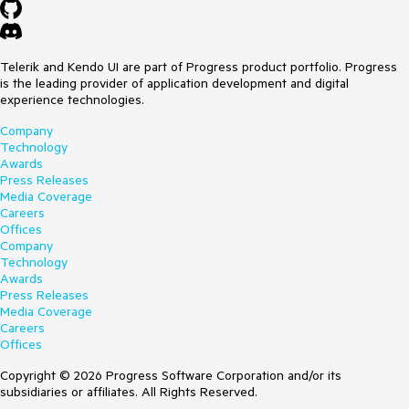
Telerik and Kendo UI are part of Progress product portfolio. Progress
is the leading provider of application development and digital
experience technologies.
Company
Technology
Awards
Press Releases
Media Coverage
Careers
Offices
Company
Technology
Awards
Press Releases
Media Coverage
Careers
Offices
Copyright © 2026 Progress Software Corporation and/or its
subsidiaries or affiliates. All Rights Reserved.