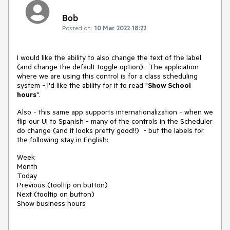
Bob
Posted on:
10 Mar 2022 18:22
I would like the ability to also change the text of the label
(and change the default toggle option). The application
where we are using this control is for a class scheduling
system - I'd like the ability for it to read "
Show School
hours
".
Also - this same app supports internationalization - when we
flip our UI to Spanish - many of the controls in the Scheduler
do change (and it looks pretty good!!) - but the labels for
the following stay in English:
Week
Month
Today
Previous (tooltip on button)
Next (tooltip on button)
Show business hours