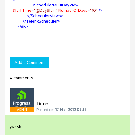
<
SchedulerMultiDayView
StartTime
=
"@DayStart"
NumberOfDays
=
"10"
 />
</
SchedulerViews
>
</
TelerikScheduler
>
</
div
>
Add a Comment
4 comments
Dimo
Posted on:
17 Mar 2022 09:18
ADMIN
@Bob