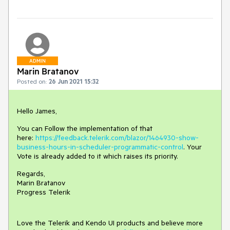
ADMIN
Marin Bratanov
Posted on:
26 Jun 2021 15:32
Hello James,
You can Follow the implementation of that
here:
https://feedback.telerik.com/blazor/1464930-show-
business-hours-in-scheduler-programmatic-control
. Your
Vote is already added to it which raises its priority.
Regards,
Marin Bratanov
Progress Telerik
Love the Telerik and Kendo UI products and believe more