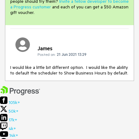
people should try them?
Invite a fellow developer to become
a Progress customer
and each of you can get a $50 Amazon
gift voucher.
James
Posted on:
21 Jun 2021 13:29
I would like a little bit different option. I would like the ability
to default the scheduler to Show Business Hours by default.
105k+
50k+
17k+
4k+
14k+