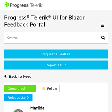
Progress® Telerik® UI for Blazor
Feedback Portal
Request a Feature
Report a Bug
Back to Feed
Completed
Follow
Release 2.6.0
Matilda