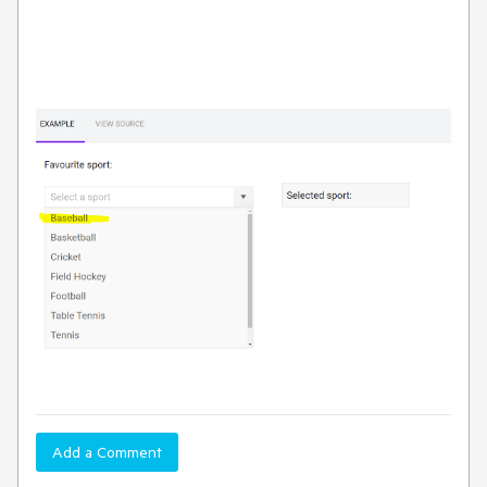
Add a Comment