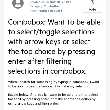
3
Created on:
22 Nov 2019 13:52
Category:
ComboBox
Vote
Type:
Feature Request
Combobox: Want to be able
to select/toggle selections
with arrow keys or select
the top choice by pressing
enter after filtering
selections in combobox.
When i search for something by typing in combobox, i want
to be able to use the keyboard to make my selection
Exable below, if i press b, I want to be able to either select
baseboll by pressing enter, or make another selection by
using arrow keys and then enter.