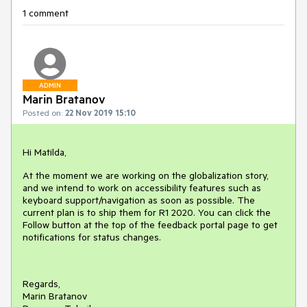
1 comment
ADMIN
Marin Bratanov
Posted on:
22 Nov 2019 15:10
Hi Matilda,
At the moment we are working on the globalization story,
and we intend to work on accessibility features such as
keyboard support/navigation as soon as possible. The
current plan is to ship them for R1 2020. You can click the
Follow button at the top of the feedback portal page to get
notifications for status changes.
Regards,
Marin Bratanov