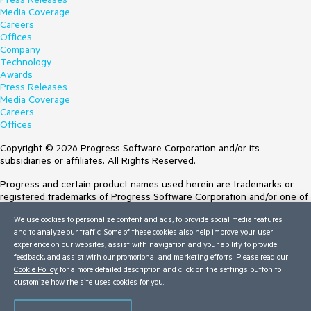
Media Coverage
Careers
Offices
Company
Technology
Awards
Press Releases
Media Coverage
Careers
Offices
Copyright © 2026 Progress Software Corporation and/or its
subsidiaries or affiliates. All Rights Reserved.
Progress and certain product names used herein are trademarks or
registered trademarks of Progress Software Corporation and/or one of
its subsidiaries or affiliates in the U.S. and/or other countries. See
We use cookies to personalize content and ads, to provide social media features
Trademarks
for appropriate markings. All rights in any other trademarks
and to analyze our traffic. Some of these cookies also help improve your user
contained herein are reserved by their respective owners and their
experience on our websites, assist with navigation and your ability to provide
inclusion does not imply an endorsement, affiliation, or sponsorship as
feedback, and assist with our promotional and marketing efforts. Please read our
between Progress and the respective owners.
Cookie Policy
for a more detailed description and click on the settings button to
Terms of Use
customize how the site uses cookies for you.
Site Feedback
Privacy Center