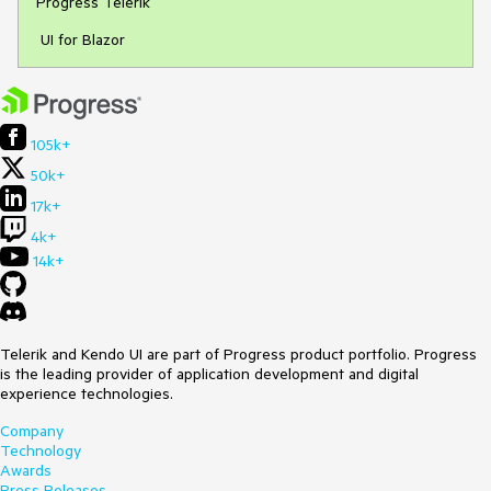
Progress Telerik
UI for Blazor
105k+
50k+
17k+
4k+
14k+
Telerik and Kendo UI are part of Progress product portfolio. Progress
is the leading provider of application development and digital
experience technologies.
Company
Technology
Awards
Press Releases