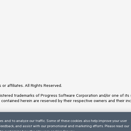
or affiliates. All Rights Reserved.
ered trademarks of Progress Software Corporation and/or one of its subs
s contained herein are reserved by their respective owners and their inc
es and to analyze our traffic. Some of these cookies also help improve your user
 feedback, and assist with our promotional and marketing efforts. Please read our