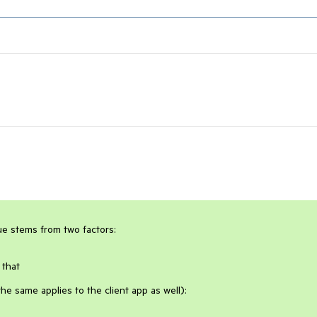
sue stems from two factors:
 that
e same applies to the client app as well):