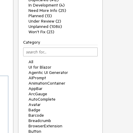
In Development (4)
Need More Info (25)
Planned (13)
Under Review (2)
Unplanned (1086)
Won't Fix (23)
Category
All
UI for Blazor
Agentic UI Generator
AIPrompt
AnimationContainer
AppBar
ArcGauge
AutoComplete
Avatar
Badge
Barcode
Breadcrumb
BrowserExtension
Button