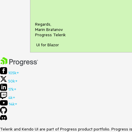
Regards,
Marin Bratanov
Progress Telerik
UI for Blazor
105k+
50k+
17k+
4k+
14k+
Telerik and Kendo UI are part of Progress product portfolio. Progress i