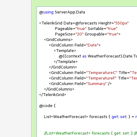
@
using
 ServerApp.Data

<TelerikGrid Data=@forecasts Height=
"550px"
             Pageable=
"true"
 Sortable=
"true"
             PageSize=
"20"
 Groupable=
"true"
>

    <GridColumns>

        <GridColumn Field=
"Date"
>

            <Template>

                @((context 
as
 WeatherForecast).Date.T
            </Template>

        </GridColumn>

        <GridColumn Field=
"TemperatureC"
 Title=
"Te
        <GridColumn Field=
"TemperatureF"
 Title=
"Te
        <GridColumn Field=
"Summary"
 />

    </GridColumns>

</TelerikGrid>

@code {

    List<WeatherForecast> forecasts { 
get
; 
set
; } = 
//List<WeatherForecast> forecasts { get; set; } /