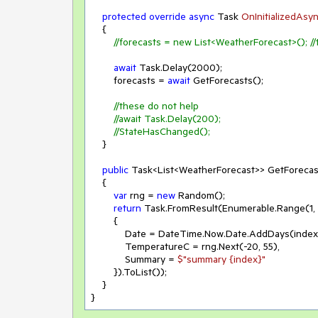
protected
override
async
 Task 
OnInitializedAsy
    {

//forecasts = new List<WeatherForecast>(); //
await
 Task.Delay(
2000
);

        forecasts = 
await
 GetForecasts();

//these do not help
//await Task.Delay(200);
//StateHasChanged();
    }

public
 Task<List<WeatherForecast>> GetForecast
    {

var
 rng = 
new
 Random();

return
 Task.FromResult(Enumerable.Range(
1
, 
        {

            Date = DateTime.Now.Date.AddDays(index),

            TemperatureC = rng.Next(
-20
, 
55
),

            Summary = 
$"summary 
{index}
"
        }).ToList());

    }

}