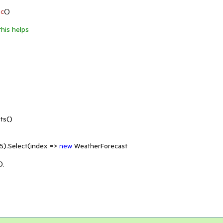
nc
(
)
this helps
s()

5
).Select(index => 
new
 WeatherForecast
