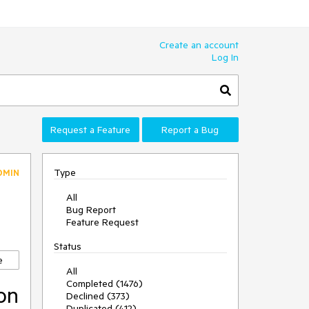
Create an account
Log In
Request a Feature
Report a Bug
Type
DMIN
All
Bug Report
Feature Request
Status
e
All
Completed (1476)
ion
Declined (373)
Duplicated (412)