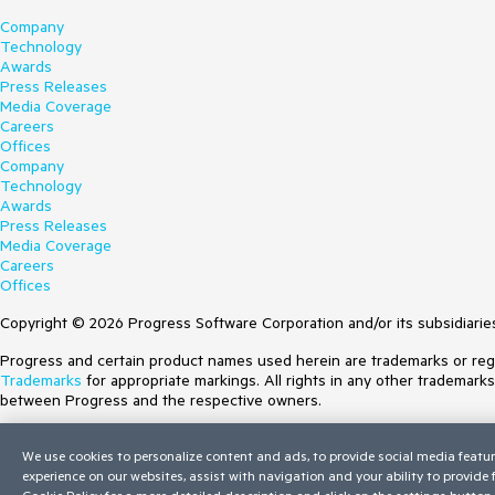
Company
Technology
Awards
Press Releases
Media Coverage
Careers
Offices
Company
Technology
Awards
Press Releases
Media Coverage
Careers
Offices
Copyright © 2026 Progress Software Corporation and/or its subsidiaries 
Progress and certain product names used herein are trademarks or regist
Trademarks
for appropriate markings. All rights in any other trademark
between Progress and the respective owners.
Terms of Use
We use cookies to personalize content and ads, to provide social media featur
Site Feedback
experience on our websites, assist with navigation and your ability to provide
Privacy Center