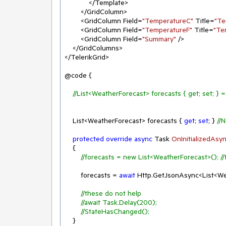
            </Template>

        </GridColumn>

        <GridColumn Field=
"TemperatureC"
 Title=
"Te
        <GridColumn Field=
"TemperatureF"
 Title=
"Te
        <GridColumn Field=
"Summary"
 />

    </GridColumns>

</TelerikGrid>

@code {

//List<WeatherForecast> forecasts { get; set; } 
    List<WeatherForecast> forecasts { 
get
; 
set
; } 
//
protected
override
async
 Task 
OnInitializedAsy
    {

//forecasts = new List<WeatherForecast>(); //
        forecasts = 
await
 Http.GetJsonAsync<List<We
//these do not help
//await Task.Delay(200);
//StateHasChanged();
    }
