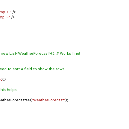
mp. C"
 />

mp. F"
 />

= new List<WeatherForecast>(); // Works fine!
Need to sort a field to show the rows
nc
(
)
this helps
atherForecast>>(
"WeatherForecast"
);
