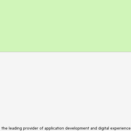
s the leading provider of application development and digital experience