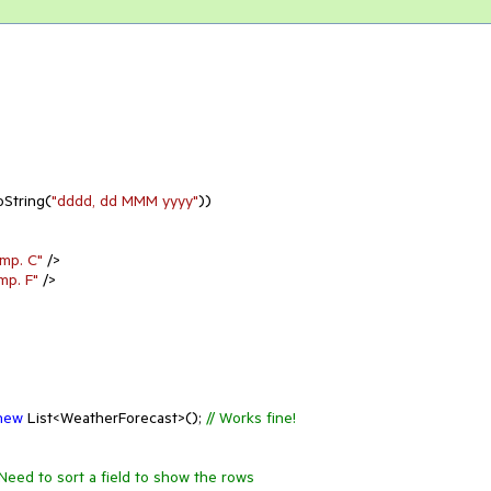
oString(
"dddd, dd MMM yyyy"
))

mp. C"
 />

mp. F"
 />

new
 List<WeatherForecast>(); 
// Works fine!
/Need to sort a field to show the rows