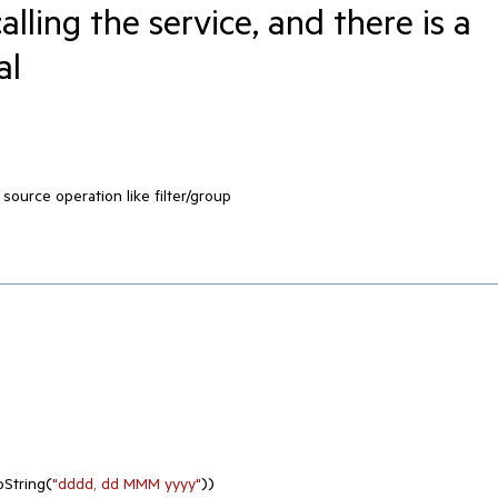
calling the service, and there is a
al
 source operation like filter/group
oString(
"dddd, dd MMM yyyy"
))
