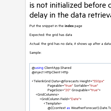
is not initialized before 
delay in the data retriev
Put the snippet in the
index
page
Expected: the grid has data
Actual: the grid has no data, it shows up after a data
Sample:
@
using
 ClientApp.Shared

@inject HttpClient Http

<TelerikGrid Data=@forecasts Height=
"550px"
                Pageable=
"true"
 Sortable=
"true"
                PageSize=
"20"
 Groupable=
"true"
>

    <GridColumns>

        <GridColumn Field=
"Date"
>

            <Template>

                @((context 
as
 WeatherForecast).Date.T