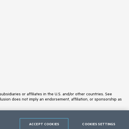
idiaries or affiliates in the U.S. and/or other countries. See
lusion does not imply an endorsement, affiliation, or sponsorship as
ACCEPT COOKIES
COOKIES SETTINGS