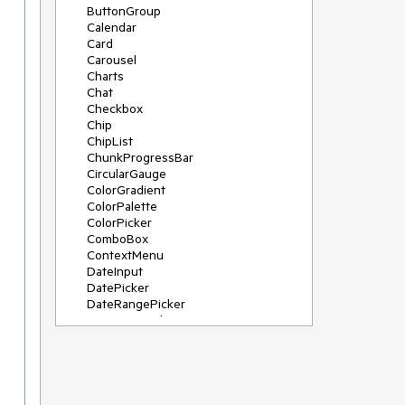
ButtonGroup
Calendar
Card
Carousel
Charts
Chat
Checkbox
Chip
ChipList
ChunkProgressBar
CircularGauge
ColorGradient
ColorPalette
ColorPicker
ComboBox
ContextMenu
DateInput
DatePicker
DateRangePicker
DateTimePicker
Diagram
Dialog
DockManager
Drawer
DropDownButton