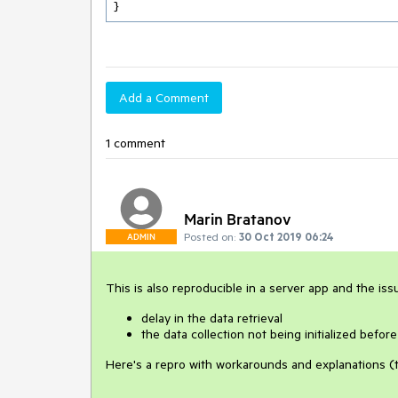
}
Add a Comment
1 comment
Marin Bratanov
Posted on:
30 Oct 2019 06:24
ADMIN
This is also reproducible in a server app and the is
delay in the data retrieval
the data collection not being initialized before
Here's a repro with workarounds and explanations (th