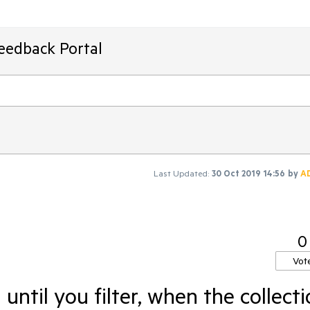
Feedback Portal
Last Updated:
30 Oct 2019 14:56
by
A
0
Vot
until you filter, when the collect