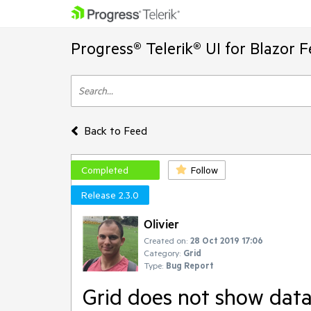
Progress® Telerik® UI for Blazor 
Back to Feed
Completed
Follow
Release 2.3.0
Olivier
Created on:
28 Oct 2019 17:06
Category:
Grid
Type:
Bug Report
Grid does not show data 