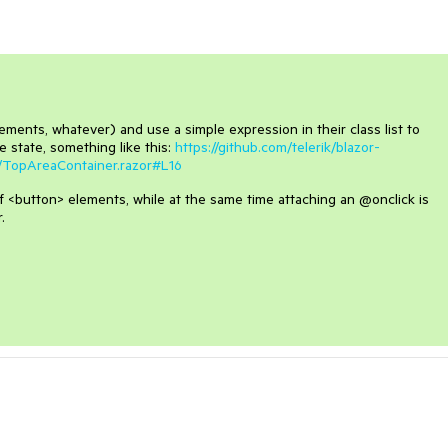
ements, whatever) and use a simple expression in their class list to
 state, something like this:
https://github.com/telerik/blazor-
/TopAreaContainer.razor#L16
s of <button> elements, while at the same time attaching an @onclick is
.