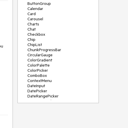
ButtonGroup
Calendar
Card
Carousel
Charts
Chat
Checkbox
Chip
ChipList
ou
ChunkProgressBar
CircularGauge
ColorGradient
ColorPalette
ColorPicker
ComboBox
ContextMenu
DateInput
DatePicker
DateRangePicker
DateTimePicker
Diagram
Dialog
DockManager
Drawer
DropDownButton