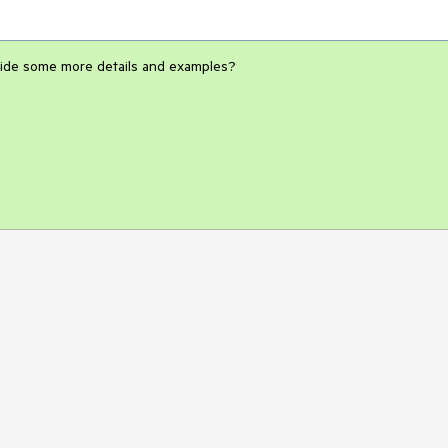
rovide some more details and examples?