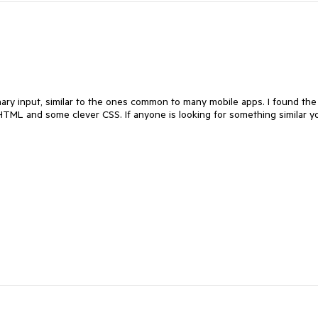
inary input, similar to the ones common to many mobile apps. I found the
 HTML and some clever CSS. If anyone is looking for something similar y