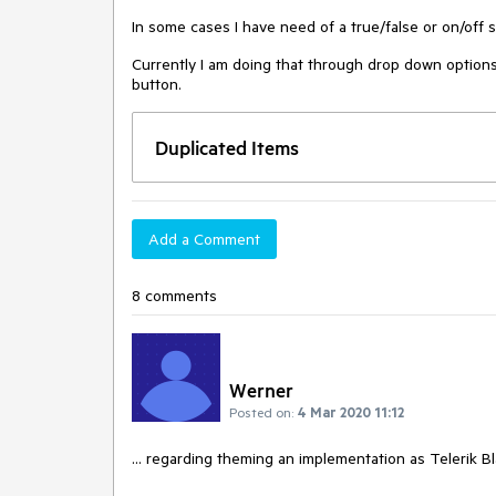
In some cases I have need of a true/false or on/off s
Currently I am doing that through drop down options
button.
Duplicated Items
Add a Comment
8 comments
Werner
Posted on:
4 Mar 2020 11:12
... regarding theming an implementation as Telerik B