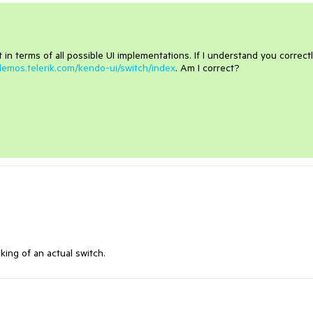
t in terms of all possible UI implementations. If I understand you correctl
/demos.telerik.com/kendo-ui/switch/index
. Am I correct?
king of an actual switch.