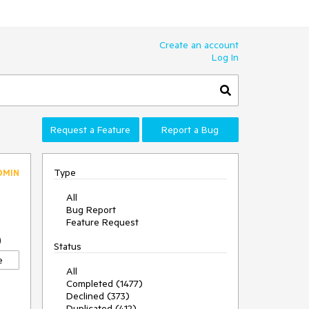
Create an account
Log In
Request a Feature
Report a Bug
Type
DMIN
All
Bug Report
Feature Request
0
Status
e
All
Completed (1477)
Declined (373)
Duplicated (412)