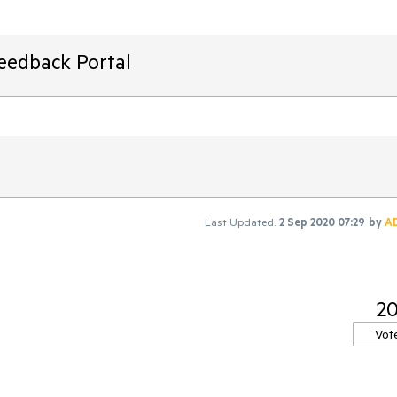
Feedback Portal
Last Updated:
2 Sep 2020 07:29
by
A
2
Vot