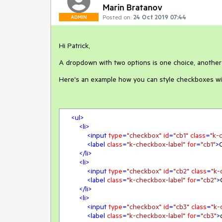
Marin Bratanov
Posted on:
24 Oct 2019 07:44
ADMIN
Hi Patrick,
A dropdown with two options is one choice, anothe
Here's an example how you can style checkboxes wi
<
ul
>
<
li
>
<
input
type
=
"checkbox"
id
=
"cb1"
class
=
"k-
<
label
class
=
"k-checkbox-label"
for
=
"cb1"
>
</
li
>
<
li
>
<
input
type
=
"checkbox"
id
=
"cb2"
class
=
"k-
<
label
class
=
"k-checkbox-label"
for
=
"cb2"
>
</
li
>
<
li
>
<
input
type
=
"checkbox"
id
=
"cb3"
class
=
"k-
<
label
class
=
"k-checkbox-label"
for
=
"cb3"
>