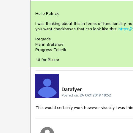
Hello Patrick,
I was thinking about this in terms of functionality, no
you want checkboxes that can look like this:
https:/
Regards,
Marin Bratanov
Progress Telerik
UI for Blazor
Datafyer
Posted on:
24 Oct 2019 18:52
This would certainly work however visually I was thin