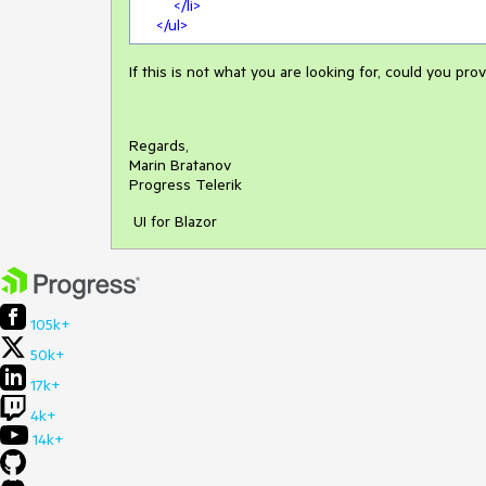
</
li
>
</
ul
>
If this is not what you are looking for, could you p
Regards,
Marin Bratanov
Progress Telerik
UI for Blazor
105k+
50k+
17k+
4k+
14k+