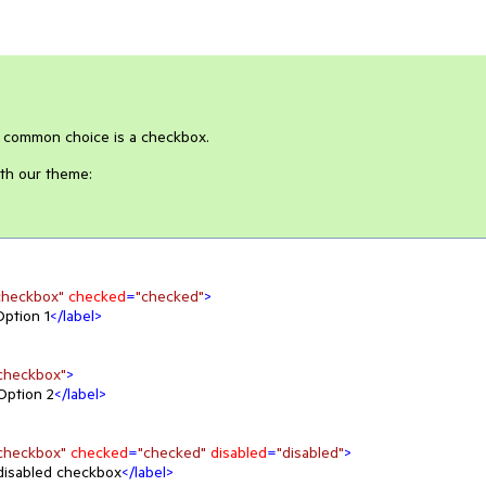
r common choice is a checkbox.
th our theme:
checkbox"
checked
=
"checked"
>
Option 1
</
label
>
checkbox"
>
Option 2
</
label
>
checkbox"
checked
=
"checked"
disabled
=
"disabled"
>
disabled checkbox
</
label
>