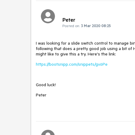
Peter
Posted on:
3 Mar 2020 08:25
I was looking for a slide switch control to manage b
following that does a pretty good job using a bit of
might like to give this a try. Here's the link:
https://bootsnipp.com/snippets/gv6Pe
Good luck!
Peter