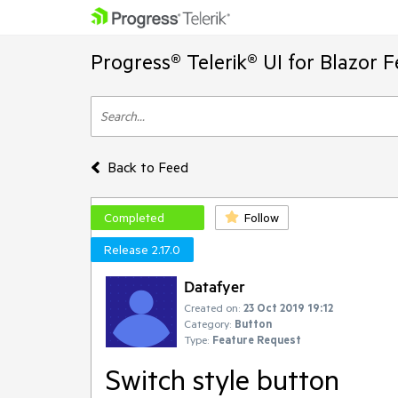
Progress® Telerik® UI for Blazor 
Back to Feed
Completed
Follow
Release 2.17.0
Datafyer
Created on:
23 Oct 2019 19:12
Category:
Button
Type:
Feature Request
Switch style button