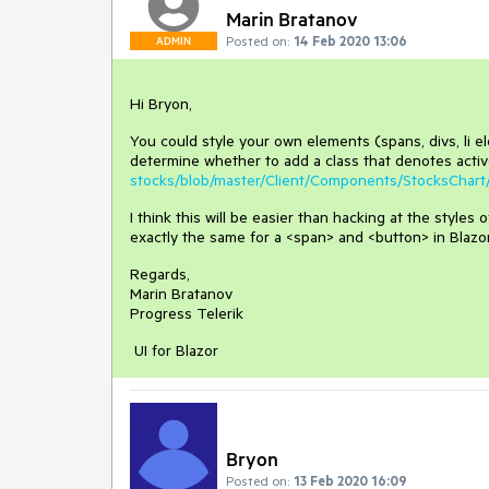
Marin Bratanov
Posted on:
14 Feb 2020 13:06
ADMIN
Hi Bryon,
You could style your own elements (spans, divs, li el
determine whether to add a class that denotes active
stocks/blob/master/Client/Components/StocksChart
I think this will be easier than hacking at the style
exactly the same for a <span> and <button> in Blazor
Regards,
Marin Bratanov
Progress Telerik
UI for Blazor
Bryon
Posted on:
13 Feb 2020 16:09