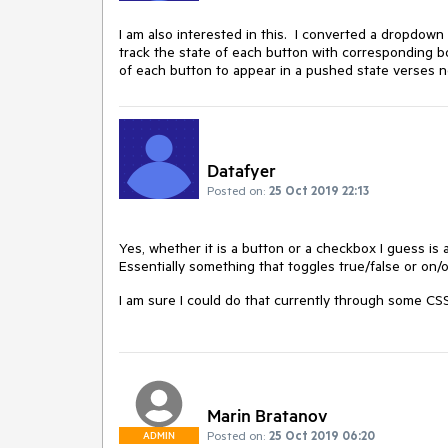
I am also interested in this. I converted a dropdown 
track the state of each button with corresponding bo
of each button to appear in a pushed state verses 
Datafyer
Posted on:
25 Oct 2019 22:13
Yes, whether it is a button or a checkbox I guess is 
Essentially something that toggles true/false or on/o
I am sure I could do that currently through some CSS
Marin Bratanov
Posted on:
25 Oct 2019 06:20
ADMIN