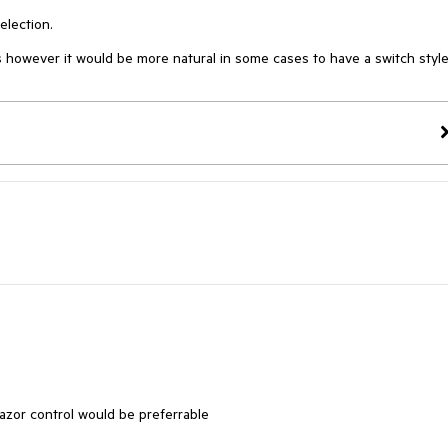
election.
 however it would be more natural in some cases to have a switch styl
lazor control would be preferrable