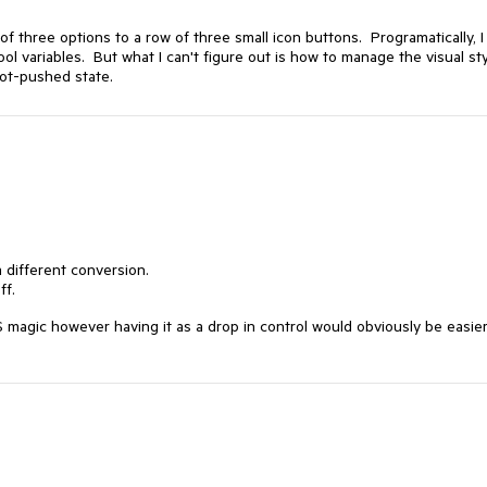
of three options to a row of three small icon buttons. Programatically, I
ol variables. But what I can't figure out is how to manage the visual st
not-pushed state.
a different conversion.
ff.
 magic however having it as a drop in control would obviously be easier