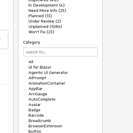
In Development (4)
Need More Info (25)
Planned (13)
e
Under Review (2)
Unplanned (1086)
Won't Fix (23)
Category
All
UI for Blazor
Agentic UI Generator
AIPrompt
AnimationContainer
AppBar
ArcGauge
AutoComplete
Avatar
Badge
Barcode
Breadcrumb
BrowserExtension
Button