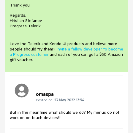
Thank you.
Regards,
Hristian Stefanov
Progress Telerik
Love the Telerik and Kendo UI products and believe more
people should try them?
Invite a fellow developer to become
a Progress customer
and each of you can get a $50 Amazon
gift voucher.
omaspa
Posted on:
23 May 2022 13:54
But in the meantime what should we do? My menus do not
work on on touch devices!!!