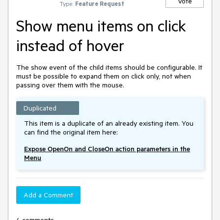
Vote
Type:
Feature Request
Show menu items on click
instead of hover
The show event of the child items should be configurable. It
must be possible to expand them on click only, not when
passing over them with the mouse.
Duplicated
This item is a duplicate of an already existing item. You
can find the original item here:
Expose OpenOn and CloseOn action parameters in the
Menu
Add a Comment