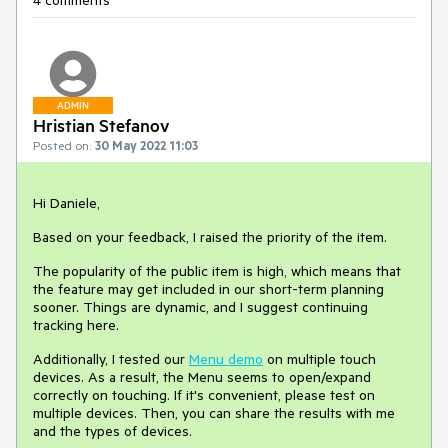
4 comments
ADMIN
Hristian Stefanov
Posted on:
30 May 2022 11:03
Hi Daniele,
Based on your feedback, I raised the priority of the item.
The popularity of the public item is high, which means that
the feature may get included in our short-term planning
sooner. Things are dynamic, and I suggest continuing
tracking here.
Additionally, I tested our
Menu demo
on multiple touch
devices. As a result, the Menu seems to open/expand
correctly on touching. If it's convenient, please test on
multiple devices. Then, you can share the results with me
and the types of devices.