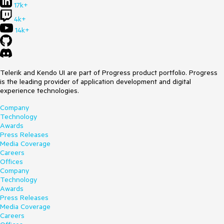
17k+
4k+
14k+
Telerik and Kendo UI are part of Progress product portfolio. Progress
is the leading provider of application development and digital
experience technologies.
Company
Technology
Awards
Press Releases
Media Coverage
Careers
Offices
Company
Technology
Awards
Press Releases
Media Coverage
Careers