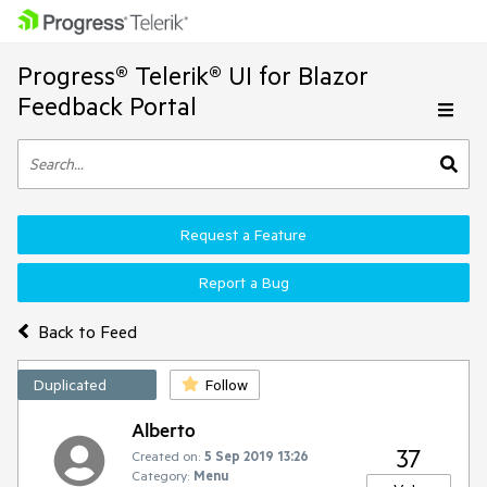
Progress® Telerik® UI for Blazor
Feedback Portal
Request a Feature
Report a Bug
Back to Feed
Duplicated
Follow
Alberto
37
Created on:
5 Sep 2019 13:26
Category:
Menu