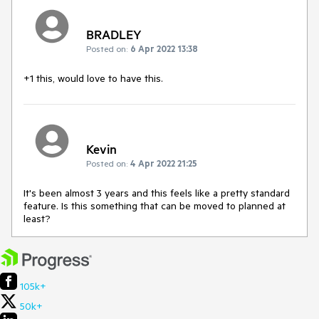
BRADLEY
Posted on:
6 Apr 2022 13:38
+1 this, would love to have this.
Kevin
Posted on:
4 Apr 2022 21:25
It's been almost 3 years and this feels like a pretty standard
feature. Is this something that can be moved to planned at
least?
105k+
50k+