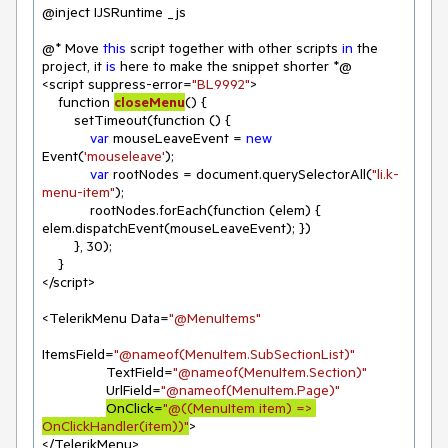
@inject IJSRuntime _js

@* Move 
this
 script together with other scripts 
in
 the 
project, it 
is
 here to make the snippet shorter *@

<script suppress-error=
"BL9992"
>

function 
closeMenu
(
)
 {

        setTimeout(function () {

var
 mouseLeaveEvent = 
new
Event(
'mouseleave'
);

var
 rootNodes = document.querySelectorAll(
"li.k-
menu-item"
);

            rootNodes.forEach(function (elem) { 
elem.dispatchEvent(mouseLeaveEvent); })

        }, 
30
);

    }

</script>

<TelerikMenu Data=
"@MenuItems"
ItemsField=
"@nameof(MenuItem.SubSectionList)"
                TextField=
"@nameof(MenuItem.Section)"
                UrlField=
"@nameof(MenuItem.Page)"
OnClick=
"@((MenuItem item) => 
OnClickHandler(item))"
>

</TelerikMenu>
