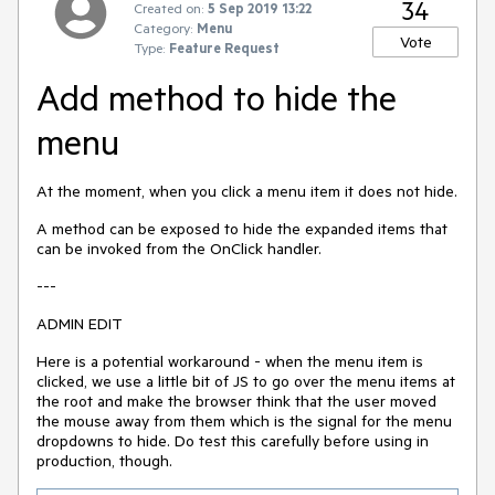
34
Created on:
5 Sep 2019 13:22
Category:
Menu
Vote
Type:
Feature Request
Add method to hide the
menu
At the moment, when you click a menu item it does not hide.
A method can be exposed to hide the expanded items that
can be invoked from the OnClick handler.
---
ADMIN EDIT
Here is a potential workaround - when the menu item is
clicked, we use a little bit of JS to go over the menu items at
the root and make the browser think that the user moved
the mouse away from them which is the signal for the menu
dropdowns to hide. Do test this carefully before using in
production, though.