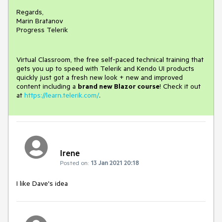
Regards,
Marin Bratanov
Progress Telerik
Virtual Classroom, the free self-paced technical training that
gets you up to speed with Telerik and Kendo UI products
quickly just got a fresh new look + new and improved
content including a
brand new Blazor course
! Check it out
at
https://learn.telerik.com/
.
Irene
Posted on:
13 Jan 2021 20:18
I like Dave's idea