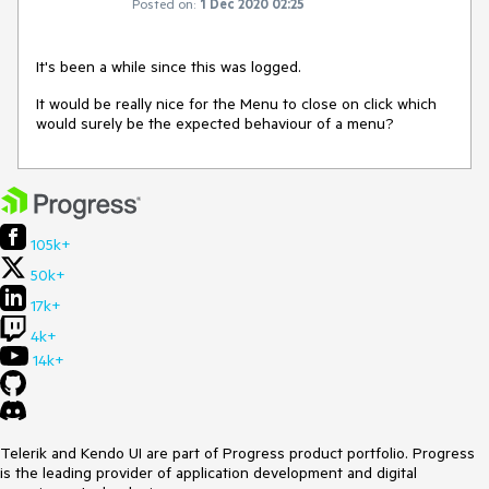
Posted on:
1 Dec 2020 02:25
It's been a while since this was logged.
It would be really nice for the Menu to close on click which
would surely be the expected behaviour of a menu?
105k+
50k+
17k+
4k+
14k+
Telerik and Kendo UI are part of Progress product portfolio. Progress
is the leading provider of application development and digital