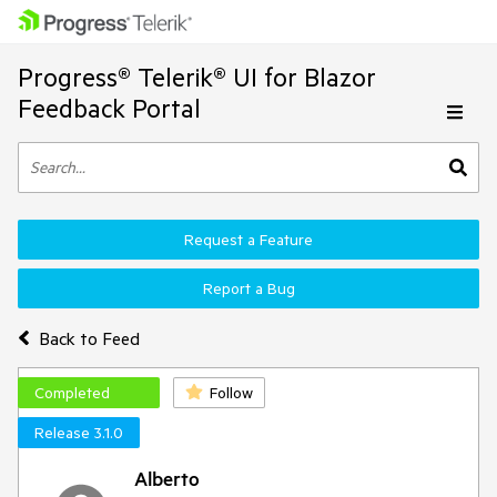
Progress® Telerik® UI for Blazor
Feedback Portal
Request a Feature
Report a Bug
Back to Feed
Completed
Follow
Release 3.1.0
Alberto