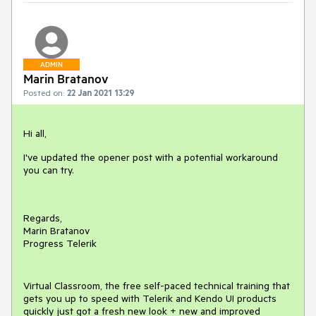
ADMIN
Marin Bratanov
Posted on:
22 Jan 2021 13:29
Hi all,
I've updated the opener post with a potential workaround
you can try.
Regards,
Marin Bratanov
Progress Telerik
Virtual Classroom, the free self-paced technical training that
gets you up to speed with Telerik and Kendo UI products
quickly just got a fresh new look + new and improved