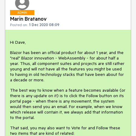
ADMIN
Marin Bratanov
Posted on:
1 Dec 2020 08:09
Hi Dave,
Blazor has been an official product for about 1 year, and the
"real" Blazor innovation - WebAssembly - for about half a
year. Thus, all component suites and projects are still rather
young and will not have all the features you might be used
to having in old technology stacks that have been about for
a decade or more.
The best way to know when a feature becomes available (or
there is any update on it) is to click the Follow button on its
portal page - when there is any movement, the system
would then send you an email. For example, when we know
which release will contain it, we always add that information
to the portal.
That said, you may also want to Vote for and Follow these
two items that are kind of related: