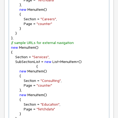
            Page = 
"fetchdata"
        },

new
 MenuItem()

        {

            Section = 
"Careers"
,

            Page = 
"counter"
        }

    }

// sample URLs for external navigation
new
 MenuItem()

{

    Section = 
"Services"
,

    SubSectionList = 
new
 List<MenuItem>()

                        {

new
 MenuItem()

        {

            Section = 
"Consulting"
,

            Page = 
"counter"
        },

new
 MenuItem()

        {

            Section = 
"Education"
,

            Page = 
"fetchdata"
        }
