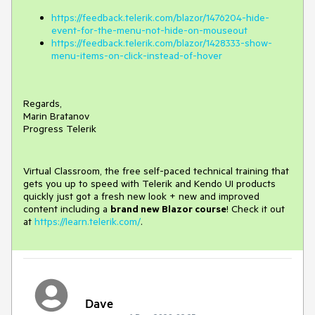
https://feedback.telerik.com/blazor/1476204-hide-
event-for-the-menu-not-hide-on-mouseout
https://feedback.telerik.com/blazor/1428333-show-
menu-items-on-click-instead-of-hover
Regards,
Marin Bratanov
Progress Telerik
Virtual Classroom, the free self-paced technical training that
gets you up to speed with Telerik and Kendo UI products
quickly just got a fresh new look + new and improved
content including a
brand new Blazor course
! Check it out
at
https://learn.telerik.com/
.
Dave