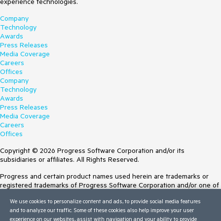
experience technologies.
Company
Technology
Awards
Press Releases
Media Coverage
Careers
Offices
Company
Technology
Awards
Press Releases
Media Coverage
Careers
Offices
Copyright © 2026 Progress Software Corporation and/or its
subsidiaries or affiliates. All Rights Reserved.
Progress and certain product names used herein are trademarks or
registered trademarks of Progress Software Corporation and/or one of
its subsidiaries or affiliates in the U.S. and/or other countries. See
We use cookies to personalize content and ads, to provide social media features
Trademarks
for appropriate markings. All rights in any other trademarks
and to analyze our traffic. Some of these cookies also help improve your user
contained herein are reserved by their respective owners and their
experience on our websites, assist with navigation and your ability to provide
inclusion does not imply an endorsement, affiliation, or sponsorship as