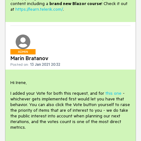
content including a
brand new Blazor course
! Check it out
at
https://learn.telerik.com/
.
ADMIN
Marin Bratanov
Posted on:
13 Jan 2021 20:32
Hi Irene,
I added your Vote for both this request, and for
this one
-
whichever gets implemented first would let you have that
behavior. You can also click the Vote button yourself to raise
the priority of items that are of interest to you - we do take
the public interest into account when planning our next
iterations, and the votes count is one of the most direct
metrics.