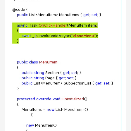
@code {

public
 List<MenuItem> MenuItems { 
get
; 
set
; }

async
 Task 
OnClickHandler
(
MenuItem item
)
    {

await
 _js.InvokeVoidAsync(
"
closeMenu
"
);

    }
public
class
MenuItem
    {

public
string
 Section { 
get
; 
set
; }

public
string
 Page { 
get
; 
set
; }

public
 List<MenuItem> SubSectionList { 
get
; 
set
; }

    }

protected
override
void
OnInitialized
(
)
    {

        MenuItems = 
new
 List<MenuItem>()

                {

new
 MenuItem()

            {
