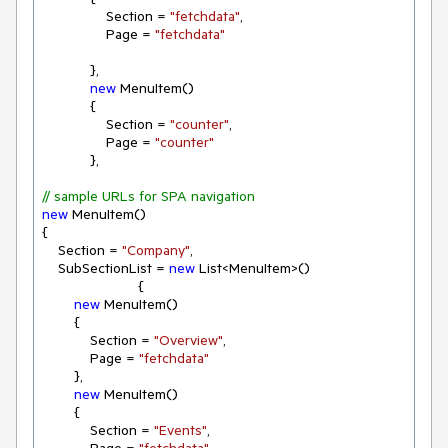
                Section = 
"fetchdata"
,

                Page = 
"fetchdata"
            },

new
 MenuItem()

            {

                Section = 
"counter"
,

                Page = 
"counter"
            },

// sample URLs for SPA navigation
new
 MenuItem()

{

    Section = 
"Company"
,

    SubSectionList = 
new
 List<MenuItem>()

                        {

new
 MenuItem()

        {

            Section = 
"Overview"
,

            Page = 
"fetchdata"
        },

new
 MenuItem()

        {

            Section = 
"Events"
,
