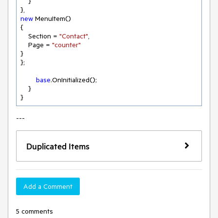
    }

new
 MenuItem()

{

    Section = 
"Contact"
,

    Page = 
"counter"
}

};

base
.OnInitialized();

    }

---
Duplicated Items
Add a Comment
5 comments