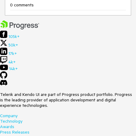
0 comments
105k+
50k+
17k+
4k+
14k+
Telerik and Kendo UI are part of Progress product portfolio. Progress
is the leading provider of application development and digital
experience technologies.
Company
Technology
Awards
Press Releases