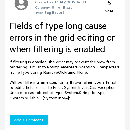
5
Created on:
16 Aug 2019 14:00
Category:
UI for Blazor
Vote
Type:
Bug Report
Fields of type long cause
errors in the grid editing or
when filtering is enabled
If filtering is enabled, the error may prevent the view from
rendering similar to NotImplementedException: Unexpected
frame type during RemoveOldFrame: None.
Without filtering, an exception is thrown when you attempt
to edit a field, similar to Error: System.InvalidCastException:
Unable to cast object of type 'System.String' to type
'System.Nullable`1[System.Int64]'.
Add a Comment