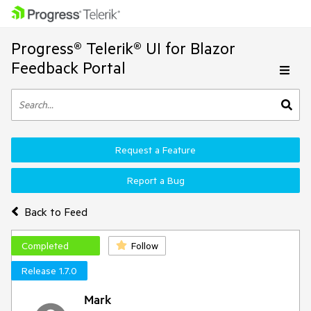
Progress® Telerik® UI for Blazor
Feedback Portal
Request a Feature
Report a Bug
Back to Feed
Completed
Follow
Release 1.7.0
Mark