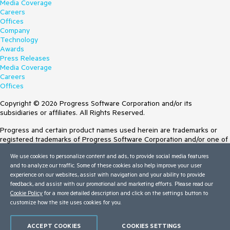
Media Coverage
Careers
Offices
Company
Technology
Awards
Press Releases
Media Coverage
Careers
Offices
Copyright © 2026 Progress Software Corporation and/or its
subsidiaries or affiliates. All Rights Reserved.
Progress and certain product names used herein are trademarks or
registered trademarks of Progress Software Corporation and/or one of
its subsidiaries or affiliates in the U.S. and/or other countries. See
We use cookies to personalize content and ads, to provide social media features
Trademarks
for appropriate markings. All rights in any other trademarks
and to analyze our traffic. Some of these cookies also help improve your user
contained herein are reserved by their respective owners and their
experience on our websites, assist with navigation and your ability to provide
inclusion does not imply an endorsement, affiliation, or sponsorship as
feedback, and assist with our promotional and marketing efforts. Please read our
between Progress and the respective owners.
Cookie Policy
for a more detailed description and click on the settings button to
customize how the site uses cookies for you.
Terms of Use
Site Feedback
Privacy Center
ACCEPT COOKIES
COOKIES SETTINGS