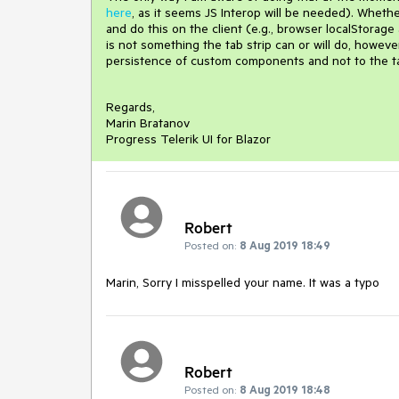
here
, as it seems JS Interop will be needed). Whethe
and do this on the client (e.g., browser localStorag
is not something the tab strip can or will do, howeve
persistence of custom components and not to the ta
Regards,
Marin Bratanov
Progress Telerik UI for Blazor
Robert
Posted on:
8 Aug 2019 18:49
Marin, Sorry I misspelled your name. It was a typo
Robert
Posted on:
8 Aug 2019 18:48