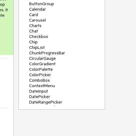
ButtonGroup
rop
Calendar
s. It
Card
ate
Carousel
Charts
Chat
Checkbox
Chip
ChipList
ChunkProgressBar
CircularGauge
ColorGradient
ColorPalette
ColorPicker
ComboBox
ContextMenu
DateInput
DatePicker
DateRangePicker
DateTimePicker
Diagram
Dialog
DockManager
Drawer
DropDownButton