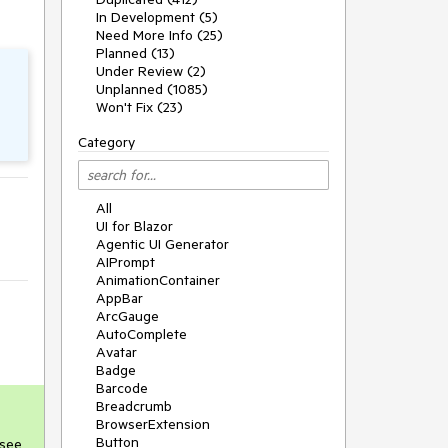
In Development (5)
Need More Info (25)
Planned (13)
Under Review (2)
Unplanned (1085)
Won't Fix (23)
Category
All
UI for Blazor
Agentic UI Generator
AIPrompt
AnimationContainer
AppBar
ArcGauge
AutoComplete
Avatar
Badge
Barcode
Breadcrumb
BrowserExtension
Button
(see