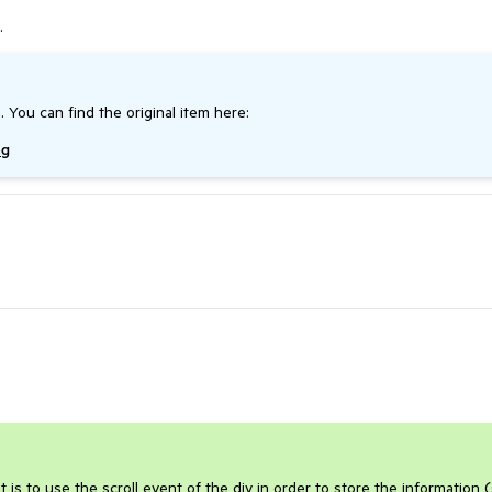
.
. You can find the original item here:
ng
is to use the scroll event of the div in order to store the information 