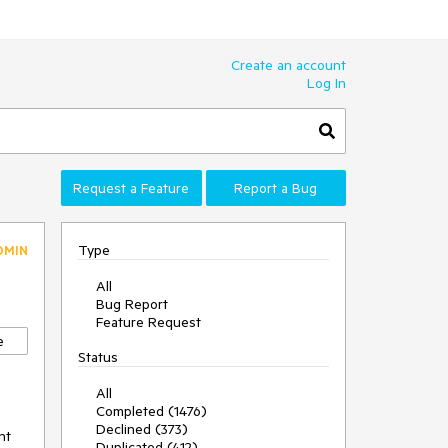
Create an account
Log In
Request a Feature
Report a Bug
Type
DMIN
All
Bug Report
Feature Request
e
Status
All
Completed (1476)
Declined (373)
nt
Duplicated (412)