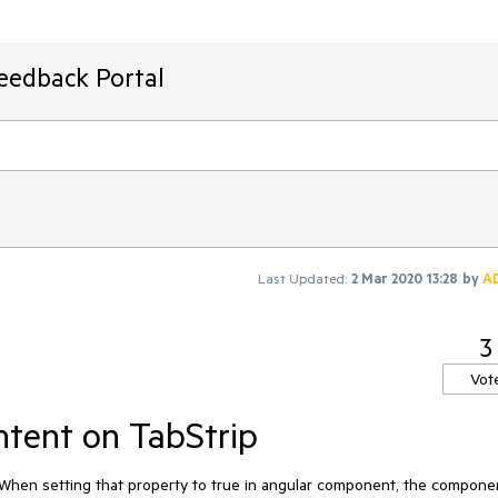
Feedback Portal
Last Updated:
2 Mar 2020 13:28
by
A
3
Vot
tent on TabStrip
When setting that property to true in angular component, the compone