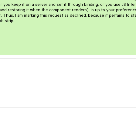
r you keep it on a server and set it through binding, or you use JS Inte
e and restoring it when the component renders), is up to your preference
r. Thus, I am marking this request as declined, because it pertains to st
b strip.