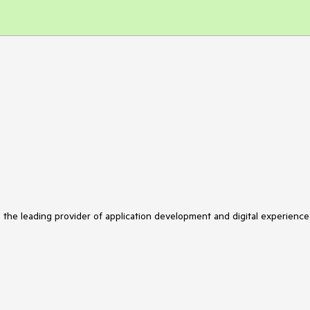
s the leading provider of application development and digital experience