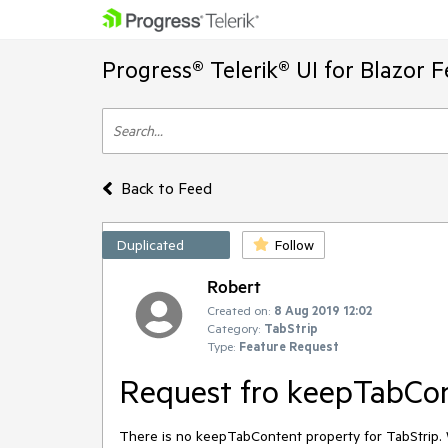
Progress® Telerik® UI for Blazor 
Back to Feed
Duplicated
Follow
Robert
Created on:
8 Aug 2019 12:02
Category:
TabStrip
Type:
Feature Request
Request fro keepTabCon
There is no keepTabContent property for TabStrip. 