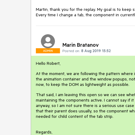
Martin, thank you for the replay. My goal is to keep s
Every time I change a tab, the component in currently
Marin Bratanov
Posted on:
8 Aug 2019 15:52
ADMIN
Hello Robert,
At the moment, we are following the pattern where i
the animation container and the window popups, not j
now, to keep the DOM as lightweight as possible.
That said, I am leaving this open so we can see wheth
maintaining the components active. I cannot say if
anyway, so I am not sure there is a serious use case 
that their parent does usually, so the component wher
needed for child content of the tab strip.
Regards,