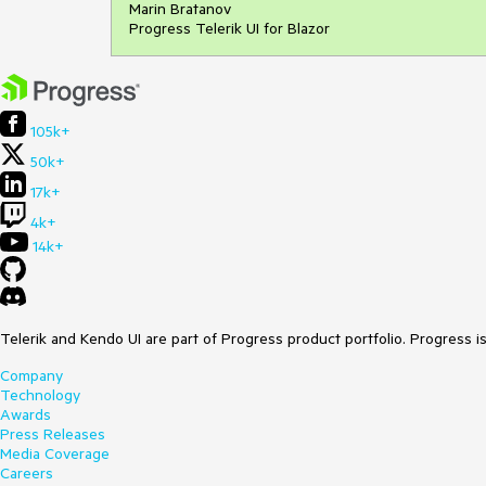
Marin Bratanov
Progress Telerik UI for Blazor
105k+
50k+
17k+
4k+
14k+
Telerik and Kendo UI are part of Progress product portfolio. Progress i
Company
Technology
Awards
Press Releases
Media Coverage
Careers