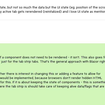
tate, but not so much the data but the UI state (eg. position of the scrol
 active tab gets rerendered (reinitalized) and I lose UI state as mentio
f a component does not need to be rendered - it isn't. This also goes f
ust for the tab strip tabs. That's the general approach with Blazor righ
er there is interest in changing this or adding a feature to allow for
 it would be implemented, because browsers don't render hidden HTML
for this. If it is about keeping the state of components - this is someth
e the tab strip is should take care of keeping alive data/flags that are