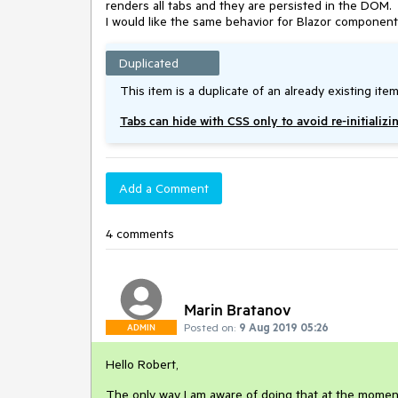
renders all tabs and they are persisted in the DOM.
I would like the same behavior for Blazor component
Duplicated
This item is a duplicate of an already existing item
Tabs can hide with CSS only to avoid re-initializi
Add a Comment
4 comments
Marin Bratanov
Posted on:
9 Aug 2019 05:26
ADMIN
Hello Robert,
The only way I am aware of doing that at the moment 