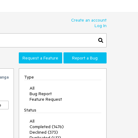
Create an account
Log In
Request a Feature
Report a Bug
Type
anga
All
Bug Report
Feature Request
e
Status
All
Completed (1476)
Declined (373)
Duplicated (412)