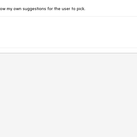
show my own suggestions for the user to pick.