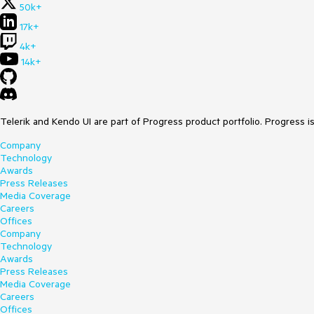
50k+
17k+
4k+
14k+
Telerik and Kendo UI are part of Progress product portfolio. Progress i
Company
Technology
Awards
Press Releases
Media Coverage
Careers
Offices
Company
Technology
Awards
Press Releases
Media Coverage
Careers
Offices