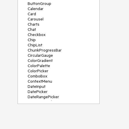
ButtonGroup
Calendar
Card
Carousel
Charts
Chat
Checkbox
Chip
ChipList
ChunkProgressBar
CircularGauge
ColorGradient
ColorPalette
ColorPicker
ComboBox
ContextMenu
DateInput
DatePicker
DateRangePicker
DateTimePicker
Diagram
Dialog
DockManager
Drawer
DropDownButton