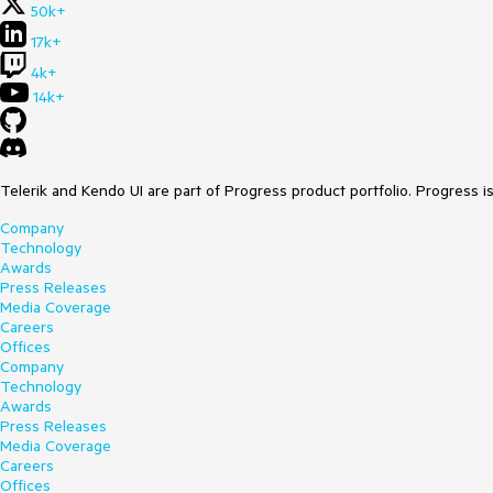
50k+
17k+
4k+
14k+
Telerik and Kendo UI are part of Progress product portfolio. Progress i
Company
Technology
Awards
Press Releases
Media Coverage
Careers
Offices
Company
Technology
Awards
Press Releases
Media Coverage
Careers
Offices