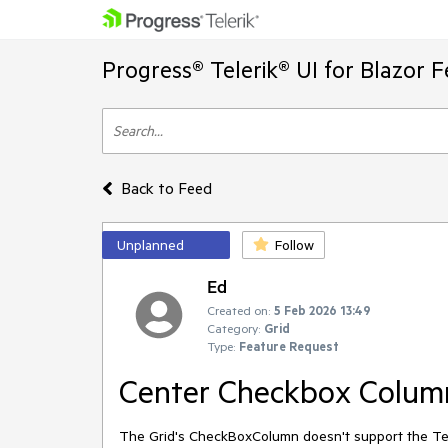
Progress® Telerik® UI for Blazor 
Back to Feed
Unplanned
Follow
Ed
Created on:
5 Feb 2026 13:49
Category:
Grid
Type:
Feature Request
Center Checkbox Colum
The Grid's CheckBoxColumn doesn't support the Text