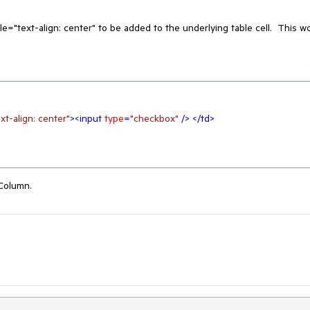
e="text-align: center" to be added to the underlying table cell. This w
xt-align: center"
>
<
input
type
=
"checkbox"
 />
</
td
>
Column.