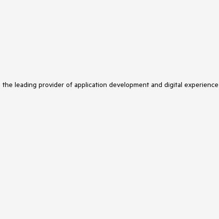
s the leading provider of application development and digital experience