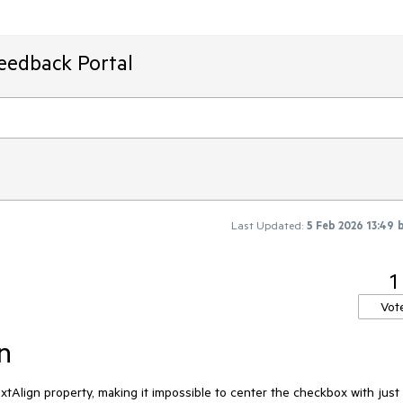
Feedback Portal
Last Updated:
5 Feb 2026 13:49
1
Vot
n
Align property, making it impossible to center the checkbox with just