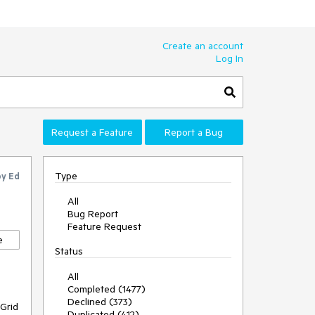
Create an account
Log In
Request a Feature
Report a Bug
Type
by
Ed
All
Bug Report
Feature Request
e
Status
All
Completed (1477)
Declined (373)
 Grid
Duplicated (412)