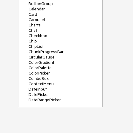
ButtonGroup
Calendar
Card
Carousel
Charts
Chat
Checkbox
Chip
ChipList
ChunkProgressBar
CircularGauge
ColorGradient
ColorPalette
ColorPicker
ComboBox
ContextMenu
DateInput
DatePicker
DateRangePicker
DateTimePicker
Diagram
Dialog
DockManager
Drawer
DropDownButton