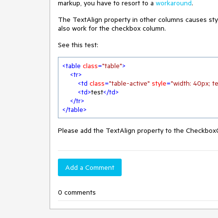
markup, you have to resort to a
workaround
.
The TextAlign property in other columns causes styl
also work for the checkbox column.
See this test:
<
table
class
=
"table"
>
<
tr
>
<
td
class
=
"table-active"
style
=
"width: 40px; te
<
td
>
test
</
td
>
</
tr
>
</
table
>
Please add the TextAlign property to the Checkbox
Add a Comment
0 comments