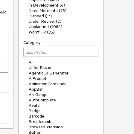
In Development (4)
Need More Info (25)
ould
Planned (13)
Under Review (2)
Unplanned (1086)
Won't Fix (23)
Category
All
UI for Blazor
Agentic UI Generator
AIPrompt
AnimationContainer
AppBar
ArcGauge
AutoComplete
Avatar
Badge
Barcode
Breadcrumb
BrowserExtension
Button