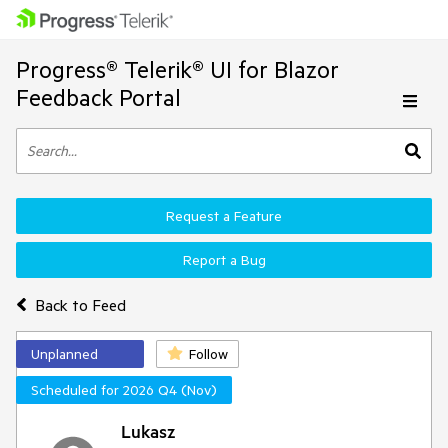
Progress® Telerik® UI for Blazor
Feedback Portal
Request a Feature
Report a Bug
Back to Feed
Unplanned
Follow
Scheduled for 2026 Q4 (Nov)
Lukasz