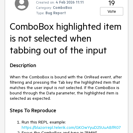
19
Created on:
4 Feb 2026 11:11
Category:
ComboBox
Vote
Type:
Bug Report
ComboBox highlighted item
is not selected when
tabbing out of the input
Description
When the ComboBox is bound with the OnRead event, after
filtering and pressing the Tab key the highlighted item that
matches the user input is not selected. If the ComboBox is
bound through the Data parameter, the highlighted item is
selected as expected.
Steps To Reproduce
Run this REPL example:
https://blazorrepl.telerik.com/GKOwYyuD25UuABfR07
Focus the ComboBox and type in "BMW"