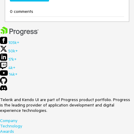
0 comments
105k+
50k+
17k+
4k+
14k+
Telerik and Kendo UI are part of Progress product portfolio. Progress
is the leading provider of application development and digital
experience technologies.
Company
Technology
Awards