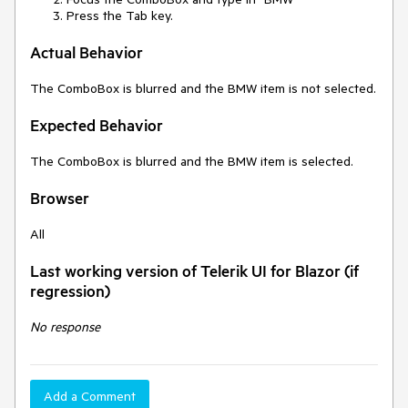
Press the Tab key.
Actual Behavior
The ComboBox is blurred and the BMW item is not selected.
Expected Behavior
The ComboBox is blurred and the BMW item is selected.
Browser
All
Last working version of Telerik UI for Blazor (if
regression)
No response
Add a Comment