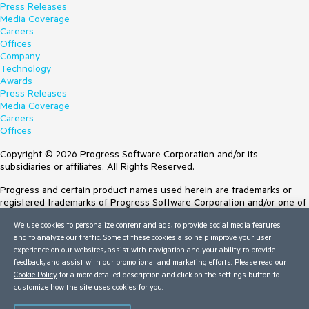
Press Releases
Media Coverage
Careers
Offices
Company
Technology
Awards
Press Releases
Media Coverage
Careers
Offices
Copyright © 2026 Progress Software Corporation and/or its
subsidiaries or affiliates. All Rights Reserved.
Progress and certain product names used herein are trademarks or
registered trademarks of Progress Software Corporation and/or one of
its subsidiaries or affiliates in the U.S. and/or other countries. See
We use cookies to personalize content and ads, to provide social media features
Trademarks
for appropriate markings. All rights in any other trademarks
and to analyze our traffic. Some of these cookies also help improve your user
contained herein are reserved by their respective owners and their
experience on our websites, assist with navigation and your ability to provide
inclusion does not imply an endorsement, affiliation, or sponsorship as
feedback, and assist with our promotional and marketing efforts. Please read our
between Progress and the respective owners.
Cookie Policy
for a more detailed description and click on the settings button to
customize how the site uses cookies for you.
Terms of Use
Site Feedback