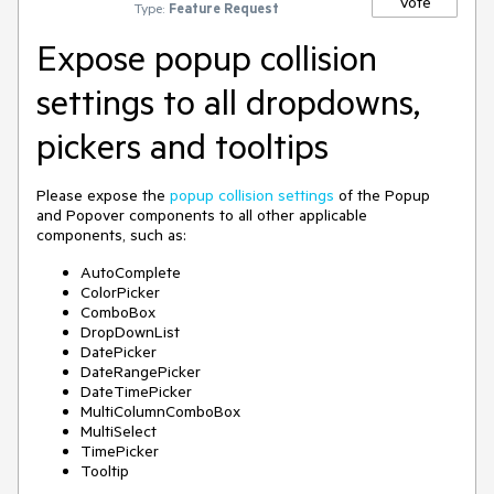
Vote
Type:
Feature Request
Expose popup collision
settings to all dropdowns,
pickers and tooltips
Please expose the
popup collision settings
of the Popup
and Popover components to all other applicable
components, such as:
AutoComplete
ColorPicker
ComboBox
DropDownList
DatePicker
DateRangePicker
DateTimePicker
MultiColumnComboBox
MultiSelect
TimePicker
Tooltip