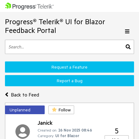
Progress® Telerik® UI for Blazor
Feedback Portal
Request a Feature
Report a Bug
Back to Feed
Unplanned
Follow
Janick
5
Created on:
26 Nov 2025 08:46
Category:
UI for Blazor