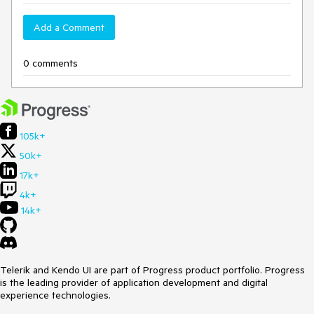
Add a Comment
0 comments
105k+
50k+
17k+
4k+
14k+
Telerik and Kendo UI are part of Progress product portfolio. Progress
is the leading provider of application development and digital
experience technologies.