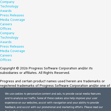
Company
Technology
Awards
Press Releases
Media Coverage
Careers
Offices
Company
Technology
Awards
Press Releases
Media Coverage
Careers
Offices
Copyright © 2026 Progress Software Corporation and/or its
subsidiaries or affiliates. All Rights Reserved.
Progress and certain product names used herein are trademarks or
registered trademarks of Progress Software Corporation and/or one of
its subsidiaries or affiliates in the U.S. and/or other countries. See
We use cookies to personalize content and ads, to provide social media features
Trademarks
for appropriate markings. All rights in any other trademarks
and to analyze our traffic. Some of these cookies also help improve your user
contained herein are reserved by their respective owners and their
experience on our websites, assist with navigation and your ability to provide
inclusion does not imply an endorsement, affiliation, or sponsorship as
feedback, and assist with our promotional and marketing efforts. Please read our
between Progress and the respective owners.