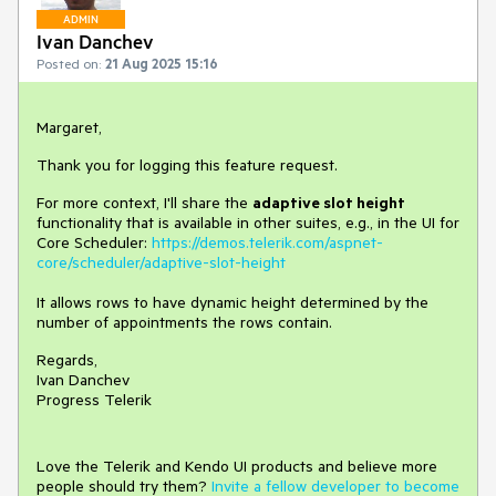
ADMIN
Ivan Danchev
Posted on:
21 Aug 2025 15:16
Margaret,
Thank you for logging this feature request.
For more context, I'll share the
adaptive slot height
functionality that is available in other suites, e.g., in the UI for
Core Scheduler:
https://demos.telerik.com/aspnet-
core/scheduler/adaptive-slot-height
It allows rows to have dynamic height determined by the
number of appointments the rows contain.
Regards,
Ivan Danchev
Progress Telerik
Love the Telerik and Kendo UI products and believe more
people should try them?
Invite a fellow developer to become