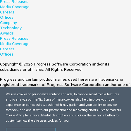
Press Releases
Media Coverage
Careers
Offices
Company
Technology
Awards
Press Releases
Media Coverage
Careers
Offices
Copyright © 2026 Progress Software Corporation and/or its
subsidiaries or affiliates. All Rights Reserved.
Progress and certain product names used herein are trademarks or
registered trademarks of Progress Software Corporation and/or one of
its subsidiaries or affiliates in the U.S. and/or other countries. See
We use cookies to personalize content and ads, to provide social media features
Trademarks
for appropriate markings. All rights in any other trademarks
and to analyze our traffic. Some of these cookies also help improve your user
contained herein are reserved by their respective owners and their
experience on our websites, assist with navigation and your ability to provide
inclusion does not imply an endorsement, affiliation, or sponsorship as
feedback, and assist with our promotional and marketing efforts. Please read our
between Progress and the respective owners.
Cookie Policy
for a more detailed description and click on the settings button to
customize how the site uses cookies for you.
Terms of Use
Site Feedback