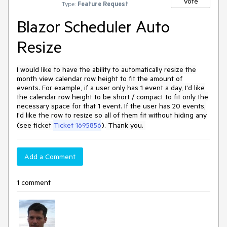
Vote
Type:
Feature Request
Blazor Scheduler Auto
Resize
I would like to have the ability to automatically resize the
month view calendar row height to fit the amount of
events. For example, if a user only has 1 event a day, I'd like
the calendar row height to be short / compact to fit only the
necessary space for that 1 event. If the user has 20 events,
I'd like the row to resize so all of them fit without hiding any
(see ticket
Ticket 1695856
).
Thank you.
Add a Comment
1 comment