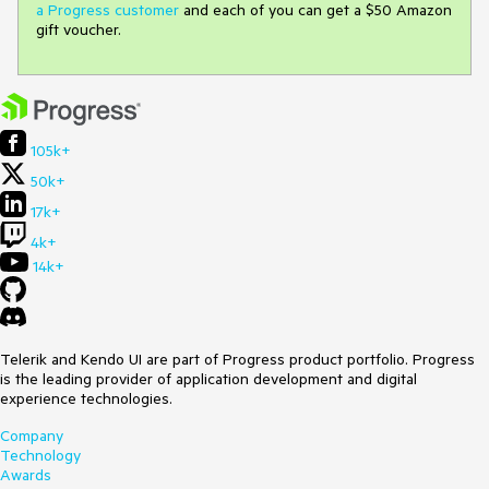
a Progress customer
and each of you can get a $50 Amazon
gift voucher.
105k+
50k+
17k+
4k+
14k+
Telerik and Kendo UI are part of Progress product portfolio. Progress
is the leading provider of application development and digital
experience technologies.
Company
Technology
Awards