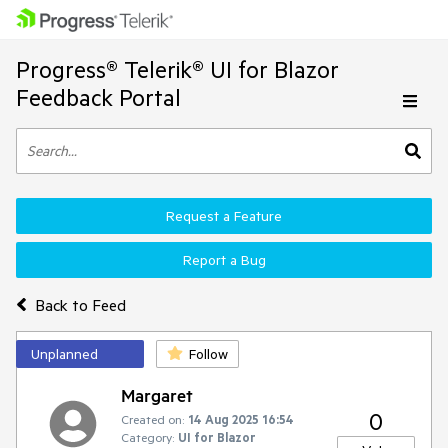
Progress® Telerik® UI for Blazor
Feedback Portal
Request a Feature
Report a Bug
Back to Feed
Unplanned
Follow
Margaret
0
Created on:
14 Aug 2025 16:54
Category:
UI for Blazor