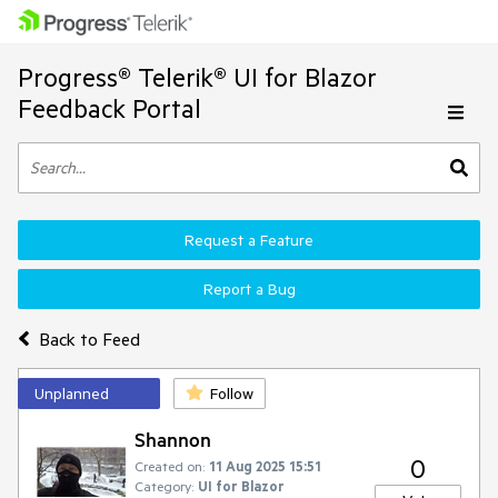
Progress® Telerik® UI for Blazor
Feedback Portal
Request a Feature
Report a Bug
Back to Feed
Unplanned
Follow
Shannon
0
Created on:
11 Aug 2025 15:51
Category:
UI for Blazor