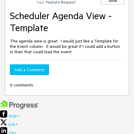
Vote
Type:
Feature Request
Scheduler Agenda View -
Template
The agenda view is great. I would just like a Template for
the Event column. It would be great if I could add a button
in their that could load the event.
Add a Comment
0 comments
105k+
50k+
17k+