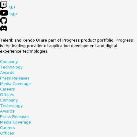
4k+
14k+
Telerik and Kendo UI are part of Progress product portfolio. Progress
is the leading provider of application development and digital
experience technologies.
Company
Technology
Awards
Press Releases
Media Coverage
Careers
Offices
Company
Technology
Awards
Press Releases
Media Coverage
Careers
Offices