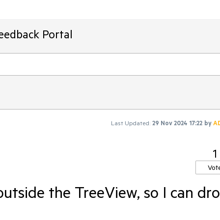
Feedback Portal
Last Updated:
29 Nov 2024 17:22
by
A
1
Vot
utside the TreeView, so I can dr