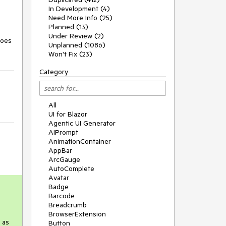
In Development (4)
Need More Info (25)
Planned (13)
Under Review (2)
does
Unplanned (1086)
Won't Fix (23)
Category
All
UI for Blazor
Agentic UI Generator
AIPrompt
AnimationContainer
AppBar
ArcGauge
AutoComplete
Avatar
Badge
Barcode
Breadcrumb
BrowserExtension
 as
Button