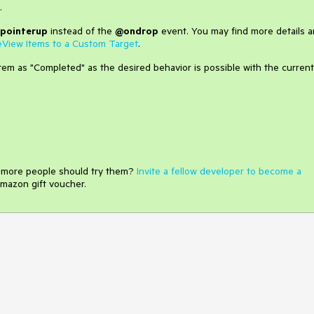
.
pointerup
instead of the
@ondrop
event. You may find more details 
eView Items to a Custom Target
.
tem as "Completed" as the desired behavior is possible with the current
e more people should try them?
Invite a fellow developer to become a
mazon gift voucher.