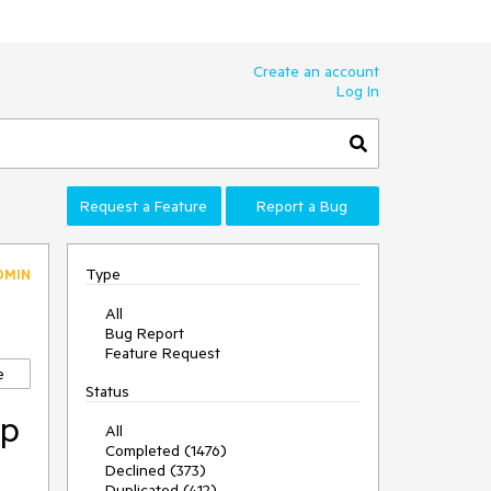
Create an account
Log In
Request a Feature
Report a Bug
Type
DMIN
All
Bug Report
Feature Request
e
Status
op
All
Completed (1476)
Declined (373)
Duplicated (412)