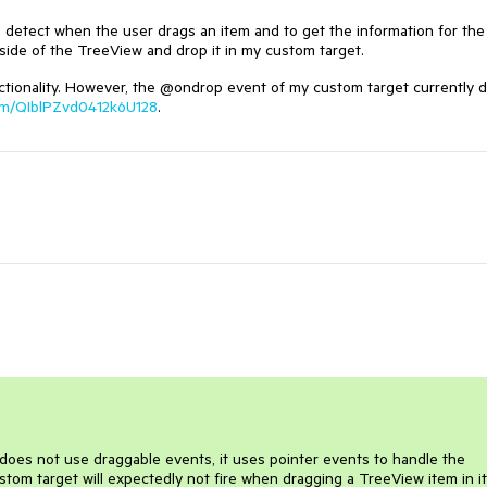
detect when the user drags an item and to get the information for the
tside of the TreeView and drop it in my custom target.
nctionality. However, the @ondrop event of my custom target currently 
.com/QIblPZvd0412k6U128
.
 does not use draggable events, it uses pointer events to handle the
stom target will expectedly not fire when dragging a TreeView item in it