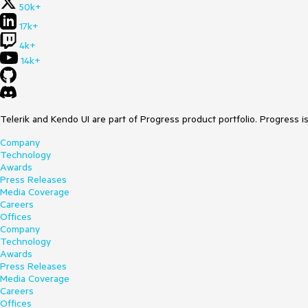
50k+
17k+
4k+
14k+
Telerik and Kendo UI are part of Progress product portfolio. Progress i
Company
Technology
Awards
Press Releases
Media Coverage
Careers
Offices
Company
Technology
Awards
Press Releases
Media Coverage
Careers
Offices