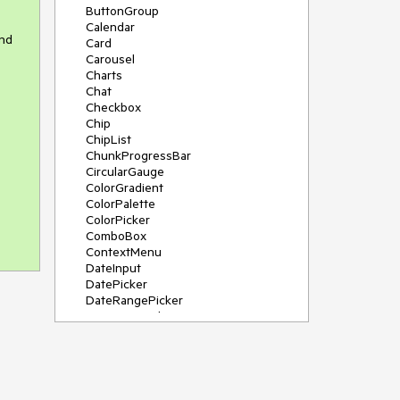
ButtonGroup
Calendar
and
Card
Carousel
Charts
Chat
Checkbox
Chip
ChipList
ChunkProgressBar
CircularGauge
ColorGradient
ColorPalette
ColorPicker
ComboBox
ContextMenu
DateInput
DatePicker
DateRangePicker
DateTimePicker
Diagram
Dialog
DockManager
Drawer
DropDownButton