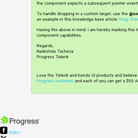
the component expects a subsequent pointer event
To handle dropping in a custom target, use the
@on
an example in this knowledge base article:
Drag Tre
Having the above in mind, I am hereby marking this i
component capabilities.
Regards,
Nadezhda Tacheva
Progress Telerik
Love the Telerik and Kendo UI products and believ
Progress customer
and each of you can get a $50 A
105k+