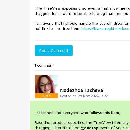
The TreeView exposes drag events that allow me to 
dragged item. I want to be able to drag that item ou
I am aware that I should handle the custom drop fu
not fire for the tree item:
https://blazorrepl.telerik
Add a Comment
1 comment
Nadezhda Tacheva
Posted on:
29 Nov 2024 17:22
ADMIN
Hi Hannes and everyone who follows this item,
Based on product specifics, the TreeView internally
dragging. Therefore, the
@ondrop
event of your cu