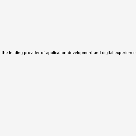
s the leading provider of application development and digital experience