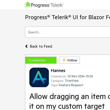
Progress® Telerik® UI for Blazor 
Back to Feed
Completed
Follow
Hannes
Created on:
19 Nov 2024 15:36
Category:
TreeView
Type:
Feature Request
Allow dragging an item o
it on my custom target