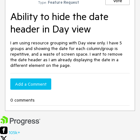
Vote
Type:
Feature Request
Ability to hide the date
header in Day view
I am using resource grouping with Day view only. I have 5
groups and showing the date for each column/group is
repetitive, and a waste of screen space. I want to remove
the date header as I am already displaying the date in a
different element on the page.
Add a Comment
0 comments
105k+