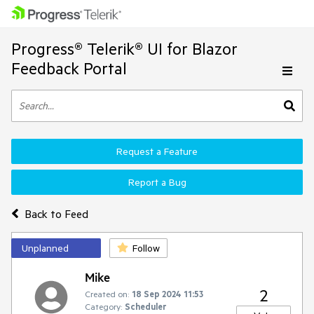
Progress® Telerik® UI for Blazor
Feedback Portal
Request a Feature
Report a Bug
Back to Feed
Unplanned
Follow
Mike
2
Created on:
18 Sep 2024 11:53
Category:
Scheduler