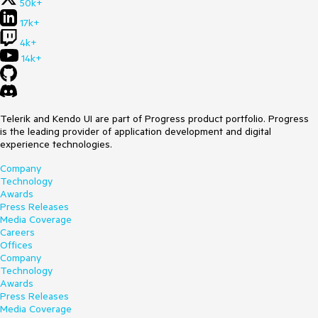
50k+
17k+
4k+
14k+
Telerik and Kendo UI are part of Progress product portfolio. Progress
is the leading provider of application development and digital
experience technologies.
Company
Technology
Awards
Press Releases
Media Coverage
Careers
Offices
Company
Technology
Awards
Press Releases
Media Coverage