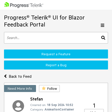
Progress® Telerik® UI for Blazor
Feedback Portal
Request a Feature
Report a Bug
Back to Feed
Need More Info
Follow
Stefan
1
Created on:
18 Sep 2024 10:52
Category:
AnimationContainer