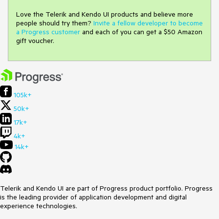
Love the Telerik and Kendo UI products and believe more
people should try them?
Invite a fellow developer to become
a Progress customer
and each of you can get a $50 Amazon
gift voucher.
105k+
50k+
17k+
4k+
14k+
Telerik and Kendo UI are part of Progress product portfolio. Progress
is the leading provider of application development and digital
experience technologies.