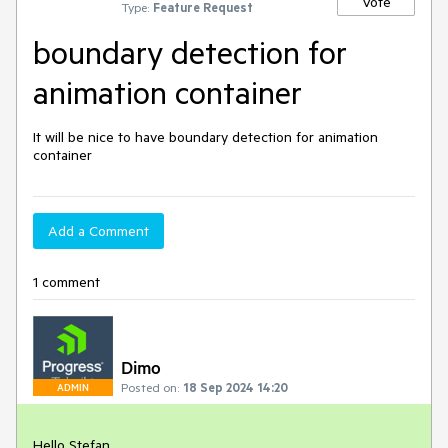
Vote
Type:
Feature Request
boundary detection for
animation container
It will be nice to have boundary detection for animation
container
Add a Comment
1 comment
Dimo
Posted on:
18 Sep 2024 14:20
ADMIN
Hello Stefan,