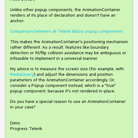
Unlike other popup components, the AnimationContainer
renders at its place of declaration and doesn't have an
anchor:
Comparison between all Telerik Blazor popup components
This makes the AnimationContainer's positioning mechanism
rather different. As a result, features like boundary
detection or fit/flip collision avoidance may be ambiguous or
infeasible to implement in a universal manner.
My advice is to measure the screen size (for example, with
MediaQuery
) and adjust the dimensions and position
parameters of the AnimationContainer accordingly. Or,
consider a Popup component instead, which is a "true"
popup component, because it's not rendered in-place.
Do you have a special reason to use an AnimationContainer
in your case?
Dimo
Progress Telerik