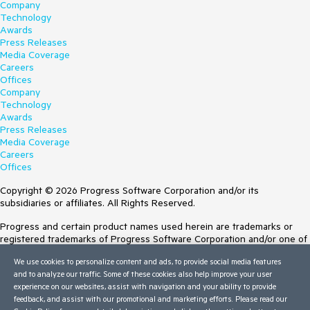
Company
Technology
Awards
Press Releases
Media Coverage
Careers
Offices
Company
Technology
Awards
Press Releases
Media Coverage
Careers
Offices
Copyright © 2026 Progress Software Corporation and/or its
subsidiaries or affiliates. All Rights Reserved.
Progress and certain product names used herein are trademarks or
registered trademarks of Progress Software Corporation and/or one of
its subsidiaries or affiliates in the U.S. and/or other countries. See
We use cookies to personalize content and ads, to provide social media features
Trademarks
for appropriate markings. All rights in any other trademarks
and to analyze our traffic. Some of these cookies also help improve your user
contained herein are reserved by their respective owners and their
experience on our websites, assist with navigation and your ability to provide
inclusion does not imply an endorsement, affiliation, or sponsorship as
feedback, and assist with our promotional and marketing efforts. Please read our
between Progress and the respective owners.