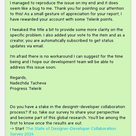
I managed to reproduce the issue on my end and it does
seem like a bug to me. Thank you for pointing our attention
to this! As a small gesture of appreciation for your report, I
have rewarded your account with some Telerik points.
I tweaked the title a bit to provide some more clarity on the
specific problem. I also added your vote to the item and as a
creator, you are automatically subscribed to get status
updates via email.
I'm afraid there is no workaround I can suggest for the time
being and I hope our development team will be able to
address this issue soon.
Regards,
Nadezhda Tacheva
Progress Telerik
Do you have a stake in the design
е
r-developer collaboration
process
?
If so, take our survey to share your perspective
and
become part of this global research.
You’ll be among the
first to know once the results are out.
-> Start
The State of Designer-Developer Collaboration
Survey 2024