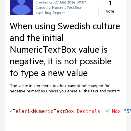
1
Created on:
21 Aug 2024 09:07
Category:
NumericTextBox
Vote
Type:
Bug Report
When using Swedish culture
and the initial
NumericTextBox value is
negative, it is not possible
to type a new value
The value in a numeric textbox cannot be changed for
negative numerbes unless you erase all the text and restart.
<
TelerikNumericTextBox 
Decimals
=
"4"
Max
=
"5