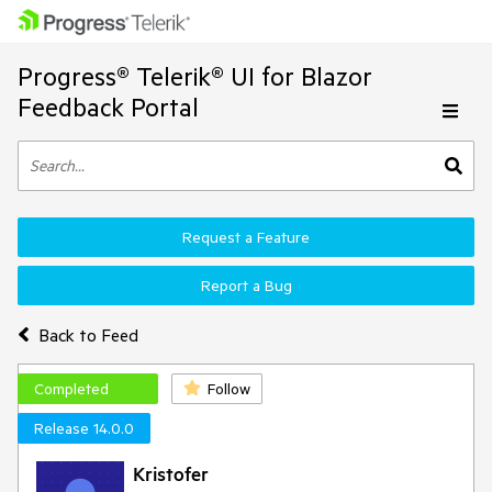
Progress® Telerik® UI for Blazor
Feedback Portal
Request a Feature
Report a Bug
Back to Feed
Completed
Follow
Release 14.0.0
Kristofer