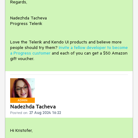
Regards,
Nadezhda Tacheva
Progress Telerik
Love the Telerik and Kendo UI products and believe more
people should try them?
Invite a fellow developer to become
a Progress customer
and each of you can get a $50 Amazon
gift voucher.
ADMIN
Nadezhda Tacheva
Posted on:
27 Aug 2024 16:22
Hi Kristofer,