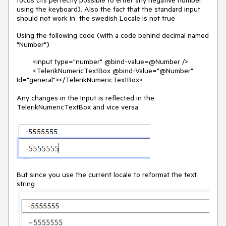
focus (its perfectly possible to enter any negative number
using the keyboard). Also the fact that the standard input
should not work in the swedish Locale is not true
Using the following code (with a code behind decimal named
"Number")
<input type="number" @bind-value=@Number />
<TelerikNumericTextBox @bind-Value="@Number"
Id="general"></TelerikNumericTextBox>
Any changes in the Input is reflected in the
TelerikNumericTextBox and vice versa
But since you use the current locale to reformat the text
string