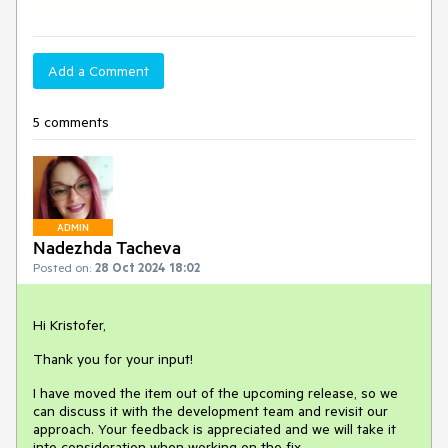
Add a Comment
5 comments
ADMIN
Nadezhda Tacheva
Posted on:
28 Oct 2024 18:02
Hi Kristofer,
Thank you for your input!
I have moved the item out of the upcoming release, so we
can discuss it with the development team and revisit our
approach. Your feedback is appreciated and we will take it
into consideration when working on the fix.