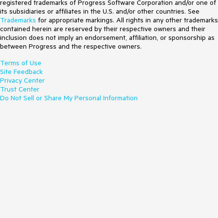
registered trademarks of Progress Software Corporation and/or one of
its subsidiaries or affiliates in the U.S. and/or other countries. See
Trademarks
for appropriate markings. All rights in any other trademarks
contained herein are reserved by their respective owners and their
inclusion does not imply an endorsement, affiliation, or sponsorship as
between Progress and the respective owners.
Terms of Use
Site Feedback
Privacy Center
Trust Center
Do Not Sell or Share My Personal Information