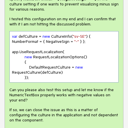
culture setting if one wants to prevent visualizing minus sign
for various reasons.
I tested this configuration on my end and I can confirm that
with it I am not hitting the discussed problem.
var
 defCulture = 
new
 CultureInfo(
"sv-SE"
) { 
NumberFormat = { NegativeSign = 
"-"
 } };

app.UseRequestLocalization(

new
 RequestLocalizationOptions()

           {

               DefaultRequestCulture = 
new
RequestCulture(defCulture)

           });
Can you please also test this setup and let me know if the
NumericTextBox properly works with negative values on
your end?
If so, we can close the issue as this is a matter of
configuring the culture in the application and not dependent
on the component.