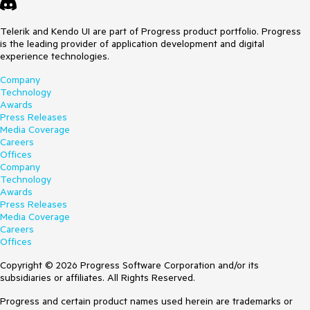
Telerik and Kendo UI are part of Progress product portfolio. Progress
is the leading provider of application development and digital
experience technologies.
Company
Technology
Awards
Press Releases
Media Coverage
Careers
Offices
Company
Technology
Awards
Press Releases
Media Coverage
Careers
Offices
Copyright © 2026 Progress Software Corporation and/or its
subsidiaries or affiliates. All Rights Reserved.
Progress and certain product names used herein are trademarks or