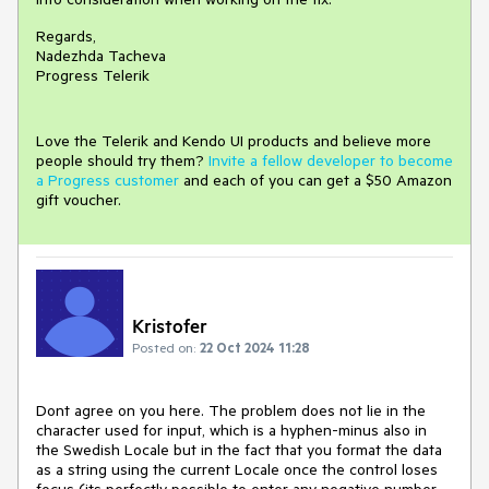
Regards,
Nadezhda Tacheva
Progress Telerik
Love the Telerik and Kendo UI products and believe more
people should try them?
Invite a fellow developer to become
a Progress customer
and each of you can get a $50 Amazon
gift voucher.
Kristofer
Posted on:
22 Oct 2024 11:28
Dont agree on you here. The problem does not lie in the
character used for input, which is a hyphen-minus also in
the Swedish Locale but in the fact that you format the data
as a string using the current Locale once the control loses