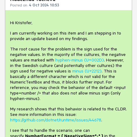
Posted on:
4 Oct 2024 10:53
Hi Kristofer,
I am currently working on this item and I am stepping in to
provide an update based on my findings.
The root cause for the problem is the sign used for the
negative values. In the majority of the cultures, the negative
values are marked with
hyphen-minus (U+002D)
. However,
in the Swedish culture (and potentially other cultures) the
sign used for negative values is
minus (U+2212)
. This is
basically a different character which is not valid for the
NumericTextBox and thus, it blocks further input. For
reference, you may check the behavior of the default <input
type=number /> that also does not allow minus sign (only
hyphen-minus).
My research shows that this behavior is related to the CLDR.
See more information in this issue:
https://github.com/dotnet/runtime/issues/44678
.
I see that to handle the scenario, one can
specify
NumberFormat = { NegativeSign="-" }
in the