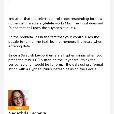
and after that the telerik control stops responding for new
numerical characters (delete works) but the Input does not
(since that still uses the "Hyphen Minus").
So the problem lies in the fact that your control uses the
Locale to format the text, but not honours the locale when
entering data.
Since a Swedish keybord enters a hyphen minus when you
press the minus (-) button on the keyboard I think the
correct solution would be to format the data using a format
string with a Hyphen Minus instead of using the Locale
ADMIN
Nadezhda Tacheva