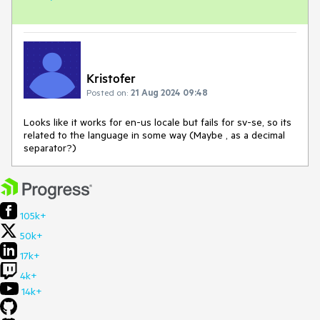
Kristofer
Posted on:
21 Aug 2024 09:48
Looks like it works for en-us locale but fails for sv-se, so its
related to the language in some way (Maybe , as a decimal
separator?)
105k+
50k+
17k+
4k+
14k+