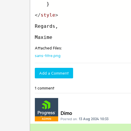
    }
</
style
>
Regards,
Maxime
Attached Files:
sans-titre.png
Add a Comment
1 comment
Dimo
Posted on:
13 Aug 2024 10:33
ADMIN