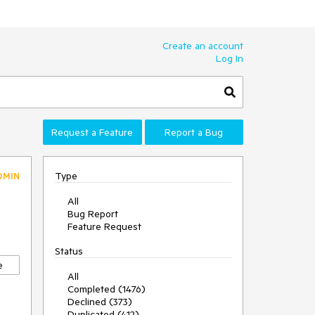
Create an account
Log In
Request a Feature
Report a Bug
Type
DMIN
All
Bug Report
Feature Request
Status
e
All
Completed (1476)
Declined (373)
Duplicated (412)