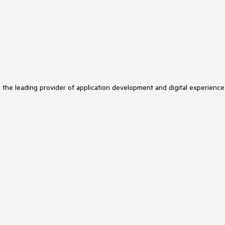
s the leading provider of application development and digital experience