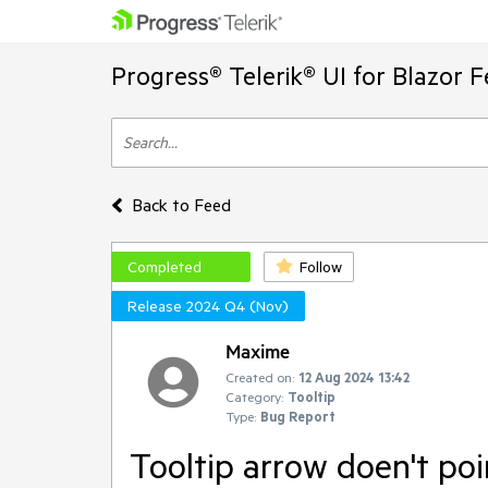
Progress® Telerik® UI for Blazor 
Back to Feed
Completed
Follow
Release 2024 Q4 (Nov)
Maxime
Created on:
12 Aug 2024 13:42
Category:
Tooltip
Type:
Bug Report
Tooltip arrow doen't po