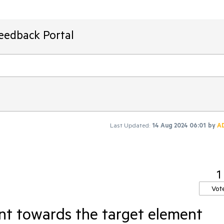
Feedback Portal
Last Updated:
14 Aug 2024 06:01
by
A
1
Vot
int towards the target element