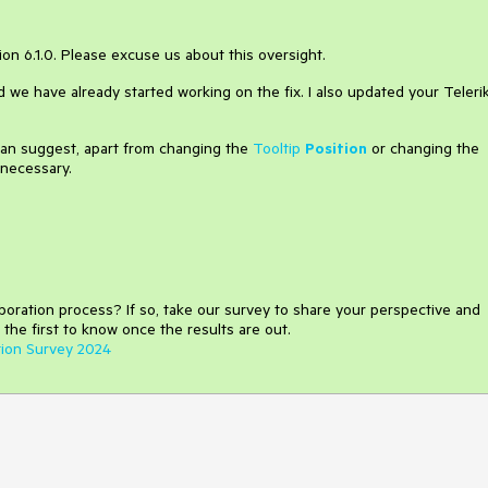
sion 6.1.0. Please excuse us about this oversight.
d we have already started working on the fix. I also updated your Teleri
 can suggest, apart from changing the
Tooltip
Position
or changing the
 necessary.
aboration process
?
If so, take our survey to share your perspective and
 the first to know once the results are out.
tion Survey 2024