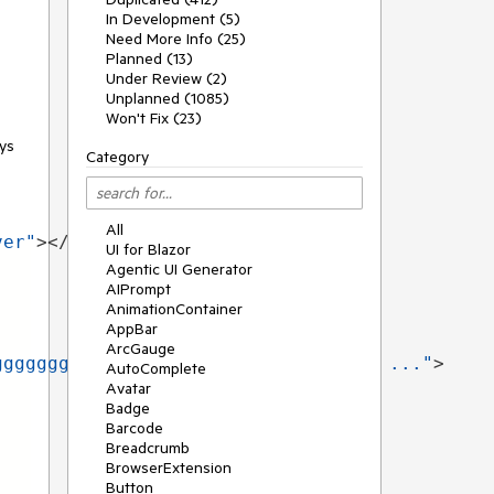
In Development (5)
Need More Info (25)
Planned (13)
Under Review (2)
Unplanned (1085)
Won't Fix (23)
ays
Category
All
ver"
></
TelerikTooltip
>
UI for Blazor
Agentic UI Generator
AIPrompt
AnimationContainer
AppBar
ArcGauge
ggggggggggg test that will not work ..."
>
AutoComplete
Avatar
Badge
Barcode
Breadcrumb
BrowserExtension
Button