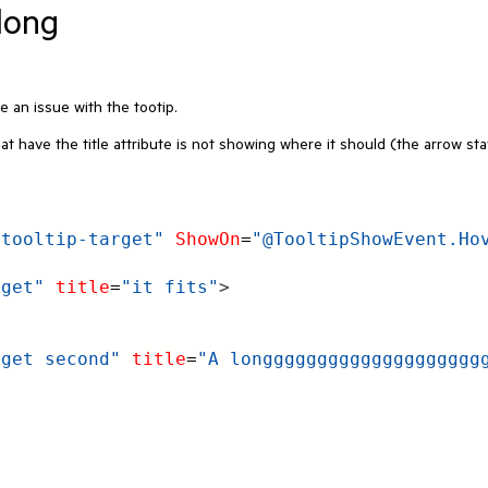
 long
e an issue with the tootip.
t have the title attribute is not showing where it should (the arrow st
.tooltip-target"
ShowOn
=
"@TooltipShowEvent.Ho
rget"
title
=
"it fits"
>
rget second"
title
=
"A longggggggggggggggggggg