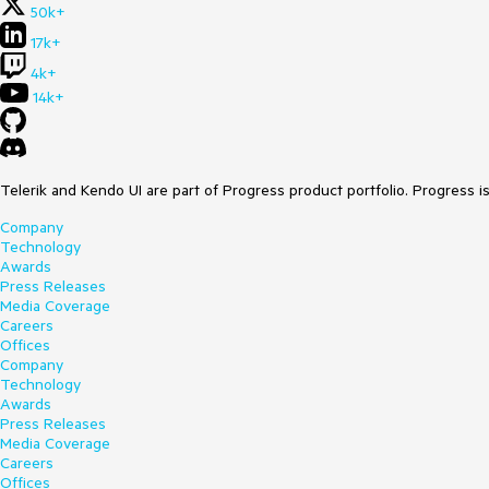
50k+
17k+
4k+
14k+
Telerik and Kendo UI are part of Progress product portfolio. Progress i
Company
Technology
Awards
Press Releases
Media Coverage
Careers
Offices
Company
Technology
Awards
Press Releases
Media Coverage
Careers
Offices