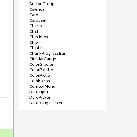
ButtonGroup
Calendar
Card
Carousel
Charts
Chat
Checkbox
Chip
ChipList
ChunkProgressBar
CircularGauge
ColorGradient
ColorPalette
ColorPicker
ComboBox
ContextMenu
DateInput
DatePicker
DateRangePicker
DateTimePicker
Diagram
Dialog
DockManager
Drawer
DropDownButton