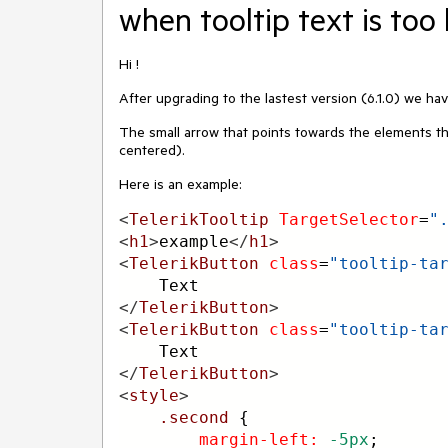
when tooltip text is too
Hi !
After upgrading to the lastest version (6.1.0) we hav
The small arrow that points towards the elements tha
centered).
Here is an example:
<
TelerikTooltip
TargetSelector
=
"
<
h1
>
example
</
h1
>
<
TelerikButton
class
=
"tooltip-ta
    Text
</
TelerikButton
>
<
TelerikButton
class
=
"tooltip-ta
    Text
</
TelerikButton
>
<
style
>
.second
 {
margin-left:
-5px
;