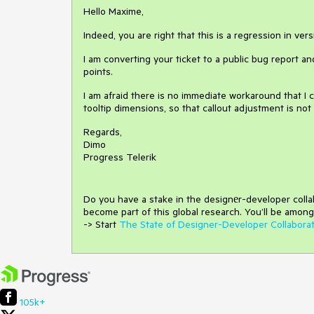
Hello Maxime,
Indeed, you are right that this is a regression in ver
I am converting your ticket to a public bug report an
points.
I am afraid there is no immediate workaround that I
tooltip dimensions, so that callout adjustment is not
Regards,
Dimo
Progress Telerik
Do you have a stake in the design
е
r-developer coll
become part of this global research.
You’ll be among
-> Start
The State of Designer-Developer Collabora
105k+