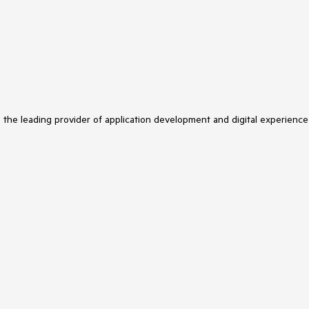
s the leading provider of application development and digital experience