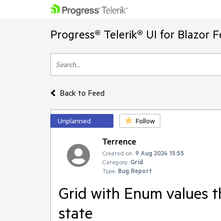
Progress® Telerik® UI for Blazor 
Back to Feed
Unplanned
Follow
Terrence
Created on:
9 Aug 2024 15:55
Category:
Grid
Type:
Bug Report
Grid with Enum values t
state