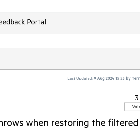
Feedback Portal
Last Updated:
9 Aug 2024 15:55
by
Ter
3
Vot
hrows when restoring the filtered