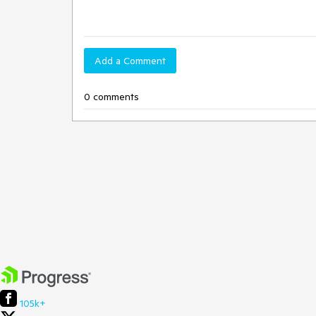
Add a Comment
0 comments
105k+