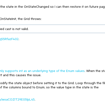
ng the state in the OnStateChanged so I can then restore it on future pa
OnStateInit, the Grid throws:
d cast is not valid.
Dkq55RfazF402
.
nly supports int as an underlying type of the Enum values
. When the st
rt and this causes the issue.
dify the state object before setting it to the Grid. Loop through the fil
 of the columns bound to Enum, so the value type in the state is the
.com/woaCOZlT29E05lpL45
.