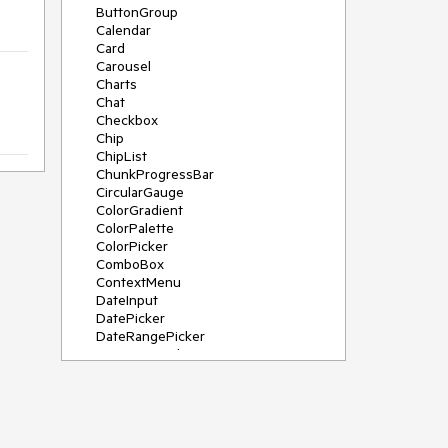
ButtonGroup
Calendar
Card
Carousel
Charts
Chat
Checkbox
Chip
ChipList
ChunkProgressBar
CircularGauge
ColorGradient
ColorPalette
ColorPicker
ComboBox
ContextMenu
DateInput
DatePicker
DateRangePicker
DateTimePicker
Diagram
Dialog
DockManager
Drawer
DropDownButton