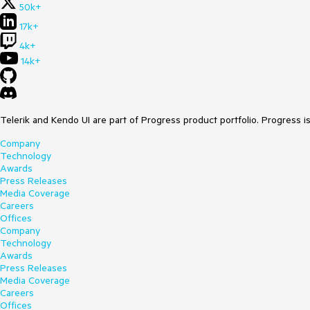
50k+
17k+
4k+
14k+
Telerik and Kendo UI are part of Progress product portfolio. Progress i
Company
Technology
Awards
Press Releases
Media Coverage
Careers
Offices
Company
Technology
Awards
Press Releases
Media Coverage
Careers
Offices