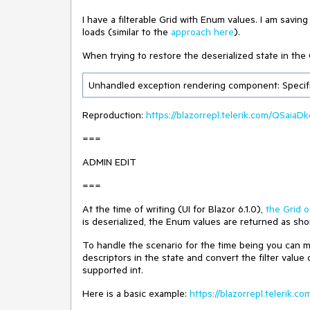
I have a filterable Grid with Enum values. I am savi
loads (similar to the
approach here
).
When trying to restore the deserialized state in the 
Unhandled exception rendering component: Specifie
Reproduction:
https://blazorrepl.telerik.com/QSaia
===
ADMIN EDIT
===
At the time of writing (UI for Blazor 6.1.0),
the Grid o
is deserialized, the Enum values are returned as sho
To handle the scenario for the time being you can mo
descriptors in the state and convert the filter value
supported int.
Here is a basic example:
https://blazorrepl.telerik