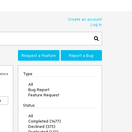
Create an account
Log In
Request a Feature
Report a Bug
Type
rence
All
Bug Report
Feature Request
e
Status
All
Completed (1477)
Declined (373)
Duplicated (412)