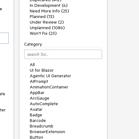
In Development (4)
ge
Need More Info (25)
Planned (13)
Under Review (2)
Unplanned (1086)
Won't Fix (23)
Category
All
UI for Blazor
Agentic UI Generator
AIPrompt
AnimationContainer
AppBar
ate
ArcGauge
AutoComplete
Avatar
ter
Badge
Barcode
Breadcrumb
BrowserExtension
Button