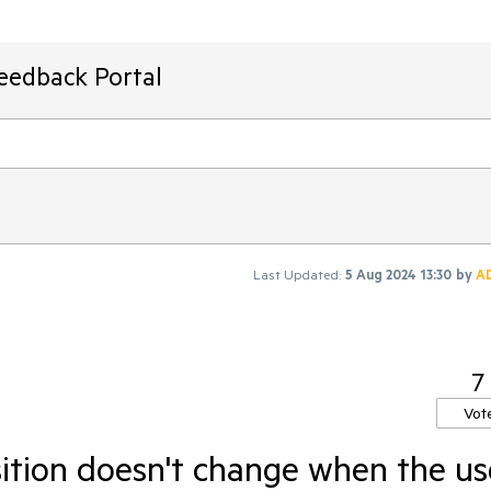
Feedback Portal
Last Updated:
5 Aug 2024 13:30
by
A
7
Vot
sition doesn't change when the us