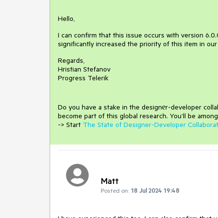
Hello,
I can confirm that this issue occurs with version 6.0.0
significantly increased the priority of this item in ou
Regards,
Hristian Stefanov
Progress Telerik
Do you have a stake in the design
е
r-developer coll
become part of this global research.
You’ll be among
-> Start
The State of Designer-Developer Collabora
Matt
Posted on:
18 Jul 2024 19:48