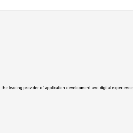
s the leading provider of application development and digital experience