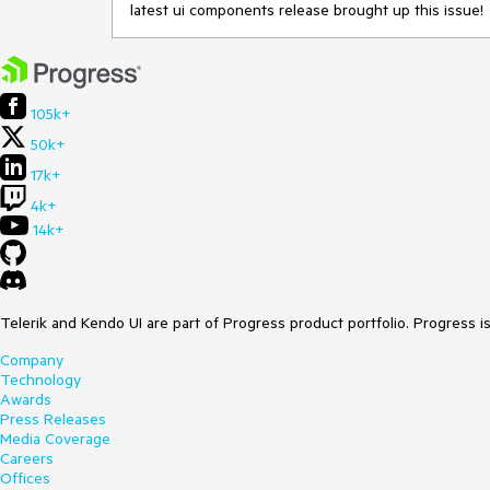
latest ui components release brought up this issue!
105k+
50k+
17k+
4k+
14k+
Telerik and Kendo UI are part of Progress product portfolio. Progress i
Company
Technology
Awards
Press Releases
Media Coverage
Careers
Offices