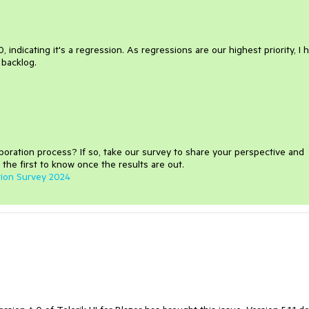
, indicating it's a regression. As regressions are our highest priority, I 
r backlog.
aboration process
?
If so, take our survey to share your perspective and
 the first to know once the results are out.
tion Survey 2024