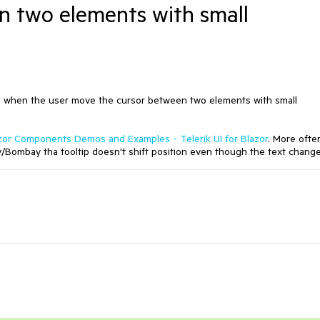
n two elements with small
nge when the user move the cursor between two elements with small
zor Components Demos and Examples - Telerik UI for Blazor
. More ofte
ombay tha tooltip doesn't shift position even though the text change