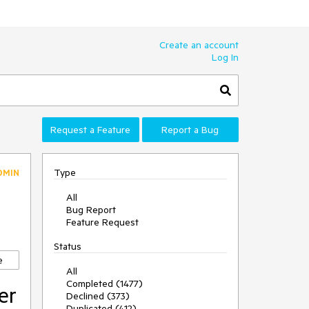
Create an account
Log In
Request a Feature
Report a Bug
Type
DMIN
All
Bug Report
Feature Request
Status
e
All
Completed (1477)
er
Declined (373)
Duplicated (412)