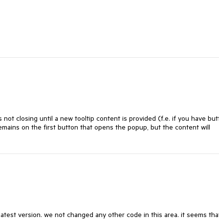
not closing until a new tooltip content is provided (f.e. if you have bu
remains on the first button that opens the popup, but the content will
latest version. we not changed any other code in this area. it seems tha