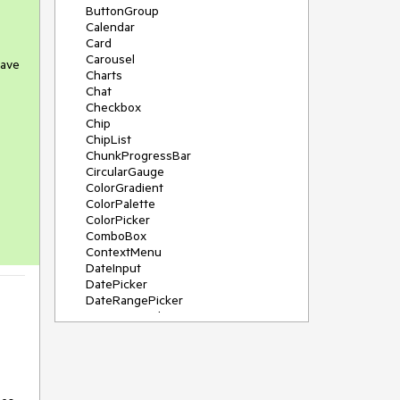
ButtonGroup
Calendar
Card
Carousel
have
Charts
Chat
Checkbox
Chip
ChipList
ChunkProgressBar
CircularGauge
ColorGradient
ColorPalette
ColorPicker
ComboBox
ContextMenu
DateInput
DatePicker
DateRangePicker
DateTimePicker
Diagram
Dialog
DockManager
Drawer
DropDownButton