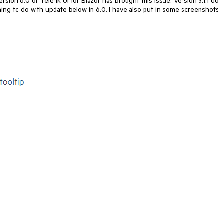
ersion 6.0 of Telerik UI for Blazor has brought this issue. Version 5.1.1 d
hing to do with update below in 6.0. I have also put in some screenshot