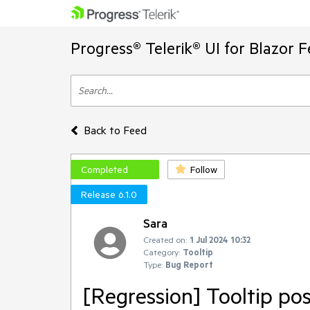
Progress® Telerik® UI for Blazor 
Back to Feed
Completed
Follow
Release 6.1.0
Sara
Created on:
1 Jul 2024 10:32
Category:
Tooltip
Type:
Bug Report
[Regression] Tooltip po