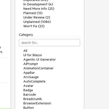
In Development (4)
Need More Info (25)
Planned (13)
Under Review (2)
Unplanned (1086)
Won't Fix (23)
Category
n
All
s.
UI for Blazor
Agentic UI Generator
AIPrompt
AnimationContainer
AppBar
ArcGauge
AutoComplete
Avatar
Badge
Barcode
Breadcrumb
BrowserExtension
Button