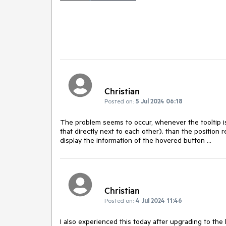
Christian
Posted on:
5 Jul 2024 06:18
The problem seems to occur, whenever the tooltip is 
that directly next to each other). than the position 
display the information of the hovered button ...
Christian
Posted on:
4 Jul 2024 11:46
I also experienced this today after upgrading to the 