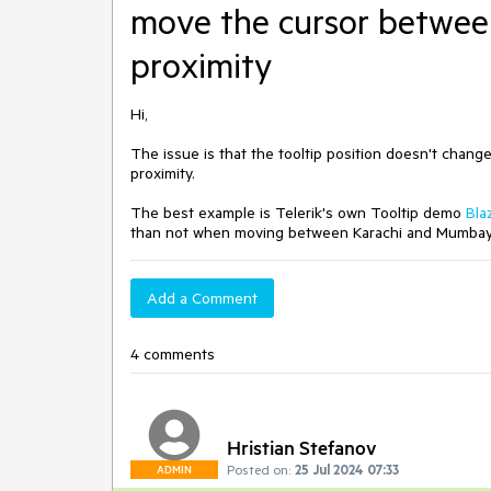
move the cursor betwee
proximity
Hi,
The issue is that the tooltip position doesn't cha
proximity.
The best example is Telerik's own Tooltip demo
Bla
than not when moving between Karachi and Mumbay/B
Add a Comment
4 comments
Hristian Stefanov
Posted on:
25 Jul 2024 07:33
ADMIN