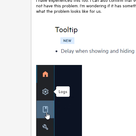
I have experienced this too. I can also confirm that v
not have this problem. I'm wondering if it has somet
what the problem looks like for us.