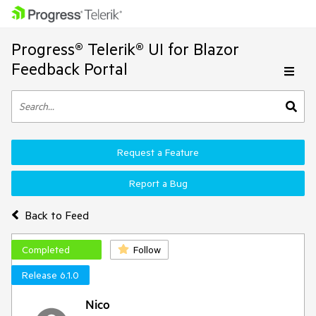
Progress® Telerik® UI for Blazor
Feedback Portal
Request a Feature
Report a Bug
Back to Feed
Completed
Follow
Release 6.1.0
Nico