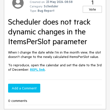
1
Created on:
23 May 2024 08:58
Category:
Scheduler
Vote
Type:
Bug Report
Scheduler does not track
dynamic changes in the
ItemsPerSlot parameter
When I change the date while I'm in the month view, the slot
doesn't change to the newly calculated ItemsPerSlot value.
To reproduce, open the calendar and set the date to the 3rd
of December:
REPL link
.
Add a Comment
0 comments