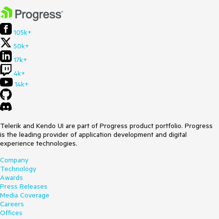
105k+
50k+
17k+
4k+
14k+
Telerik and Kendo UI are part of Progress product portfolio. Progress
is the leading provider of application development and digital
experience technologies.
Company
Technology
Awards
Press Releases
Media Coverage
Careers
Offices