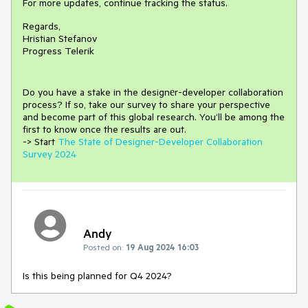
For more updates, continue tracking the status.
Regards,
Hristian Stefanov
Progress Telerik
Do you have a stake in the design
е
r-developer collaboration
process
?
If so, take our survey to share your perspective
and
become part of this global research.
You’ll be among the
first to know once the results are out.
-> Start
The State of Designer-Developer Collaboration
Survey 2024
Andy
Posted on:
19 Aug 2024 16:03
Is this being planned for Q4 2024?