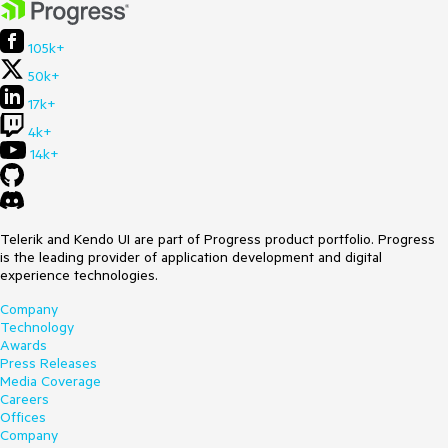
105k+
50k+
17k+
4k+
14k+
Telerik and Kendo UI are part of Progress product portfolio. Progress
is the leading provider of application development and digital
experience technologies.
Company
Technology
Awards
Press Releases
Media Coverage
Careers
Offices
Company