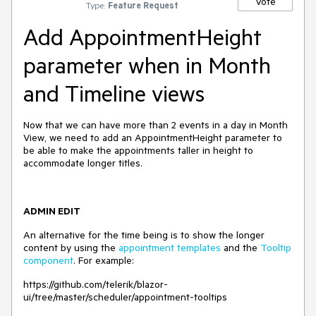
Vote
Type:
Feature Request
Add AppointmentHeight
parameter when in Month
and Timeline views
Now that we can have more than 2 events in a day in Month
View, we need to add an AppointmentHeight parameter to
be able to make the appointments taller in height to
accommodate longer titles.
ADMIN EDIT
An alternative for the time being is to show the longer
content by using the
appointment templates
and the
Tooltip
component
. For example:
https://github.com/telerik/blazor-
ui/tree/master/scheduler/appointment-tooltips