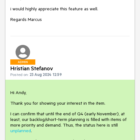
i would highly appreciate this feature as well.
Regards Marcus
ADMIN
Hristian Stefanov
Posted on:
23 Aug 2024 12:59
Hi Andy,
Thank you for showing your interest in the item.
I can confirm that until the end of Q4 (early November), at
least, our backlog/short-term planning is filled with items of
more priority and demand. Thus, the status here is still
unplanned
.