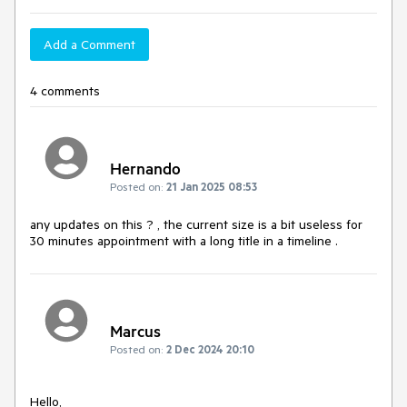
Add a Comment
4 comments
Hernando
Posted on:
21 Jan 2025 08:53
any updates on this ? , the current size is a bit useless for
30 minutes appointment with a long title in a timeline .
Marcus
Posted on:
2 Dec 2024 20:10
Hello,