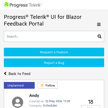
Progress® Telerik® UI for Blazor
Feedback Portal
Request a Feature
Report a Bug
Back to Feed
Unplanned
Follow
Andy
18
Created on:
22 May 2024 11:38
Category:
Scheduler