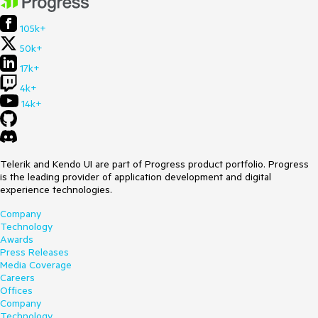
105k+
50k+
17k+
4k+
14k+
Telerik and Kendo UI are part of Progress product portfolio. Progress
is the leading provider of application development and digital
experience technologies.
Company
Technology
Awards
Press Releases
Media Coverage
Careers
Offices
Company
Technology