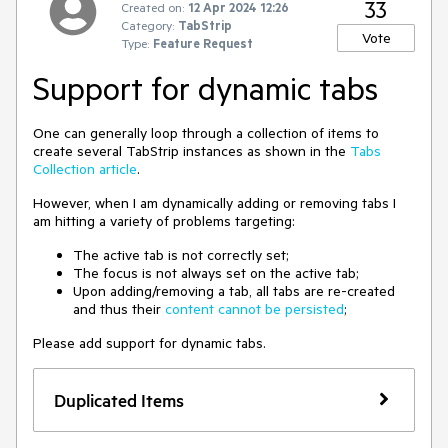
33
Created on:
12 Apr 2024 12:26
Category:
TabStrip
Vote
Type:
Feature Request
Support for dynamic tabs
One can generally loop through a collection of items to
create several TabStrip instances as shown in the
Tabs
Collection article
.
However, when I am dynamically adding or removing tabs I
am hitting a variety of problems targeting:
The active tab is not correctly set;
The focus is not always set on the active tab;
Upon adding/removing a tab, all tabs are re-created
and thus their
content cannot be persisted
;
Please add support for dynamic tabs.
Duplicated Items