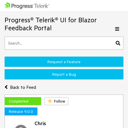
Progress® Telerik® UI for Blazor
Feedback Portal
Request a Feature
Report a Bug
Back to Feed
Completed
Follow
Release 9.0.0
Chris