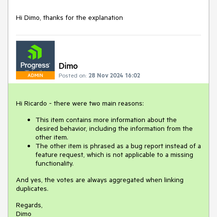
Hi Dimo, thanks for the explanation
Dimo
Posted on:
28 Nov 2024 16:02
ADMIN
Hi Ricardo - there were two main reasons:
This item contains more information about the
desired behavior, including the information from the
other item.
The other item is phrased as a bug report instead of a
feature request, which is not applicable to a missing
functionality.
And yes, the votes are always aggregated when linking
duplicates.
Regards,
Dimo