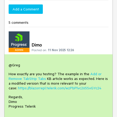
Add a Comment
5 comments
Dimo
Posted on:
11 Nov 2025 12:26
ADMIN
@Greg
How exactly are you testing? The example in the
Add or
Remove TabStrip Tabs
KB article works as expected. Here is
a modified version that is more relevant to your
case:
https://blazorrepl.telerik.com/wzPbPlvc265SvGYc24
Regards,
Dimo
Progress Telerik