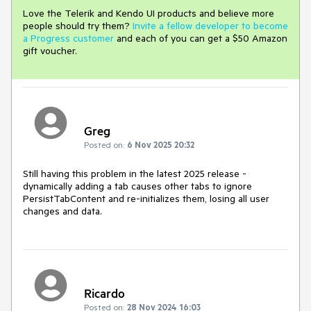
Love the Telerik and Kendo UI products and believe more
people should try them?
Invite a fellow developer to become
a Progress customer
and each of you can get a $50 Amazon
gift voucher.
Greg
Posted on:
6 Nov 2025 20:32
Still having this problem in the latest 2025 release -
dynamically adding a tab causes other tabs to ignore
PersistTabContent and re-initializes them, losing all user
changes and data.
Ricardo
Posted on:
28 Nov 2024 16:03