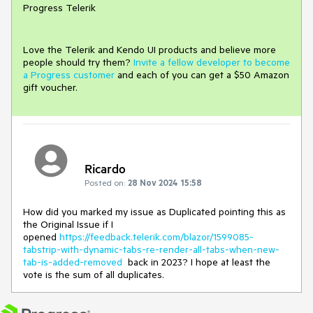
Progress Telerik
Love the Telerik and Kendo UI products and believe more
people should try them?
Invite a fellow developer to become
a Progress customer
and each of you can get a $50 Amazon
gift voucher.
Ricardo
Posted on:
28 Nov 2024 15:58
How did you marked my issue as Duplicated pointing this as
the Original Issue if I
opened
https://feedback.telerik.com/blazor/1599085-
tabstrip-with-dynamic-tabs-re-render-all-tabs-when-new-
tab-is-added-removed
back in 2023? I hope at least the
vote is the sum of all duplicates.